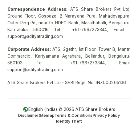
Correspondence Address:
ATS Share Brokers Pvt Ltd,
Ground Floor, Gospaze, B Narayana Pura, Mahadevapura,
Outer Ring Rd, near to HDFC Bank, Marathahalli, Bengaluru,
Karnataka 560016 Tel : +91-7667273344, Email :
support@adityatrading.com
Corporate Address:
ATS, 2gethr, 1st Floor, Tower B, Mantri
Commercio, Kariyamana Agrahara, Bellandur, Bengaluru-
560103. Tel : +91-7667273344, Email:
support@adityatrading.com
ATS Share Brokers Pvt Ltd - SEBI Regn. No. INZ000205136
English (India) ©
2026
ATS Share Brokers
Disclaimer
Sitemap
Terms & Conditions
Privacy Policy
Identity Theft