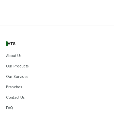
ATS
About Us
Our Products
Our Services
Branches
Contact Us
FAQ