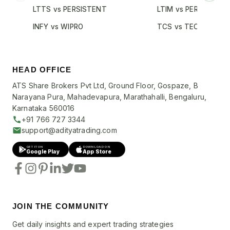
LTTS vs PERSISTENT
LTIM vs PERSISTENT
INFY vs WIPRO
TCS vs TECHM
HEAD OFFICE
ATS Share Brokers Pvt Ltd, Ground Floor, Gospaze, B
Narayana Pura, Mahadevapura, Marathahalli, Bengaluru,
Karnataka 560016
+91 766 727 3344
support@adityatrading.com
GET IT ON
DOWNLOAD ON
Google Play
App Store
JOIN THE COMMUNITY
Get daily insights and expert trading strategies