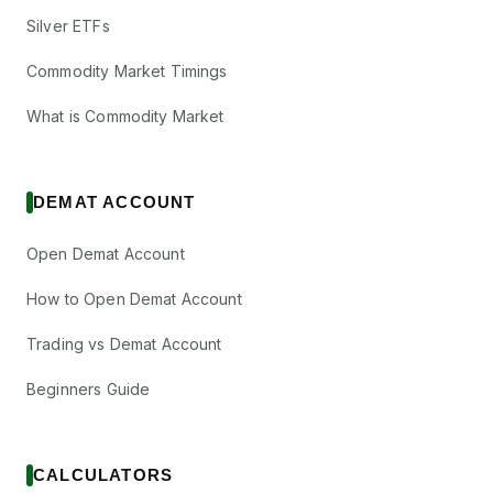
Silver ETFs
Commodity Market Timings
What is Commodity Market
DEMAT ACCOUNT
Open Demat Account
How to Open Demat Account
Trading vs Demat Account
Beginners Guide
CALCULATORS