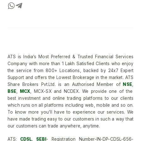
ATS is India’s Most Preferred & Trusted Financial Services
Company with more than 1 Lakh Satisfied Clients who enjoy
the service from 800+ Locations, backed by 24x7 Expert
Support and offers the Lowest Brokerage in the market. ATS
Share Brokers Pvt.Ltd. is an Authorised Member of
NSE
,
BSE
,
MCX
, MCX-SX and NCDEX. We provide one of the
best investment and online trading platforms to our clients
which runs on all platforms including web, mobile and so on.
To know more you'll have to experience our services. We
have made trading easy to our customers in such a way that
our customers can trade anywhere, anytime.
ATS:
CDSL
,
SEBI
- Registration Number-IN-DP-CDSL-656-