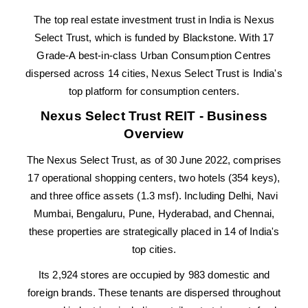
The top real estate investment trust in India is Nexus
Select Trust, which is funded by Blackstone. With 17
Grade-A best-in-class Urban Consumption Centres
dispersed across 14 cities, Nexus Select Trust is India's
top platform for consumption centers.
Nexus Select Trust REIT - Business
Overview
The Nexus Select Trust, as of 30 June 2022, comprises
17 operational shopping centers, two hotels (354 keys),
and three office assets (1.3 msf). Including Delhi, Navi
Mumbai, Bengaluru, Pune, Hyderabad, and Chennai,
these properties are strategically placed in 14 of India's
top cities.
Its 2,924 stores are occupied by 983 domestic and
foreign brands. These tenants are dispersed throughout