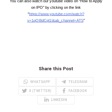
You can also watch our youtube video on “How to Apply
on IPO” by clicking on the link
“
https://www.youtube.com/watch?
v=1qOI8dCpl1I&ab_channel=ATS
”
Share this Post
WHATSAPP
TELEGRAM
X (TWITTER)
FACEBOOK
LINKEDIN