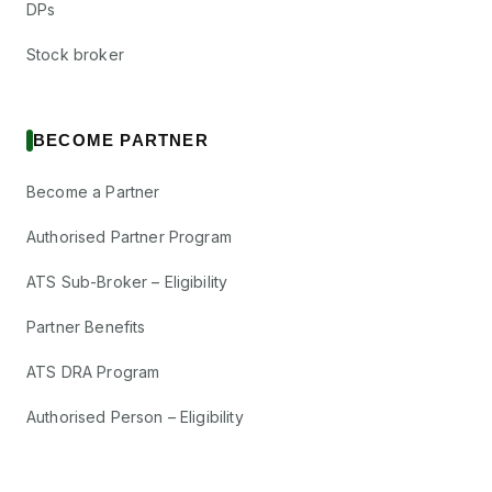
DPs
Stock broker
BECOME PARTNER
Become a Partner
Authorised Partner Program
ATS Sub-Broker – Eligibility
Partner Benefits
ATS DRA Program
Authorised Person – Eligibility