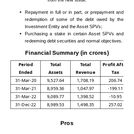
from the new issue:
Repayment in full or in part, or prepayment and
redemption of some of the debt owed by the
Investment Entity and the Asset SPVs;
Purchasing a stake in certain Asset SPVs and
redeeming debt securities and normal objectives.
Financial Summary (in crores)
Period
Total
Total
Profit After
Ended
Assets
Revenue
Tax
31-Mar-20
9,527.64
1,708.19
206.74
31-Mar-21
8,959.36
1,047.97
-199.11
31-Mar-22
9,089.77
1,398.52
-10.95
31-Dec-22
8,989.53
1,498.35
257.02
Pros