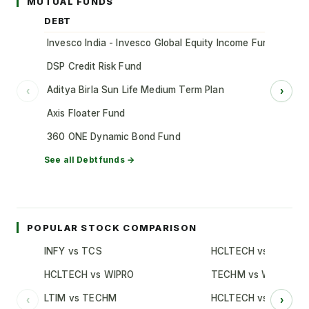
MUTUAL FUNDS
DEBT
Invesco India - Invesco Global Equity Income Fund of Fun
DSP Credit Risk Fund
Aditya Birla Sun Life Medium Term Plan
‹
›
Axis Floater Fund
360 ONE Dynamic Bond Fund
See all
Debt
funds →
POPULAR STOCK COMPARISON
INFY vs TCS
HCLTECH vs TCS
HCLTECH vs WIPRO
TECHM vs WIPRO
LTIM vs TECHM
HCLTECH vs INFY
‹
›