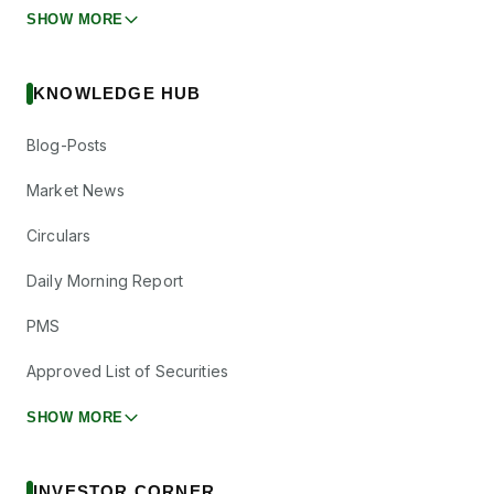
SHOW MORE
KNOWLEDGE HUB
Blog-Posts
Market News
Circulars
Daily Morning Report
PMS
Approved List of Securities
SHOW MORE
INVESTOR CORNER