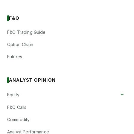
F&O
F&O Trading Guide
Option Chain
Futures
ANALYST OPINION
+
Equity
F&O Calls
Commodity
Analyst Performance