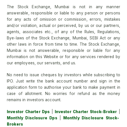
The Stock Exchange, Mumbai is not in any manner
answerable, responsible or liable to any person or persons
for any acts of omission or commission, errors, mistakes
and/or violation, actual or perceived, by us or our partners,
agents, associates etc., of any of the Rules, Regulations,
Bye-laws of the Stock Exchange, Mumbai, SEBI Act or any
other laws in force from time to time. The Stock Exchange,
Mumbai is not answerable, responsible or liable for any
information on this Website or for any services rendered by
our employees, our servants, and us.
No need to issue cheques by investors while subscribing to
IPO. Just write the bank account number and sign in the
application form to authorise your bank to make payment in
case of allotment. No worries for refund as the money
remains in investors account.
Investor Charter Dps
|
Investor Charter Stock-Broker
|
Monthly Disclosure Dps
|
Monthly Disclosure Stock-
Brokers