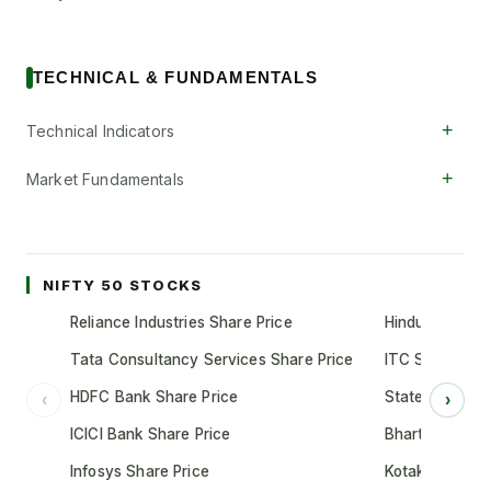
TECHNICAL & FUNDAMENTALS
+
Technical Indicators
+
Market Fundamentals
NIFTY 50 STOCKS
Reliance Industries Share Price
Hindustan Unil
Tata Consultancy Services Share Price
ITC Share Pric
HDFC Bank Share Price
State Bank of 
‹
›
ICICI Bank Share Price
Bharti Airtel S
Infosys Share Price
Kotak Mahindr