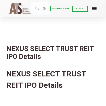
LOGIN
OPEN DEMAT ACCOUNT
NEXUS SELECT TRUST REIT
IPO Details
NEXUS SELECT TRUST
REIT IPO Details