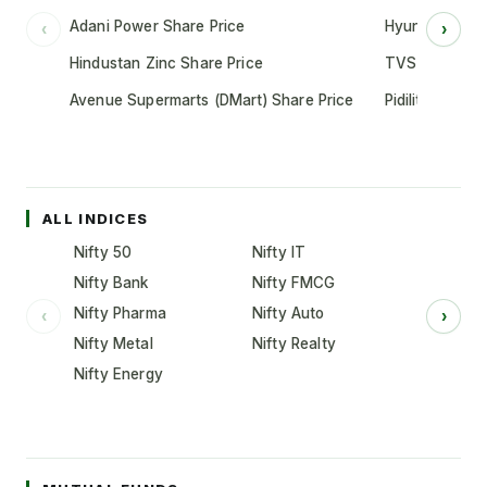
Adani Power Share Price
Hyundai Motor
‹
›
Hindustan Zinc Share Price
TVS Motor Co
Avenue Supermarts (DMart) Share Price
Pidilite Indust
ALL INDICES
Nifty 50
Nifty IT
Nifty Bank
Nifty FMCG
Nifty Pharma
Nifty Auto
‹
›
Nifty Metal
Nifty Realty
Nifty Energy