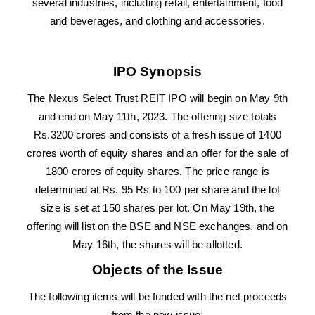
several industries, including retail, entertainment, food
and beverages, and clothing and accessories.
IPO Synopsis
The Nexus Select Trust REIT IPO will begin on May 9th
and end on May 11th, 2023. The offering size totals
Rs.3200 crores and consists of a fresh issue of 1400
crores worth of equity shares and an offer for the sale of
1800 crores of equity shares. The price range is
determined at Rs. 95 Rs to 100 per share and the lot
size is set at 150 shares per lot. On May 19th, the
offering will list on the BSE and NSE exchanges, and on
May 16th, the shares will be allotted.
Objects of the Issue
The following items will be funded with the net proceeds