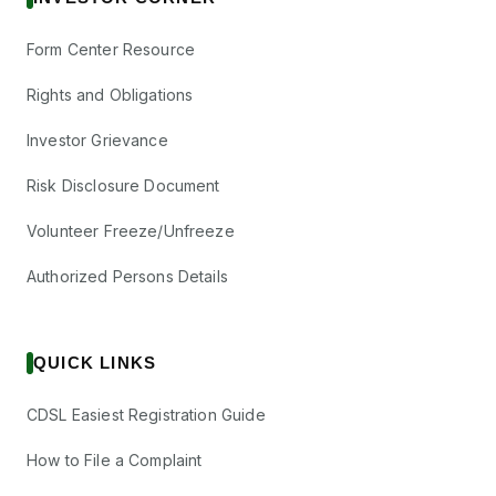
Form Center Resource
Rights and Obligations
Investor Grievance
Risk Disclosure Document
Volunteer Freeze/Unfreeze
Authorized Persons Details
QUICK LINKS
CDSL Easiest Registration Guide
How to File a Complaint