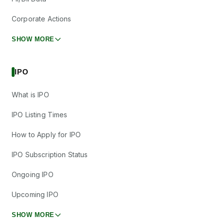
Corporate Actions
SHOW MORE
IPO
What is IPO
IPO Listing Times
How to Apply for IPO
IPO Subscription Status
Ongoing IPO
Upcoming IPO
SHOW MORE