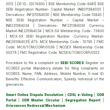
2012 | DP ID- 12074300 | BSE Membership Code-6481| BSE
SEBI Registration Number- Capital Market -INB011384030 |
Derivatives- INF011384030 | NSE Membership Code-13840 |
NSE SEBI Registration Number – Capital Market –
INB231384034 | Derivatives- INF231384034 Currency
Market-INE231384034 | MCX-SX Membership Code- 73800
| MCX-SX SEBI Registration Number -Currency Market-
INE261384031| ATS: MCX Membership Code : 10795 | FMC
Code: MCX/TCM/CORP/0039 | NCDEX Membership Code:
00278 | FMC Registration Code: NCDEX/TCM/CORP/0322.
Procedure to file a complaint on
SEBI SCORES
: Register on
SCORES portal. Mandatory details for filing complaints on
SCORES: Name, PAN, Address, Mobile Number, E-mail ID.
Benefits: Effective Communication, Speedy redressal of the
grievances.
Smart Online Dispute Resolution
|
CDSL e-Voting
|
ODR
Portal
|
ODR Master Circular
|
Segregation Report
|
Grievances Redressal Mechanism