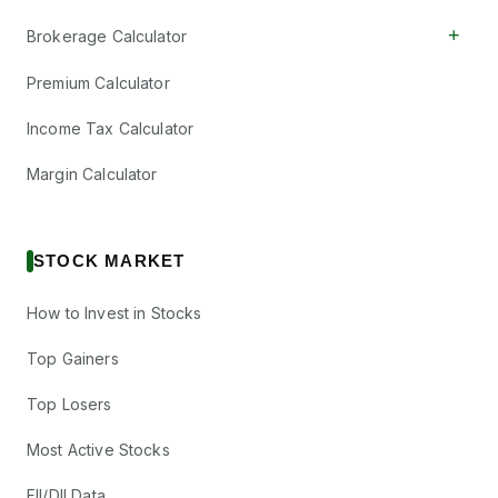
+
Brokerage Calculator
Premium Calculator
Income Tax Calculator
Margin Calculator
STOCK MARKET
How to Invest in Stocks
Top Gainers
Top Losers
Most Active Stocks
FII/DII Data