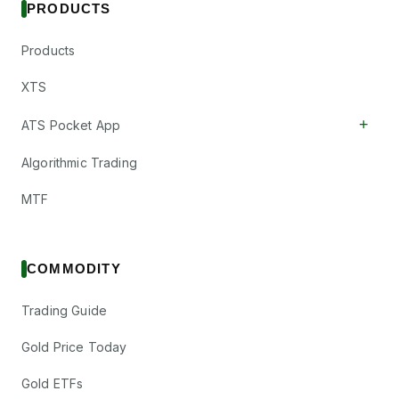
PRODUCTS
Products
XTS
+
ATS Pocket App
Algorithmic Trading
MTF
COMMODITY
Trading Guide
Gold Price Today
Gold ETFs