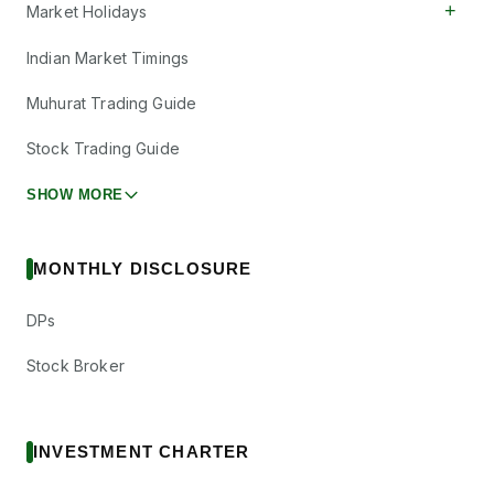
+
Market Holidays
Indian Market Timings
Muhurat Trading Guide
Stock Trading Guide
SHOW MORE
MONTHLY DISCLOSURE
DPs
Stock Broker
INVESTMENT CHARTER