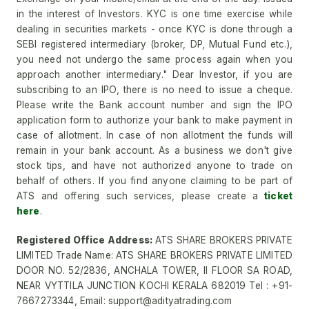
in the interest of Investors. KYC is one time exercise while
dealing in securities markets - once KYC is done through a
SEBI registered intermediary (broker, DP, Mutual Fund etc.),
you need not undergo the same process again when you
approach another intermediary." Dear Investor, if you are
subscribing to an IPO, there is no need to issue a cheque.
Please write the Bank account number and sign the IPO
application form to authorize your bank to make payment in
case of allotment. In case of non allotment the funds will
remain in your bank account. As a business we don't give
stock tips, and have not authorized anyone to trade on
behalf of others. If you find anyone claiming to be part of
ATS and offering such services, please create a
ticket
here
.
Registered Office Address:
ATS SHARE BROKERS PRIVATE
LIMITED Trade Name: ATS SHARE BROKERS PRIVATE LIMITED
DOOR NO. 52/2836, ANCHALA TOWER, II FLOOR SA ROAD,
NEAR VYTTILA JUNCTION KOCHI KERALA 682019 Tel : +91-
7667273344, Email: support@adityatrading.com