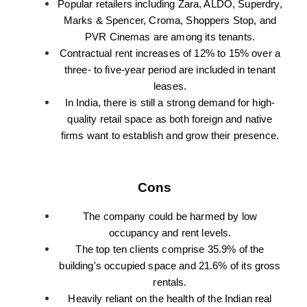
Popular retailers including Zara, ALDO, Superdry,
Marks & Spencer, Croma, Shoppers Stop, and
PVR Cinemas are among its tenants.
Contractual rent increases of 12% to 15% over a
three- to five-year period are included in tenant
leases.
In India, there is still a strong demand for high-
quality retail space as both foreign and native
firms want to establish and grow their presence.
Cons
The company could be harmed by low
occupancy and rent levels.
The top ten clients comprise 35.9% of the
building's occupied space and 21.6% of its gross
rentals.
Heavily reliant on the health of the Indian real