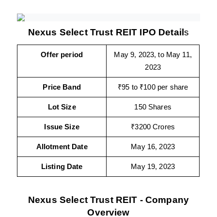
Nexus Select Trust REIT IPO Detail
s
Offer period
May 9, 2023, to May 11,
2023
Price Band
₹95 to ₹100 per share
Lot Size
150 Shares
Issue Size
₹3200 Crores
Allotment Date
May 16, 2023
Listing Date
May 19, 2023
Nexus Select Trust REIT - Company
Overview