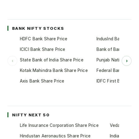
BANK NIFTY STOCKS
HDFC Bank Share Price
IndusInd Bank Share 
ICICI Bank Share Price
Bank of Baroda Shar
State Bank of India Share Price
Punjab National Bank
‹
›
Kotak Mahindra Bank Share Price
Federal Bank Share 
Axis Bank Share Price
IDFC First Bank Shar
NIFTY NEXT 50
Life Insurance Corporation Share Price
Vedanta Share
Hindustan Aeronautics Share Price
Indian Oil Cor