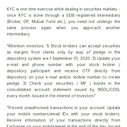
KYC is one time exercise while dealing in securities markets -
once KYC is done through a SEBI registered intermediary
(Broker, DP, Mutual Fund etc.), you need not undergo the
same process again when you approach another
intermediary.
"Attention investors: 1) Stock brokers can accept securities
as margins from clients only by way of pledge in the
depository system w.e.f September 01, 2020. 2) Update your
e-mail and phone number with your stock broker /
depository participant and receive OTP directly from
depository on your e-mail and/or mobile number to create
pledge. 3) Check your securities / MF / bonds in the
consolidated account statement issued by NSDL/CDSL
every month. Issued in the interest of Investors"
"Prevent unauthorised transactions in your account. Update
your mobile numbers/email IDs with your stock brokers.
Receive information of your transactions directly from
Exchange on your mobile/email at the end of the day. Issued