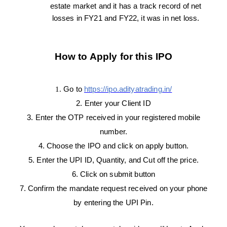
estate market and it has a track record of net
losses in FY21 and FY22, it was in net loss.
How to Apply for this IPO
1.
Go to
https://ipo.adityatrading.in/
2. Enter your Client ID
3. Enter the OTP received in your registered mobile
number.
4. Choose the IPO and click on apply button.
5. Enter the UPI ID, Quantity, and Cut off the price.
6. Click on submit button
7. Confirm the mandate request received on your phone
by entering the UPI Pin.