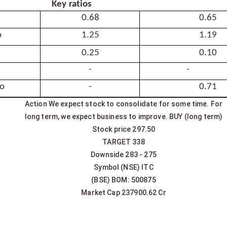
Key
ratios
0.68
0.65
o
1.25
1.19
0.25
0.10
-
-
io
-
0.71
Action We expect stock to consolidate for some time. For
long term, we expect business to improve. BUY (long term)
Stock price 297.50
TARGET 338
Downside 283 - 275
Symbol (NSE) ITC
(BSE) BOM: 500875
Market Cap 237900.62 Cr