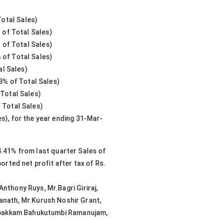
Total Sales)
 of Total Sales)
 of Total Sales)
 of Total Sales)
al Sales)
8% of Total Sales)
 Total Sales)
 Total Sales)
s), for the year ending 31-Mar-
4.41% from last quarter Sales of
rted net profit after tax of Rs.
nthony Ruys, Mr.Bagri Giriraj,
anath, Mr.Kurush Noshir Grant,
lappakkam Bahukutumbi Ramanujam,