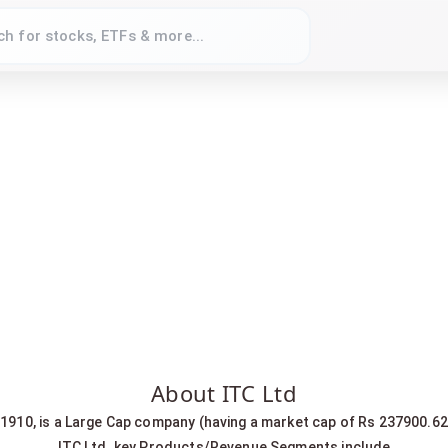
About ITC Ltd
r 1910, is a Large Cap company (having a market cap of Rs 237900.62
ITC Ltd. key Products/Revenue Segments include