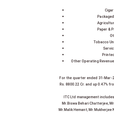
Cigar
Packaged 
Agricultu
Paper & P
Ot
Tobacco Unm
Servic
Printe
Other Operating Revenue 
For the quarter ended 31-Mar-20
Rs. 8800.22 Cr. and up 0.47% fr
ITC Ltd management includes M
Mr.Biswa Behari Chatterjee, M
Mr.Malik Hemant, Mr.Mukherjee N