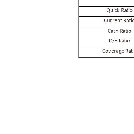
Quick
Ratio
Current
Rati
Cash
Ratio
D/E
Ratio
Coverage
Rat