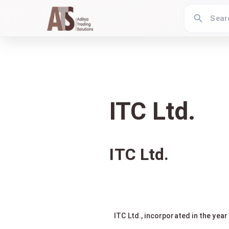
ITC Ltd.
ITC Ltd.
ITC Ltd., incorporated in the yea