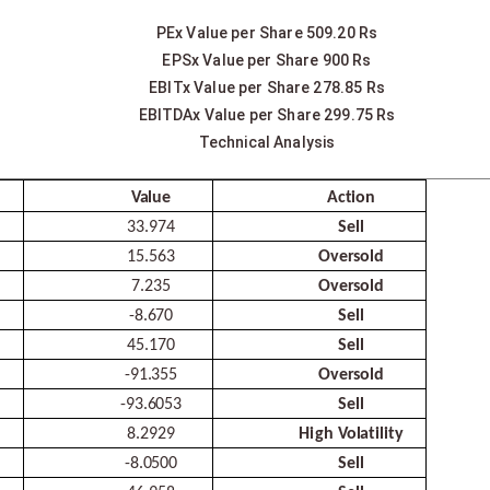
PEx Value per Share 509.20 Rs
EPSx Value per Share 900 Rs
EBITx Value per Share 278.85 Rs
EBITDAx Value per Share 299.75 Rs
Technical Analysis
Value
Action
33.974
Sell
15.563
Oversold
7.235
Oversold
-
8.670
Sell
45.170
Sell
-
91.355
Oversold
-
93.6053
Sell
8.2929
High
Volatility
-
8.0500
Sell