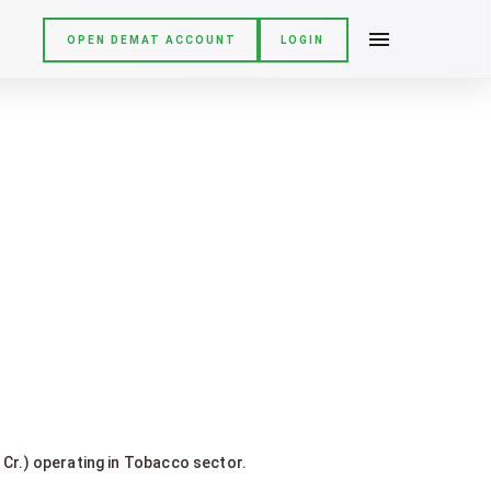
OPEN DEMAT ACCOUNT
LOGIN
 Cr.) operating in Tobacco sector.