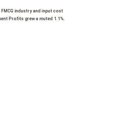
 FMCG industry and input cost
ent Profits grew a muted 1.1%.