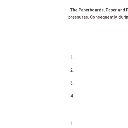
The Paperboards, Paper and P
pressures. Consequently, duri