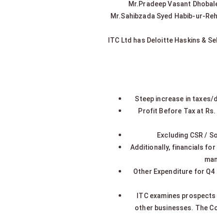
Mr.Pradeep Vasant Dhobale, 
Mr.Sahibzada Syed Habib-ur-Rehm
ITC Ltd has Deloitte Haskins & Se
Steep increase in taxes/
Profit Before Tax at Rs.
Excluding CSR / S
Additionally, financials f
man
Other Expenditure for Q4
ITC examines prospects f
other businesses. The Co