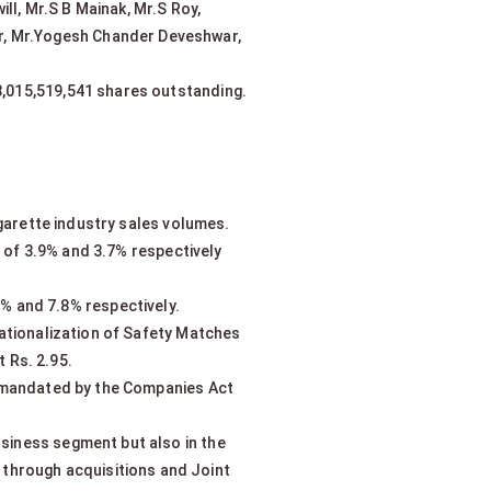
ll, Mr.S B Mainak, Mr.S Roy,
ur, Mr.Yogesh Chander Deveshwar,
 8,015,519,541 shares outstanding.
garette industry sales volumes.
h of 3.9% and 3.7% respectively
% and 7.8% respectively.
rationalization of Safety Matches
 Rs. 2.95.
e mandated by the Companies Act
usiness segment but also in the
 through acquisitions and Joint