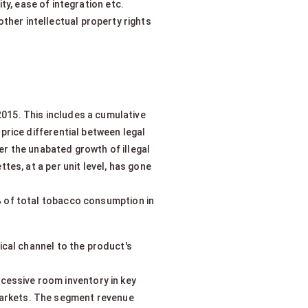
ity, ease of integration etc.
ther intellectual property rights
2015. This includes a cumulative
price differential between legal
ter the unabated growth of illegal
tes, at a per unit level, has gone
8% of total tobacco consumption in
cal channel to the product's
xcessive room inventory in key
arkets. The segment revenue