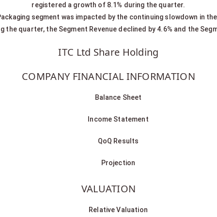
registered a growth of 8.1% during the quarter.
ackaging segment was impacted by the continuing slowdown in the
ng the quarter, the Segment Revenue declined by 4.6% and the Segm
ITC Ltd Share Holding
COMPANY FINANCIAL INFORMATION
Balance Sheet
Income Statement
QoQ Results
Projection
VALUATION
Relative Valuation