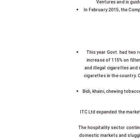
Ventures and is guide
In February 2015, the Comp
This year Govt. had two r
increase of 115% on filte
and illegal cigarettes and 
cigarettes in the country. 
Bidi, khaini, chewing tobac
ITC Ltd expanded the market
The hospitality sector contin
domestic markets and slugg