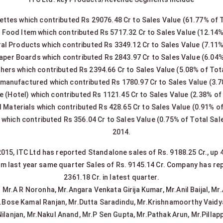
ettes which contributed Rs 29076.48 Cr to Sales Value (61.77% of 
Food Item which contributed Rs 5717.32 Cr to Sales Value (12.14%
ral Products which contributed Rs 3349.12 Cr to Sales Value (7.11%
aper Boards which contributed Rs 2843.97 Cr to Sales Value (6.04%
hers which contributed Rs 2394.66 Cr to Sales Value (5.08% of Tot
anufactured which contributed Rs 1780.97 Cr to Sales Value (3.7
e (Hotel) which contributed Rs 1121.45 Cr to Sales Value (2.38% of
d Materials which contributed Rs 428.65 Cr to Sales Value (0.91% of
which contributed Rs 356.04 Cr to Sales Value (0.75% of Total Sale
2014.
15, ITC Ltd has reported Standalone sales of Rs. 9188.25 Cr., up 
om last year same quarter Sales of Rs. 9145.14 Cr. Company has repo
2361.18 Cr. in latest quarter.
r.A R Noronha, Mr.Angara Venkata Girija Kumar, Mr.Anil Baijal, Mr.A
r.Bose Kamal Ranjan, Mr.Dutta Saradindu, Mr.Krishnamoorthy Vaidy
ilanjan, Mr.Nakul Anand, Mr.P Sen Gupta, Mr.Pathak Arun, Mr.Pil