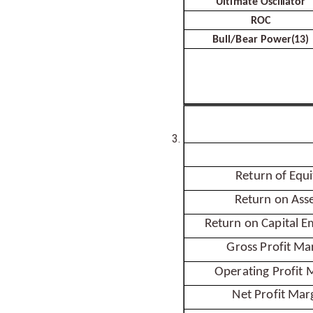
Ultimate
Oscillator
ROC
Bull/Bear
Power(13)
Return of
Equi
Return on
Asse
Return on Capital
E
Gross Profit
Mar
Operating Profit
M
Net Profit
Mar