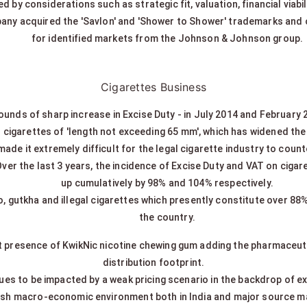
d by considerations such as strategic fit, valuation, financial viabil
any acquired the 'Savlon' and 'Shower to Shower' trademarks and o
for identified markets from the Johnson & Johnson group.
Cigarettes Business
ounds of sharp increase in Excise Duty - in July 2014 and February 
r cigarettes of 'length not exceeding 65 mm', which has widened the 
made it extremely difficult for the legal cigarette industry to coun
Over the last 3 years, the incidence of Excise Duty and VAT on cigaret
up cumulatively by 98% and 104% respectively.
co, gutkha and illegal cigarettes which presently constitute over 8
the country.
 presence of KwikNic nicotine chewing gum adding the pharmaceuti
distribution footprint.
ues to be impacted by a weak pricing scenario in the backdrop of e
ish macro-economic environment both in India and major source m