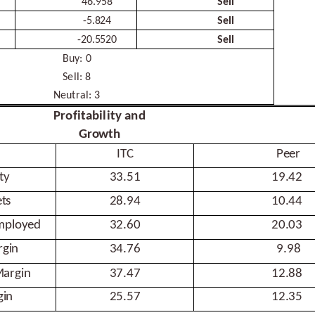
46.958
Sell
-
5.824
Sell
-
20.5520
Sell
Buy:
0
Sell:
8
Neutral:
3
Profitability and
Growth
ITC
Peer
ty
33.51
19.42
ts
28.94
10.44
mployed
32.60
20.03
gin
34.76
9.98
argin
37.47
12.88
gin
25.57
12.35