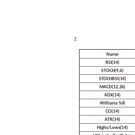
Name
RSI(14)
STOCH(9,6)
STOCHRSI(14)
MACD(12,26)
ADX(14)
Williams
%R
CCI(14)
ATR(14)
Highs/Lows(14)