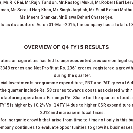
Mr.R K Rai, Mr.Rajiv Tandon, Mr.Rastogi Mukul, Mr.Robert Earl Lerwi
an, Mr.Serajul Haq Khan, Mr.Singh Jagdish, Mr.Sunil Behari Math
Ms.Meera Shankar, Mr.Biswa Behari Chatterjee.
lls as its auditors. As on 31-Mar-2015, the company has a total of
OVERVIEW OF Q4 FY15 RESULTS
duties on cigarettes has led to unprecedented pressure on legal ci
 3348 crores and Net Profit at Rs. 2361 crores, registered a growt
during the quarter.
ocial Investments programme expenditure, PBT and PAT grew at 6.4
or the quarter include Rs. 58 crores towards costs associated with 
ufacturing operations. Earnings Per Share for the quarter stood at
 FY15 is higher by 10.2% Vs. Q4 FY14 due to higher CSR expenditur
2013 and increase in local taxes.
or inorganic growth that arise from time to time not only in this b
mpany continues to evaluate opportunities to grow its businesses