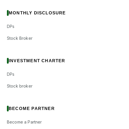
MONTHLY DISCLOSURE
DPs
Stock Broker
INVESTMENT CHARTER
DPs
Stock broker
BECOME PARTNER
Become a Partner