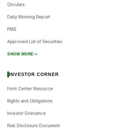
Circulars
Daily Morning Report
PMS
Approved List of Securities
SHOW MORE
INVESTOR CORNER
Form Center Resource
Rights and Obligations
Investor Grievance
Risk Disclosure Document