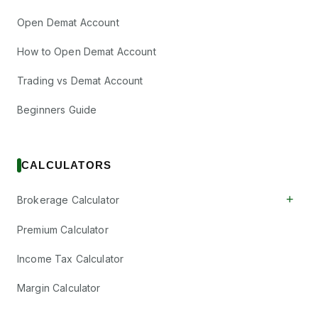
Open Demat Account
How to Open Demat Account
Trading vs Demat Account
Beginners Guide
CALCULATORS
+
Brokerage Calculator
Premium Calculator
Income Tax Calculator
Margin Calculator