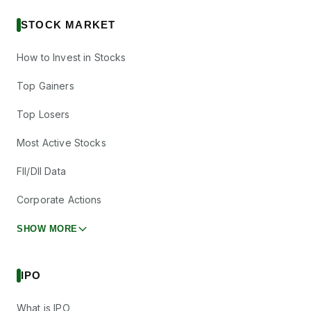
STOCK MARKET
How to Invest in Stocks
Top Gainers
Top Losers
Most Active Stocks
FII/DII Data
Corporate Actions
SHOW MORE
IPO
What is IPO