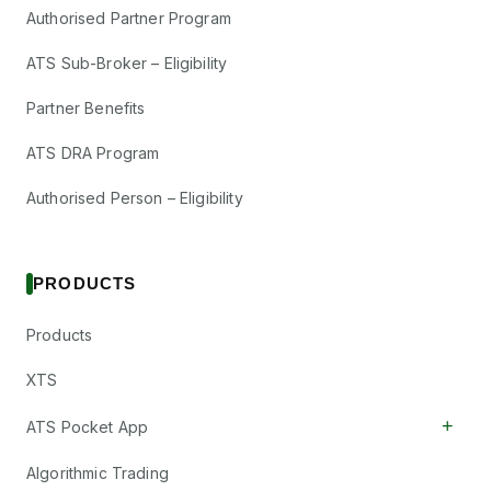
Authorised Partner Program
ATS Sub-Broker – Eligibility
Partner Benefits
ATS DRA Program
Authorised Person – Eligibility
PRODUCTS
Products
XTS
+
ATS Pocket App
Algorithmic Trading