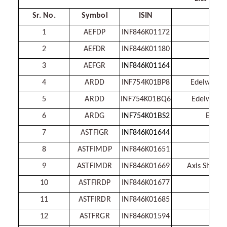
Sr. No.
Symbol
ISIN
1
AEFDP
INF846K01172
2
AEFDR
INF846K01180
Ax
3
AEFGR
INF846K01164
4
ARDD
INF754K01BP8
Edelweiss 
5
ARDD
INF754K01BQ6
Edelweiss 
6
ARDG
INF754K01BS2
Edelwe
7
ASTFIGR
INF846K01644
8
ASTFIMDP
INF846K01651
Axis
9
ASTFIMDR
INF846K01669
Axis Short 
10
ASTFIRDP
INF846K01677
11
ASTFIRDR
INF846K01685
12
ASTFRGR
INF846K01594