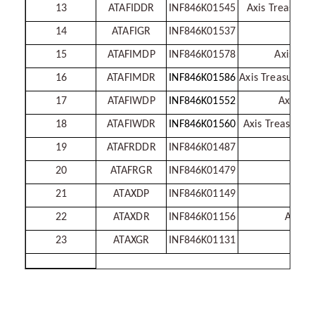
13
ATAFIDDR
INF846K01545
Axis Treasury
14
ATAFIGR
INF846K01537
Axis
15
ATAFIMDP
INF846K01578
Axis Tre
16
ATAFIMDR
INF846K01586
Axis Treasury A
17
ATAFIWDP
INF846K01552
Axis Tr
18
ATAFIWDR
INF846K01560
Axis Treasury 
19
ATAFRDDR
INF846K01487
A
20
ATAFRGR
INF846K01479
21
ATAXDP
INF846K01149
22
ATAXDR
INF846K01156
Axis L
23
ATAXGR
INF846K01131