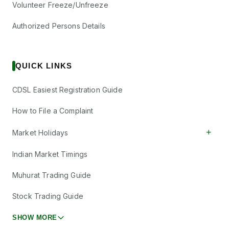
Volunteer Freeze/Unfreeze
Authorized Persons Details
QUICK LINKS
CDSL Easiest Registration Guide
How to File a Complaint
+
Market Holidays
Indian Market Timings
Muhurat Trading Guide
Stock Trading Guide
SHOW MORE