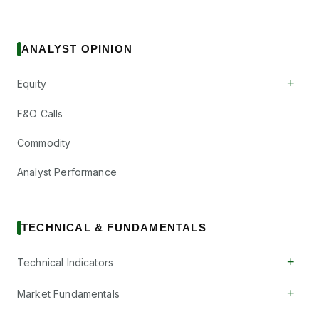
ANALYST OPINION
+
Equity
F&O Calls
Commodity
Analyst Performance
TECHNICAL & FUNDAMENTALS
+
Technical Indicators
+
Market Fundamentals