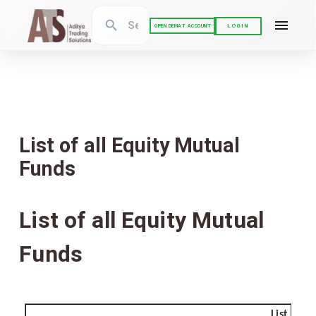
LOGIN
OPEN DEMAT ACCOUNT
List of all Equity Mutual
Funds
List of all Equity Mutual
Funds
List of 