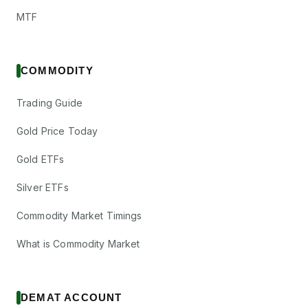
MTF
COMMODITY
Trading Guide
Gold Price Today
Gold ETFs
Silver ETFs
Commodity Market Timings
What is Commodity Market
DEMAT ACCOUNT