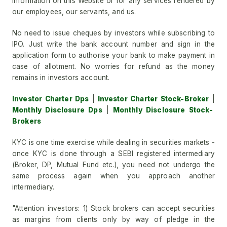
information on this Website or for any services rendered by
our employees, our servants, and us.
No need to issue cheques by investors while subscribing to
IPO. Just write the bank account number and sign in the
application form to authorise your bank to make payment in
case of allotment. No worries for refund as the money
remains in investors account.
Investor Charter Dps
|
Investor Charter Stock-Broker
|
Monthly Disclosure Dps
|
Monthly Disclosure Stock-
Brokers
KYC is one time exercise while dealing in securities markets -
once KYC is done through a SEBI registered intermediary
(Broker, DP, Mutual Fund etc.), you need not undergo the
same process again when you approach another
intermediary.
"Attention investors: 1) Stock brokers can accept securities
as margins from clients only by way of pledge in the