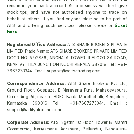
remain in your bank account. As a business we don't give
stock tips, and have not authorized anyone to trade on
behalf of others. If you find anyone claiming to be part of
ATS and offering such services, please create a
ticket
here
.
Registered Office Address:
ATS SHARE BROKERS PRIVATE
LIMITED Trade Name: ATS SHARE BROKERS PRIVATE LIMITED
DOOR NO. 52/2836, ANCHALA TOWER, II FLOOR SA ROAD,
NEAR VYTTILA JUNCTION KOCHI KERALA 682019 Tel : +91-
7667273344, Email: support@adityatrading.com
Correspondence Address:
ATS Share Brokers Pvt Ltd,
Ground Floor, Gospaze, B Narayana Pura, Mahadevapura,
Outer Ring Rd, near to HDFC Bank, Marathahalli, Bengaluru,
Karnataka 560016 Tel : +91-7667273344, Email :
support@adityatrading.com
Corporate Address:
ATS, 2gethr, 1st Floor, Tower B, Mantri
Commercio, Kariyamana Agrahara, Bellandur, Bengaluru-