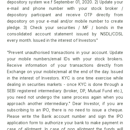
depository system w.e.f September 01, 2020. 2) Update your
e-mail and phone number with your stock broker /
depository participant and receive OTP directly from
depository on your e-mail and/or mobile number to create
pledge. 3) Check your securities / MF / bonds in the
consolidated account statement issued by NSDL/CDSL
every month. Issued in the interest of Investors"
"Prevent unauthorised transactions in your account. Update
your mobile numbers/email IDs with your stock brokers.
Receive information of your transactions directly from
Exchange on your mobile/email at the end of the day. Issued
in the interest of Investors. KYC is one time exercise while
dealing in securities markets - once KYC is done through a
SEBI registered intermediary (broker, DP, Mutual Fund etc.),
you need not undergo the same process again when you
approach another intermediary." Dear Investor, if you are
subscribing to an IPO, there is no need to issue a cheque.
Please write the Bank account number and sign the IPO
application form to authorize your bank to make payment in
case of allotment. In case of non allotment the funds will