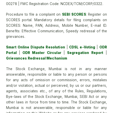
00278 | FMC Registration Code: NCDEX/TCM/CORP/0322.
Procedure to file a complaint on
SEBI SCORES
: Register on
SCORES portal. Mandatory details for filing complaints on
SCORES: Name, PAN, Address, Mobile Number, E-mail ID.
Benefits: Effective Communication, Speedy redressal of the
grievances.
Smart Online Dispute Resolution
|
CDSL e-Voting
|
ODR
Portal
|
ODR Master Circular
|
Segregation Report
|
Grievances Redressal Mechanism
The Stock Exchange, Mumbai is not in any manner
answerable, responsible or liable to any person or persons
for any acts of omission or commission, errors, mistakes
and/or violation, actual or perceived, by us or our partners,
agents, associates etc., of any of the Rules, Regulations,
Bye-laws of the Stock Exchange, Mumbai, SEBI Act or any
other laws in force from time to time. The Stock Exchange,
Mumbai is not answerable, responsible or liable for any