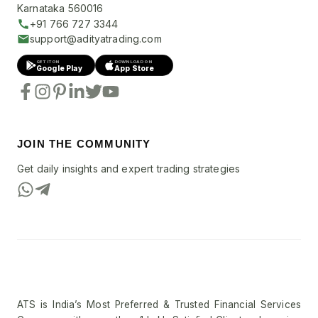
Karnataka 560016
+91 766 727 3344
support@adityatrading.com
GET IT ON
DOWNLOAD ON
Google Play
App Store
JOIN THE COMMUNITY
Get daily insights and expert trading strategies
ATS is India’s Most Preferred & Trusted Financial Services