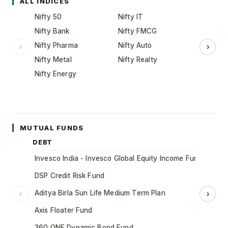
ALL INDICES
Nifty 50
Nifty IT
Nifty Bank
Nifty FMCG
Nifty Pharma
Nifty Auto
‹
›
Nifty Metal
Nifty Realty
Nifty Energy
MUTUAL FUNDS
DEBT
Invesco India - Invesco Global Equity Income Fund of Fun
DSP Credit Risk Fund
Aditya Birla Sun Life Medium Term Plan
‹
›
Axis Floater Fund
360 ONE Dynamic Bond Fund