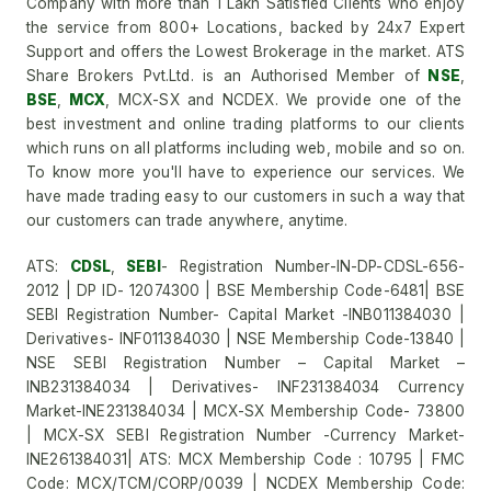
Company with more than 1 Lakh Satisfied Clients who enjoy
the service from 800+ Locations, backed by 24x7 Expert
Support and offers the Lowest Brokerage in the market. ATS
Share Brokers Pvt.Ltd. is an Authorised Member of
NSE
,
BSE
,
MCX
, MCX-SX and NCDEX. We provide one of the
best investment and online trading platforms to our clients
which runs on all platforms including web, mobile and so on.
To know more you'll have to experience our services. We
have made trading easy to our customers in such a way that
our customers can trade anywhere, anytime.
ATS:
CDSL
,
SEBI
- Registration Number-IN-DP-CDSL-656-
2012 | DP ID- 12074300 | BSE Membership Code-6481| BSE
SEBI Registration Number- Capital Market -INB011384030 |
Derivatives- INF011384030 | NSE Membership Code-13840 |
NSE SEBI Registration Number – Capital Market –
INB231384034 | Derivatives- INF231384034 Currency
Market-INE231384034 | MCX-SX Membership Code- 73800
| MCX-SX SEBI Registration Number -Currency Market-
INE261384031| ATS: MCX Membership Code : 10795 | FMC
Code: MCX/TCM/CORP/0039 | NCDEX Membership Code: