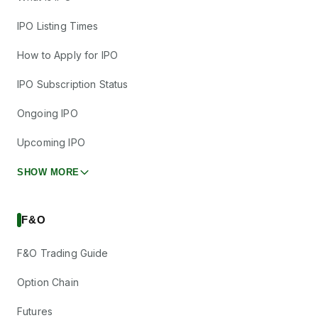
IPO Listing Times
How to Apply for IPO
IPO Subscription Status
Ongoing IPO
Upcoming IPO
SHOW MORE
F&O
F&O Trading Guide
Option Chain
Futures