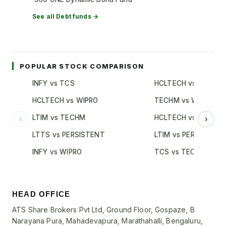
See all
Debt
funds →
POPULAR STOCK COMPARISON
INFY vs TCS
HCLTECH vs TCS
HCLTECH vs WIPRO
TECHM vs WIPRO
LTIM vs TECHM
HCLTECH vs INFY
‹
›
LTTS vs PERSISTENT
LTIM vs PERSISTENT
INFY vs WIPRO
TCS vs TECHM
HEAD OFFICE
ATS Share Brokers Pvt Ltd, Ground Floor, Gospaze, B
Narayana Pura, Mahadevapura, Marathahalli, Bengaluru,