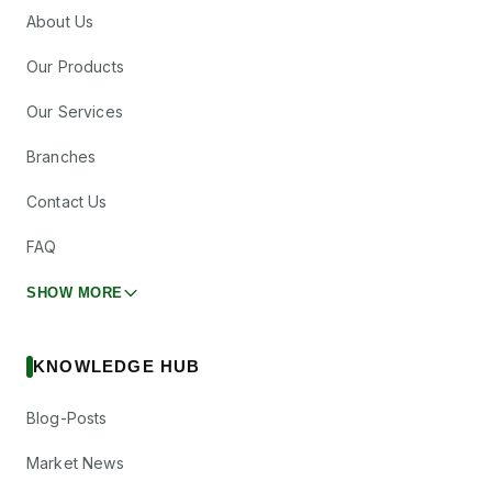
About Us
Our Products
Our Services
Branches
Contact Us
FAQ
SHOW MORE
KNOWLEDGE HUB
Blog-Posts
Market News