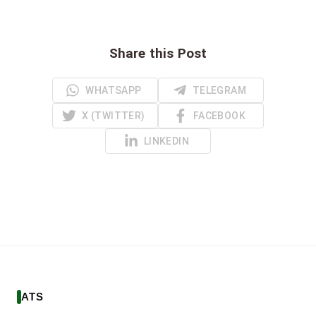
Share this Post
WHATSAPP
TELEGRAM
X (TWITTER)
FACEBOOK
LINKEDIN
ATS