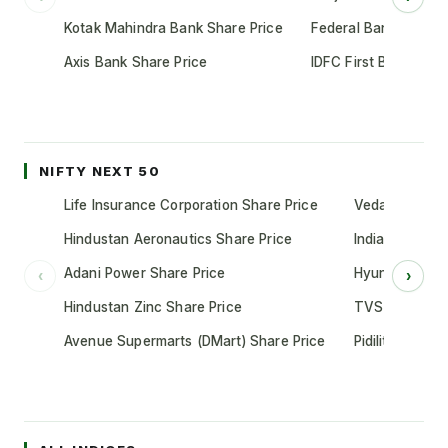
Kotak Mahindra Bank Share Price
Federal Bank Share 
Axis Bank Share Price
IDFC First Bank Shar
NIFTY NEXT 50
Life Insurance Corporation Share Price
Vedanta Share
Hindustan Aeronautics Share Price
Indian Oil Cor
Adani Power Share Price
Hyundai Motor
‹
›
Hindustan Zinc Share Price
TVS Motor Co
Avenue Supermarts (DMart) Share Price
Pidilite Indust