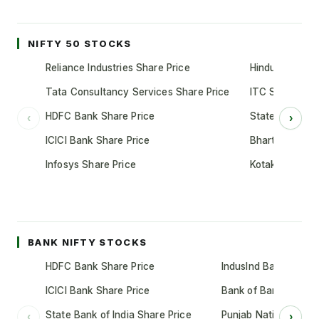
NIFTY 50 STOCKS
Reliance Industries Share Price
Hindustan Unil
Tata Consultancy Services Share Price
ITC Share Pric
HDFC Bank Share Price
State Bank of 
‹
›
ICICI Bank Share Price
Bharti Airtel S
Infosys Share Price
Kotak Mahindr
BANK NIFTY STOCKS
HDFC Bank Share Price
IndusInd Bank Share 
ICICI Bank Share Price
Bank of Baroda Shar
State Bank of India Share Price
Punjab National Bank
‹
›