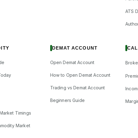
ATS D
Author
ITY
DEMAT ACCOUNT
CAL
de
Open Demat Account
Broke
Today
How to Open Demat Account
Premi
Trading vs Demat Account
Incom
Beginners Guide
Margi
Market Timings
mmodity Market