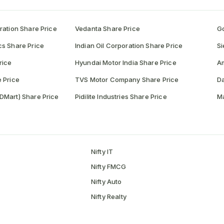
ration Share Price
Vedanta Share Price
Go
cs Share Price
Indian Oil Corporation Share Price
Si
rice
Hyundai Motor India Share Price
A
 Price
TVS Motor Company Share Price
Da
DMart) Share Price
Pidilite Industries Share Price
Ma
Nifty IT
Nifty FMCG
Nifty Auto
Nifty Realty