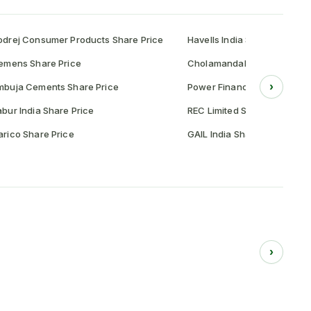
drej Consumer Products Share Price
Havells India Share Price
emens Share Price
Cholamandalam Investment 
›
mbuja Cements Share Price
Power Finance Corporation 
bur India Share Price
REC Limited Share Price
rico Share Price
GAIL India Share Price
›