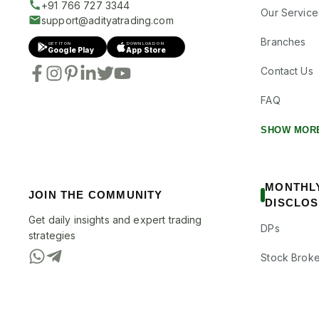
+91 766 727 3344
Our Service
support@adityatrading.com
Branches
GET IT ON
DOWNLOAD ON
Google Play
App Store
Contact Us
FAQ
SHOW MOR
MONTHL
JOIN THE COMMUNITY
DISCLO
Get daily insights and expert trading
DPs
strategies
Stock Broke