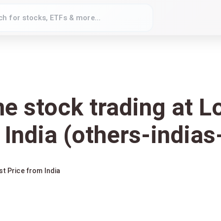
ne stock trading at 
 India (others-indias
st Price from India