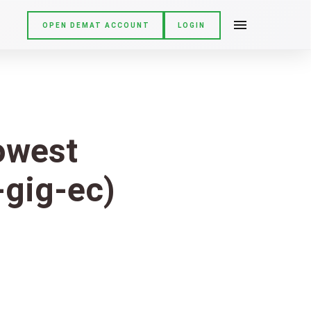
OPEN DEMAT ACCOUNT
LOGIN
Lowest
-gig-ec)