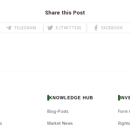
Share this Post
TELEGRAM
X (TWITTER)
FACEBOOK
KNOWLEDGE HUB
INV
Blog-Posts
Form 
s
Market News
Right