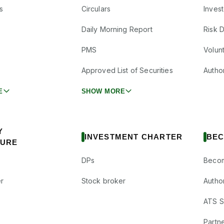
s
Circulars
Inves
Daily Morning Report
Risk 
PMS
Volun
Approved List of Securities
Autho
E
SHOW MORE
Y
INVESTMENT CHARTER
BEC
SURE
DPs
Becom
r
Stock broker
Autho
ATS Su
Partne