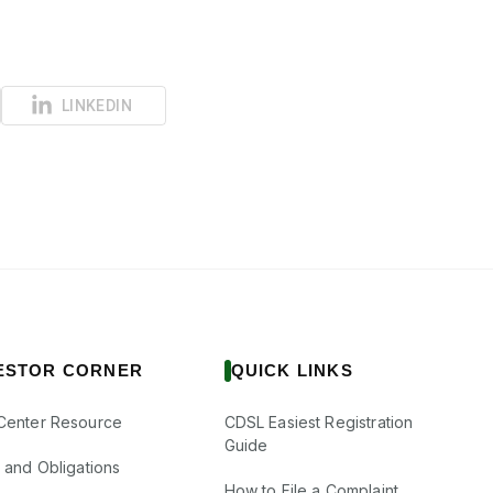
LINKEDIN
ESTOR CORNER
QUICK LINKS
Center Resource
CDSL Easiest Registration
Guide
s and Obligations
How to File a Complaint