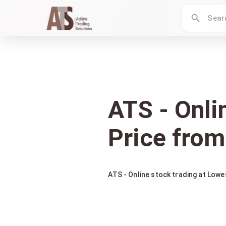
ATS - Onli
Price from
ATS - Online stock trading at Lowe