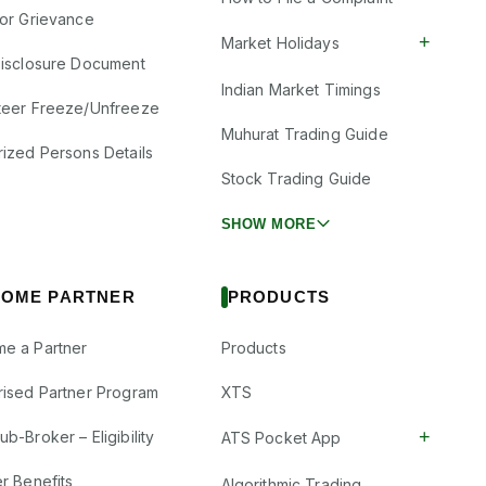
tor Grievance
+
Market Holidays
Disclosure Document
Indian Market Timings
teer Freeze/Unfreeze
Muhurat Trading Guide
rized Persons Details
Stock Trading Guide
SHOW MORE
OME PARTNER
PRODUCTS
e a Partner
Products
rised Partner Program
XTS
+
b-Broker – Eligibility
ATS Pocket App
r Benefits
Algorithmic Trading