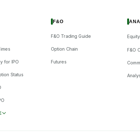
F&O
ANA
F&O Trading Guide
Equity
Times
Option Chain
F&O C
y for IPO
Futures
Comm
tion Status
Analy
O
PO
E