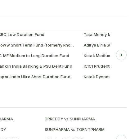
SBC Low Duration Fund
Tata Money Market Fund
Groww Short Term Fund (formerly known as Indiabulls Short Term Fund)
Aditya Birla Sun Life Credit 
›
C MF Medium to Long Duration Fund
Kotak Medium Term Fund
anklin India Banking & PSU Debt Fund
ICICI Prudential Floating Int
ppon India Ultra Short Duration Fund
Kotak Dynamic Bond Fund
PHARMA
DRREDDY vs SUNPHARMA
HDFCBANK
DDY
SUNPHARMA vs TORNTPHARM
HDFCBANK