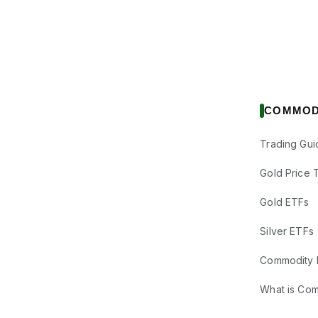
COMMOD
Trading Gui
Gold Price 
Gold ETFs
Silver ETFs
Commodity 
What is Co