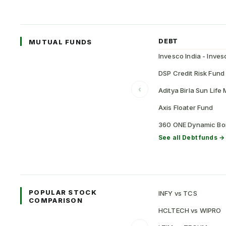
DEBT
MUTUAL FUNDS
DSP Credit Risk Fund
‹
Aditya Birla Sun Lif
Axis Floater Fund
360 ONE Dynamic Bo
See all
Debt
funds →
POPULAR STOCK
INFY vs TCS
COMPARISON
HCLTECH vs WIPRO