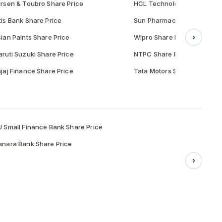
rsen & Toubro Share Price
HCL Technologies Share Pr
is Bank Share Price
Sun Pharmaceutical Share P
›
ian Paints Share Price
Wipro Share Price
ruti Suzuki Share Price
NTPC Share Price
jaj Finance Share Price
Tata Motors Share Price
 Small Finance Bank Share Price
nara Bank Share Price
›