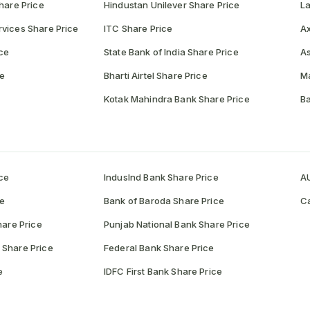
hare Price
Hindustan Unilever Share Price
La
vices Share Price
ITC Share Price
Ax
ce
State Bank of India Share Price
As
ce
Bharti Airtel Share Price
Ma
Kotak Mahindra Bank Share Price
Ba
ce
IndusInd Bank Share Price
AU
ce
Bank of Baroda Share Price
Ca
hare Price
Punjab National Bank Share Price
 Share Price
Federal Bank Share Price
e
IDFC First Bank Share Price