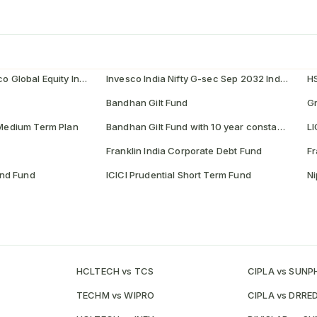
Invesco India - Invesco Global Equity Income Fund of Fund
Invesco India Nifty G-sec Sep 2032 Index Fund
H
Bandhan Gilt Fund
e Medium Term Plan
Bandhan Gilt Fund with 10 year constant duration Fund
LI
Franklin India Corporate Debt Fund
Fr
nd Fund
ICICI Prudential Short Term Fund
Ni
HCLTECH vs TCS
CIPLA vs SUN
TECHM vs WIPRO
CIPLA vs DRRE