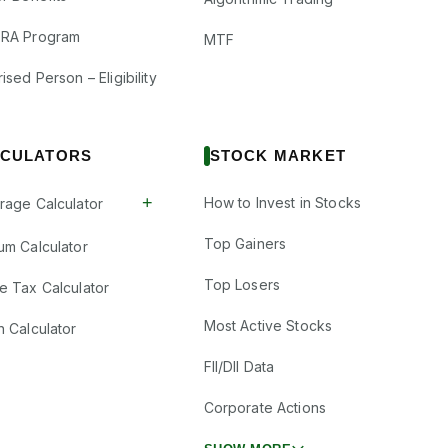
RA Program
MTF
ised Person – Eligibility
CULATORS
STOCK MARKET
+
How to Invest in Stocks
rage Calculator
Top Gainers
um Calculator
Top Losers
e Tax Calculator
Most Active Stocks
n Calculator
FII/DII Data
Corporate Actions