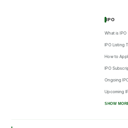
IPO
What is IPO
IPO Listing 
How to Appl
IPO Subscrip
Ongoing IP
Upcoming I
SHOW MOR