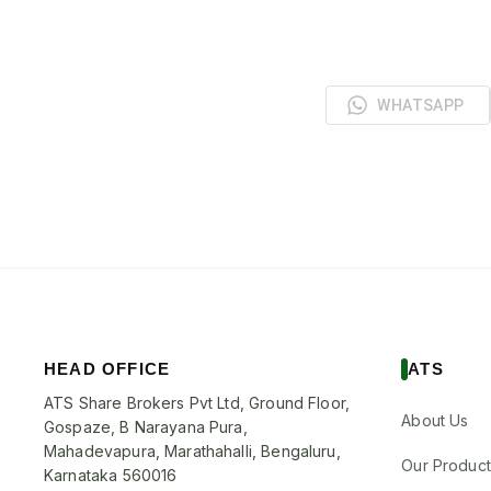
WHATSAPP
HEAD OFFICE
ATS
ATS Share Brokers Pvt Ltd, Ground Floor,
About Us
Gospaze, B Narayana Pura,
Mahadevapura, Marathahalli, Bengaluru,
Our Product
Karnataka 560016