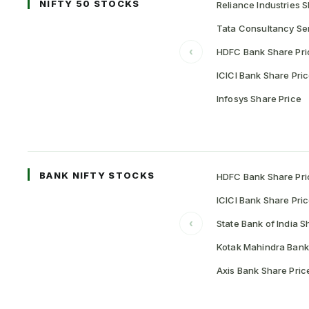
NIFTY 50 STOCKS
Reliance Industries S
Tata Consultancy Ser
‹
HDFC Bank Share Pri
ICICI Bank Share Pri
Infosys Share Price
BANK NIFTY STOCKS
HDFC Bank Share Pri
ICICI Bank Share Pri
‹
State Bank of India S
Kotak Mahindra Bank
Axis Bank Share Pric