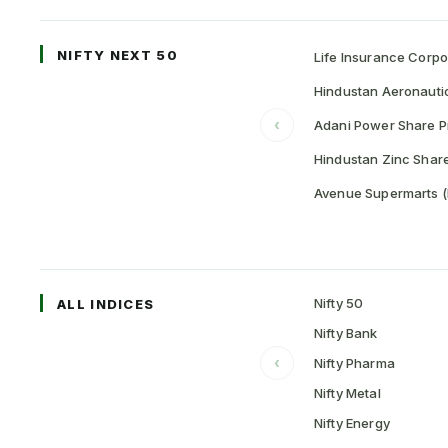
NIFTY NEXT 50
Life Insurance Corpo
Hindustan Aeronauti
‹
Adani Power Share P
Hindustan Zinc Share
Avenue Supermarts (
Nifty 50
ALL INDICES
Nifty Bank
‹
Nifty Pharma
Nifty Metal
Nifty Energy