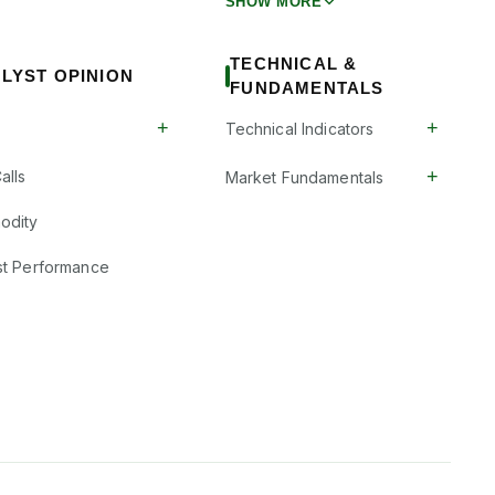
SHOW MORE
TECHNICAL &
LYST OPINION
FUNDAMENTALS
+
+
Technical Indicators
+
alls
Market Fundamentals
odity
st Performance