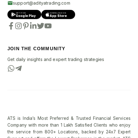
support@adityatrading.com
GET IT ON
DOWNLOAD ON
Google Play
App Store
JOIN THE COMMUNITY
Get daily insights and expert trading strategies
ATS is India’s Most Preferred & Trusted Financial Services
Company with more than 1 Lakh Satisfied Clients who enjoy
the service from 800+ Locations, backed by 24x7 Expert