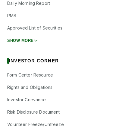
Daily Morning Report
PMS
Approved List of Securities
SHOW MORE
INVESTOR CORNER
Form Center Resource
Rights and Obligations
Investor Grievance
Risk Disclosure Document
Volunteer Freeze/Unfreeze