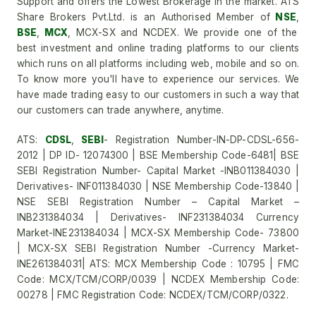
Support and offers the Lowest Brokerage in the market. ATS
Share Brokers Pvt.Ltd. is an Authorised Member of
NSE
,
BSE
,
MCX
, MCX-SX and NCDEX. We provide one of the
best investment and online trading platforms to our clients
which runs on all platforms including web, mobile and so on.
To know more you'll have to experience our services. We
have made trading easy to our customers in such a way that
our customers can trade anywhere, anytime.
ATS:
CDSL
,
SEBI
- Registration Number-IN-DP-CDSL-656-
2012 | DP ID- 12074300 | BSE Membership Code-6481| BSE
SEBI Registration Number- Capital Market -INB011384030 |
Derivatives- INF011384030 | NSE Membership Code-13840 |
NSE SEBI Registration Number – Capital Market –
INB231384034 | Derivatives- INF231384034 Currency
Market-INE231384034 | MCX-SX Membership Code- 73800
| MCX-SX SEBI Registration Number -Currency Market-
INE261384031| ATS: MCX Membership Code : 10795 | FMC
Code: MCX/TCM/CORP/0039 | NCDEX Membership Code:
00278 | FMC Registration Code: NCDEX/TCM/CORP/0322.