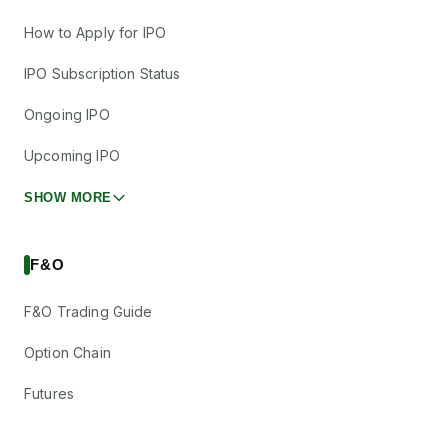
How to Apply for IPO
IPO Subscription Status
Ongoing IPO
Upcoming IPO
SHOW MORE
F&O
F&O Trading Guide
Option Chain
Futures