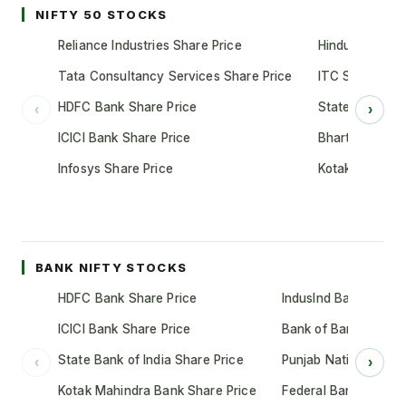
NIFTY 50 STOCKS
Reliance Industries Share Price
Hindustan Unil
Tata Consultancy Services Share Price
ITC Share Pric
HDFC Bank Share Price
State Bank of 
‹
›
ICICI Bank Share Price
Bharti Airtel S
Infosys Share Price
Kotak Mahindr
BANK NIFTY STOCKS
HDFC Bank Share Price
IndusInd Bank Share 
ICICI Bank Share Price
Bank of Baroda Shar
State Bank of India Share Price
Punjab National Bank
‹
›
Kotak Mahindra Bank Share Price
Federal Bank Share 