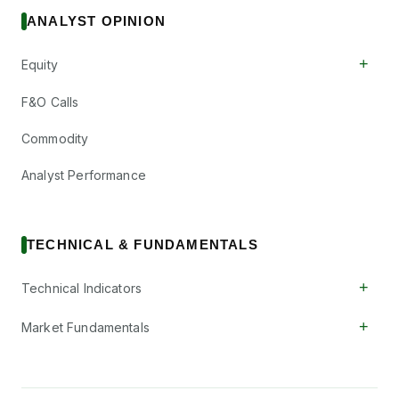
ANALYST OPINION
+
Equity
F&O Calls
Commodity
Analyst Performance
TECHNICAL & FUNDAMENTALS
+
Technical Indicators
+
Market Fundamentals