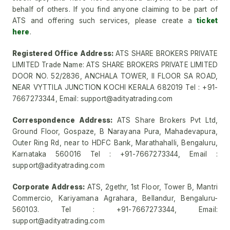
behalf of others. If you find anyone claiming to be part of
ATS and offering such services, please create a
ticket
here
.
Registered Office Address:
ATS SHARE BROKERS PRIVATE
LIMITED Trade Name: ATS SHARE BROKERS PRIVATE LIMITED
DOOR NO. 52/2836, ANCHALA TOWER, II FLOOR SA ROAD,
NEAR VYTTILA JUNCTION KOCHI KERALA 682019 Tel : +91-
7667273344, Email: support@adityatrading.com
Correspondence Address:
ATS Share Brokers Pvt Ltd,
Ground Floor, Gospaze, B Narayana Pura, Mahadevapura,
Outer Ring Rd, near to HDFC Bank, Marathahalli, Bengaluru,
Karnataka 560016 Tel : +91-7667273344, Email :
support@adityatrading.com
Corporate Address:
ATS, 2gethr, 1st Floor, Tower B, Mantri
Commercio, Kariyamana Agrahara, Bellandur, Bengaluru-
560103. Tel : +91-7667273344, Email:
support@adityatrading.com