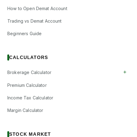
How to Open Demat Account
Trading vs Demat Account
Beginners Guide
CALCULATORS
+
Brokerage Calculator
Premium Calculator
Income Tax Calculator
Margin Calculator
STOCK MARKET