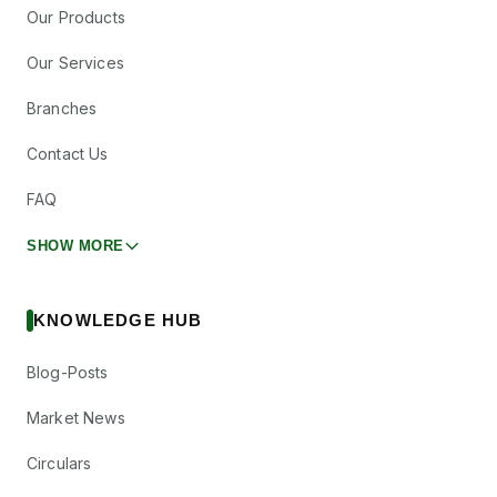
Our Products
Our Services
Branches
Contact Us
FAQ
SHOW MORE
KNOWLEDGE HUB
Blog-Posts
Market News
Circulars