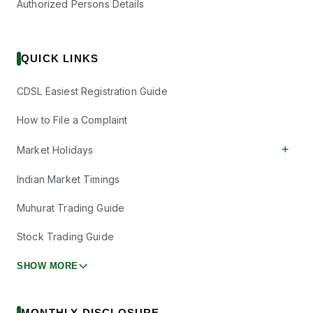
Authorized Persons Details
QUICK LINKS
CDSL Easiest Registration Guide
How to File a Complaint
+
Market Holidays
Indian Market Timings
Muhurat Trading Guide
Stock Trading Guide
SHOW MORE
MONTHLY DISCLOSURE