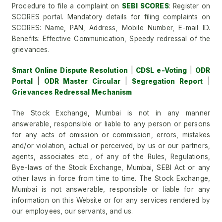
Procedure to file a complaint on
SEBI SCORES
: Register on
SCORES portal. Mandatory details for filing complaints on
SCORES: Name, PAN, Address, Mobile Number, E-mail ID.
Benefits: Effective Communication, Speedy redressal of the
grievances.
Smart Online Dispute Resolution
|
CDSL e-Voting
|
ODR
Portal
|
ODR Master Circular
|
Segregation Report
|
Grievances Redressal Mechanism
The Stock Exchange, Mumbai is not in any manner
answerable, responsible or liable to any person or persons
for any acts of omission or commission, errors, mistakes
and/or violation, actual or perceived, by us or our partners,
agents, associates etc., of any of the Rules, Regulations,
Bye-laws of the Stock Exchange, Mumbai, SEBI Act or any
other laws in force from time to time. The Stock Exchange,
Mumbai is not answerable, responsible or liable for any
information on this Website or for any services rendered by
our employees, our servants, and us.