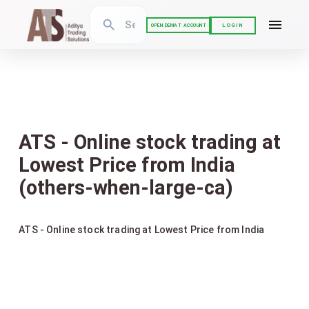
LOGIN
OPEN DEMAT ACCOUNT
ATS - Online stock trading at
Lowest Price from India
(others-when-large-ca)
ATS - Online stock trading at Lowest Price from India