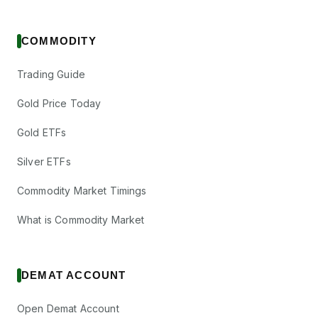
COMMODITY
Trading Guide
Gold Price Today
Gold ETFs
Silver ETFs
Commodity Market Timings
What is Commodity Market
DEMAT ACCOUNT
Open Demat Account