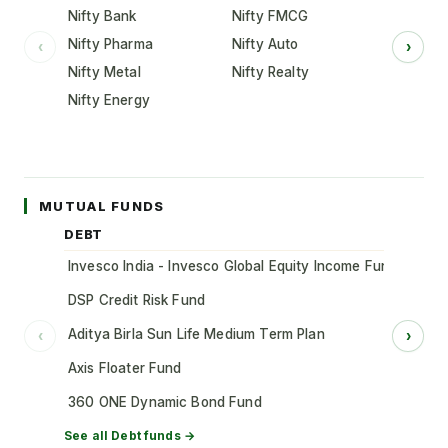
Nifty Bank
Nifty FMCG
Nifty Pharma
Nifty Auto
‹
›
Nifty Metal
Nifty Realty
Nifty Energy
MUTUAL FUNDS
DEBT
Invesco India - Invesco Global Equity Income Fund of Fun
DSP Credit Risk Fund
Aditya Birla Sun Life Medium Term Plan
‹
›
Axis Floater Fund
360 ONE Dynamic Bond Fund
See all
Debt
funds →