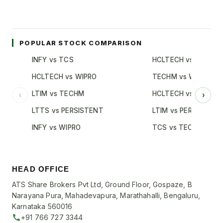
POPULAR STOCK COMPARISON
INFY vs TCS
HCLTECH vs TCS
HCLTECH vs WIPRO
TECHM vs WIPRO
LTIM vs TECHM
HCLTECH vs INFY
‹
›
LTTS vs PERSISTENT
LTIM vs PERSISTENT
INFY vs WIPRO
TCS vs TECHM
HEAD OFFICE
ATS Share Brokers Pvt Ltd, Ground Floor, Gospaze, B
Narayana Pura, Mahadevapura, Marathahalli, Bengaluru,
Karnataka 560016
+91 766 727 3344