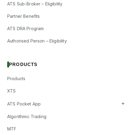
ATS Sub-Broker – Eligibility
Partner Benefits
ATS DRA Program
Authorised Person – Eligibility
PRODUCTS
Products
XTS
+
ATS Pocket App
Algorithmic Trading
MTF