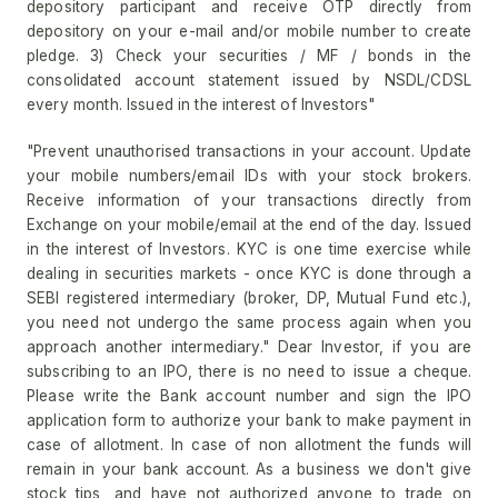
depository participant and receive OTP directly from
depository on your e-mail and/or mobile number to create
pledge. 3) Check your securities / MF / bonds in the
consolidated account statement issued by NSDL/CDSL
every month. Issued in the interest of Investors"
"Prevent unauthorised transactions in your account. Update
your mobile numbers/email IDs with your stock brokers.
Receive information of your transactions directly from
Exchange on your mobile/email at the end of the day. Issued
in the interest of Investors. KYC is one time exercise while
dealing in securities markets - once KYC is done through a
SEBI registered intermediary (broker, DP, Mutual Fund etc.),
you need not undergo the same process again when you
approach another intermediary." Dear Investor, if you are
subscribing to an IPO, there is no need to issue a cheque.
Please write the Bank account number and sign the IPO
application form to authorize your bank to make payment in
case of allotment. In case of non allotment the funds will
remain in your bank account. As a business we don't give
stock tips, and have not authorized anyone to trade on