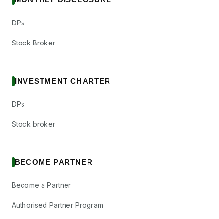
DPs
Stock Broker
INVESTMENT CHARTER
DPs
Stock broker
BECOME PARTNER
Become a Partner
Authorised Partner Program