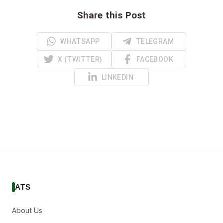
Share this Post
WHATSAPP
TELEGRAM
X (TWITTER)
FACEBOOK
LINKEDIN
ATS
About Us