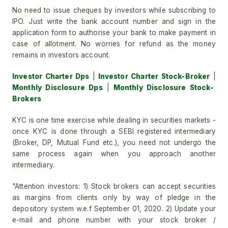
No need to issue cheques by investors while subscribing to
IPO. Just write the bank account number and sign in the
application form to authorise your bank to make payment in
case of allotment. No worries for refund as the money
remains in investors account.
Investor Charter Dps
|
Investor Charter Stock-Broker
|
Monthly Disclosure Dps
|
Monthly Disclosure Stock-
Brokers
KYC is one time exercise while dealing in securities markets -
once KYC is done through a SEBI registered intermediary
(Broker, DP, Mutual Fund etc.), you need not undergo the
same process again when you approach another
intermediary.
"Attention investors: 1) Stock brokers can accept securities
as margins from clients only by way of pledge in the
depository system w.e.f September 01, 2020. 2) Update your
e-mail and phone number with your stock broker /