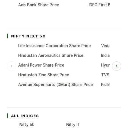
Axis Bank Share Price
IDFC First Bank Shar
NIFTY NEXT 50
Life Insurance Corporation Share Price
Vedanta Share
Hindustan Aeronautics Share Price
Indian Oil Cor
Adani Power Share Price
Hyundai Motor
‹
›
Hindustan Zinc Share Price
TVS Motor Co
Avenue Supermarts (DMart) Share Price
Pidilite Indust
ALL INDICES
Nifty 50
Nifty IT