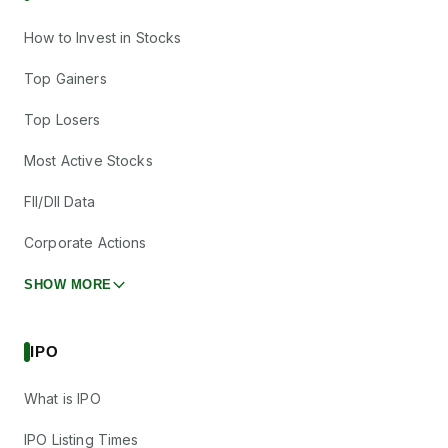
How to Invest in Stocks
Top Gainers
Top Losers
Most Active Stocks
FII/DII Data
Corporate Actions
SHOW MORE
IPO
What is IPO
IPO Listing Times