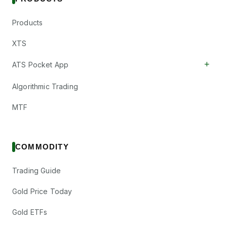
Products
XTS
+
ATS Pocket App
Algorithmic Trading
MTF
COMMODITY
Trading Guide
Gold Price Today
Gold ETFs