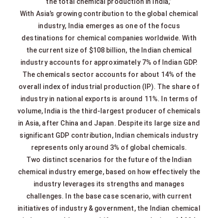
the total chemical production in India,”
With Asia’s growing contribution to the global chemical
industry, India emerges as one of the focus
destinations for chemical companies worldwide. With
the current size of $108 billion, the Indian chemical
industry accounts for approximately 7% of Indian GDP.
The chemicals sector accounts for about 14% of the
overall index of industrial production (IP). The share of
industry in national exports is around 11%. In terms of
volume, India is the third-largest producer of chemicals
in Asia, after China and Japan. Despite its large size and
significant GDP contribution, Indian chemicals industry
represents only around 3% of global chemicals.
Two distinct scenarios for the future of the Indian
chemical industry emerge, based on how effectively the
industry leverages its strengths and manages
challenges. In the base case scenario, with current
initiatives of industry & government, the Indian chemical