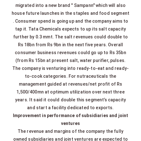
migrated into a new brand " Sampann" which will also
house future launches in the staples and food segment
. Consumer spend is going up and the company aims to
tap it. Tata Chemicals expects to up its salt capacity
further by 0.3 mmt. The salt revenues could double to
Rs 18bn from Rs 9bn in the next five years. Overall
consumer business revenues could go up to Rs 35bn
(from Rs 15bn at present salt, water purifier, pulses.
The company is venturing into ready‐to‐eat and ready‐
to‐cook categories. For nutraceuticals the
management guided at revenues/net profit of Rs
1,500/400mn at optimum utilization over next three
years. It said it could double this segment’s capacity
and start a facility dedicated to exports.
Improvement in performance of subsidiaries and joint
ventures
The revenue and margins of the company the fully
owned subsidiaries and joint ventures are expected to