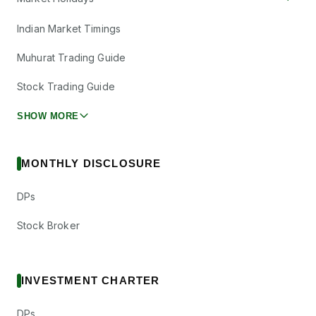
Indian Market Timings
Muhurat Trading Guide
Stock Trading Guide
SHOW MORE
MONTHLY DISCLOSURE
DPs
Stock Broker
INVESTMENT CHARTER
DPs