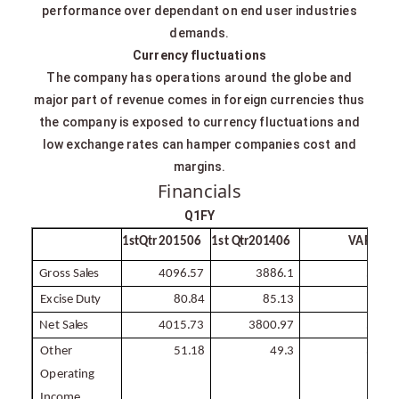
performance over dependant on end user industries
demands.
Currency fluctuations
The company has operations around the globe and
major part of revenue comes in foreign currencies thus
the company is exposed to currency fluctuations and
low exchange rates can hamper companies cost and
margins.
Financials
Q1FY
1stQtr 201506
1st
Qtr
201406
VAR
%
1
Gross
Sales
4096.57
3886.1
5.4
Excise
Duty
80.84
85.13
-
5
Net
Sales
4015.73
3800.97
5.7
Other
51.18
49.3
3.8
Operating
Income