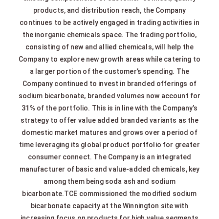
products, and distribution reach, the Company
continues to be actively engaged in trading activities in
the inorganic chemicals space. The trading portfolio,
consisting of new and allied chemicals, will help the
Company to explore new growth areas while catering to
a larger portion of the customer’s spending. The
Company continued to invest in branded offerings of
sodium bicarbonate, branded volumes now account for
31% of the portfolio. This is in line with the Company’s
strategy to offer value added branded variants as the
domestic market matures and grows over a period of
time leveraging its global product portfolio for greater
consumer connect. The Company is an integrated
manufacturer of basic and value-added chemicals, key
among them being soda ash and sodium
bicarbonate.TCE commissioned the modified sodium
bicarbonate capacity at the Winnington site with
increasing focus on products for high value segments