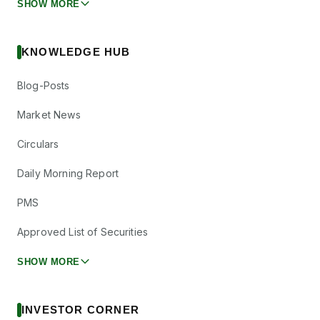
SHOW MORE
KNOWLEDGE HUB
Blog-Posts
Market News
Circulars
Daily Morning Report
PMS
Approved List of Securities
SHOW MORE
INVESTOR CORNER