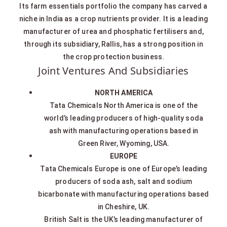
Its farm essentials portfolio the company has carved a
niche in India as a crop nutrients provider. It is a leading
manufacturer of urea and phosphatic fertilisers and,
through its subsidiary, Rallis, has a strong position in
the crop protection business.
Joint Ventures And Subsidiaries
NORTH AMERICA
Tata Chemicals North America is one of the
world’s leading producers of high-quality soda
ash with manufacturing operations based in
Green River, Wyoming, USA.
EUROPE
Tata Chemicals Europe is one of Europe’s leading
producers of soda ash, salt and sodium
bicarbonate with manufacturing operations based
in Cheshire, UK.
British Salt is the UK’s leading manufacturer of