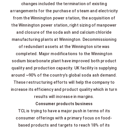
changes included the termination of existing
arrangements for the purchase of steam and electricity
from the Winnington power station, the acquisition of
the Winnington power station, right sizing of manpower
and closure of the soda ash and calcium chloride
manufacturing plants at Winnington. Decommissioning
of redundant assets at the Winnington site was
completed. Major modifications to the Winnington
sodium bicarbonate plant have improved both product
quality and production capacity. UK facility is supplying
around ~90% of the country’s global soda ash demand.
These restructuring efforts will help the company to
increase its efficiency and product quality which in turn
results will increase in margins.
Consumer products business
TCL is trying to have a major push in terms of its
consumer offerings with a primary focus on food-
based products and targets to reach 18% of its