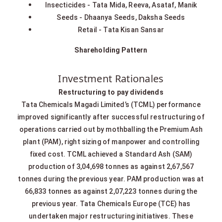
Insecticides - Tata Mida, Reeva, Asataf, Manik
Seeds - Dhaanya Seeds, Daksha Seeds
Retail - Tata Kisan Sansar
Shareholding Pattern
Investment Rationales
Restructuring to pay dividends
Tata Chemicals Magadi Limited’s (TCML) performance
improved significantly after successful restructuring of
operations carried out by mothballing the Premium Ash
plant (PAM), right sizing of manpower and controlling
fixed cost. TCML achieved a Standard Ash (SAM)
production of 3,04,698 tonnes as against 2,67,567
tonnes during the previous year. PAM production was at
66,833 tonnes as against 2,07,223 tonnes during the
previous year. Tata Chemicals Europe (TCE) has
undertaken major restructuring initiatives. These