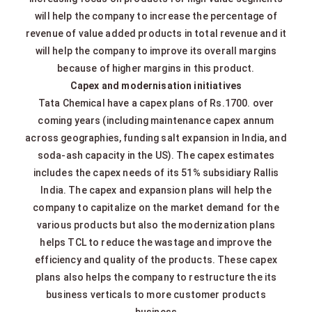
will help the company to increase the percentage of
revenue of value added products in total revenue and it
will help the company to improve its overall margins
because of higher margins in this product.
Capex and modernisation initiatives
Tata Chemical have a capex plans of Rs.1700. over
coming years (including maintenance capex annum
across geographies, funding salt expansion in India, and
soda‐ash capacity in the US). The capex estimates
includes the capex needs of its 51% subsidiary Rallis
India. The capex and expansion plans will help the
company to capitalize on the market demand for the
various products but also the modernization plans
helps TCL to reduce the wastage and improve the
efficiency and quality of the products. These capex
plans also helps the company to restructure the its
business verticals to more customer products
business