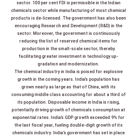
sector. 100 per cent FDI is permissible in the Indian
chemicals sector while manufacturing of most chemical
products is de-licensed. The government has also been
encouraging Research and Development (R&D) in the
sector. Moreover, the government is continuously
reducing the list of reserved chemical items for
production in the small-scale sector, thereby
facilitating greater investment in technology up-
gradation and modernization.
The chemical industry in India is poised for explosive
growth in the coming years. India’s population has
grown nearly as large as that of China, with its
consuming middle class accounting for about a third of
its population. Disposable income in India is rising,
potentially driving growth of chemicals consumption at
exponential rates. India’s GDP growth exceeded 9% for
the last fiscal year, fueling double-digit growth of its
chemicals industry. India’s government has set in place