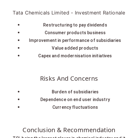
Tata Chemicals Limited - Investment Rationale
Restructuring to pay dividends
Consumer products business
Improvement in performance of subsidiaries
Value added products
Capex and modernisation initiatives
Risks And Concerns
Burden of subsidiaries
Dependence on end user industry
Currency fluctuations
Conclusion & Recommendation