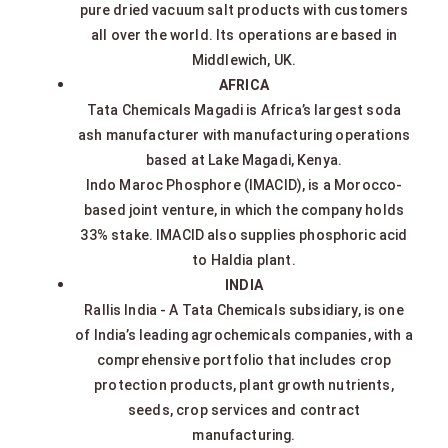
pure dried vacuum salt products with customers
all over the world. Its operations are based in
Middlewich, UK.
AFRICA
Tata Chemicals Magadi is Africa’s largest soda
ash manufacturer with manufacturing operations
based at Lake Magadi, Kenya.
Indo Maroc Phosphore (IMACID), is a Morocco-
based joint venture, in which the company holds
33% stake. IMACID also supplies phosphoric acid
to Haldia plant.
INDIA
Rallis India - A Tata Chemicals subsidiary, is one
of India’s leading agrochemicals companies, with a
comprehensive portfolio that includes crop
protection products, plant growth nutrients,
seeds, crop services and contract
manufacturing.