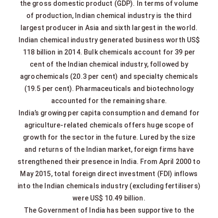
the gross domestic product (GDP). In terms of volume
of production, Indian chemical industry is the third
largest producer in Asia and sixth largest in the world.
Indian chemical industry generated business worth US$
118 billion in 2014. Bulk chemicals account for 39 per
cent of the Indian chemical industry, followed by
agrochemicals (20.3 per cent) and specialty chemicals
(19.5 per cent). Pharmaceuticals and biotechnology
accounted for the remaining share.
India’s growing per capita consumption and demand for
agriculture-related chemicals offers huge scope of
growth for the sector in the future. Lured by the size
and returns of the Indian market, foreign firms have
strengthened their presence in India. From April 2000 to
May 2015, total foreign direct investment (FDI) inflows
into the Indian chemicals industry (excluding fertilisers)
were US$ 10.49 billion.
The Government of India has been supportive to the