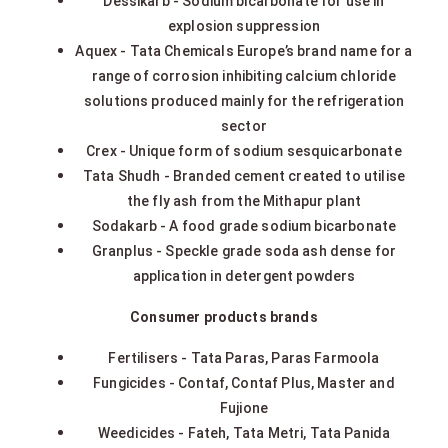
Dessikarb - Sodium bicarbonate for use in
explosion suppression
Aquex - Tata Chemicals Europe’s brand name for a
range of corrosion inhibiting calcium chloride
solutions produced mainly for the refrigeration
sector
Crex - Unique form of sodium sesquicarbonate
Tata Shudh - Branded cement created to utilise
the fly ash from the Mithapur plant
Sodakarb - A food grade sodium bicarbonate
Granplus - Speckle grade soda ash dense for
application in detergent powders
Consumer products brands
Fertilisers - Tata Paras, Paras Farmoola
Fungicides - Contaf, Contaf Plus, Master and
Fujione
Weedicides - Fateh, Tata Metri, Tata Panida