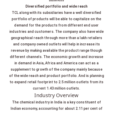
Diversified portfolio and wide reach
TCL along with its subsidiaries have a well diversified
portfolio of products will be able to capitalize on the
demand for the products from different end user
industries and customers. The company also have wide
geographical reach through more than a lakh retailers
and company owned outlets will help in increase its
revenue by making available the product range though
different channels. The economic growth and increase
in demand in Asia, Africa and America can act as a
supplement to growth of the company mainly because
of the wide reach and product portfolio. And is planning
to expand retail footprint to 2.5 million outlets from its
current 1.43 million outlets.
Industry Overview
The chemical industry in India is a key constituent of
Indian economy, accounting for about 2.11 per cent of