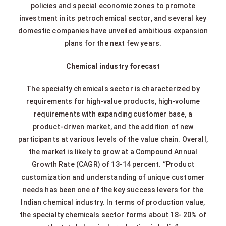
policies and special economic zones to promote
investment in its petrochemical sector, and several key
domestic companies have unveiled ambitious expansion
plans for the next few years.
Chemical industry forecast
The specialty chemicals sector is characterized by
requirements for high-value products, high-volume
requirements with expanding customer base, a
product-driven market, and the addition of new
participants at various levels of the value chain. Overall,
the market is likely to grow at a Compound Annual
Growth Rate (CAGR) of 13-14 percent. “Product
customization and understanding of unique customer
needs has been one of the key success levers for the
Indian chemical industry. In terms of production value,
the specialty chemicals sector forms about 18- 20% of