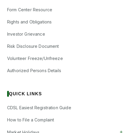
Form Center Resource
Rights and Obligations
Investor Grievance
Risk Disclosure Document
Volunteer Freeze/Unfreeze
Authorized Persons Details
QUICK LINKS
CDSL Easiest Registration Guide
How to File a Complaint
+
Market Holidays