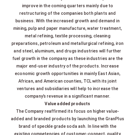
improve in the coming quarters mainly due to
restructuring of the companies both plants and
business. With the increased growth and demand in
mining, pulp and paper manufacture, water treatment,
metal refining, textile processing, cleaning
preparations, petroleum and metallurgical refining, iron
and steel, aluminum, and drugs industries will further
fuel growth in the company as these industries are the
major end-user industry of the products. Increase
economic growth opportunities in mainly East Asian,
African, and American counties, TCL with its joint
ventures and subsidiaries will help to increase the
company’s revenue in a significant manner.
Value added products
The Company reaffirmed its focus on higher value-
added and branded products by launching the GranPlus
brand of speckle grade soda ash. In line with the
existing competencies of customer-connect, quality