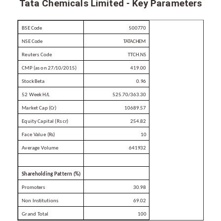
Tata Chemicals Limited - Key Parameters
BSE
Code
500770
NSE
Code
TATACHEM
Reuters
Code
TTCH.NS
CMP (as on
27/10/2015)
419.00
Stock
Beta
0.96
52 Week
H/L
525.70/363.30
Market Cap
(Cr)
10689.57
Equity Capital (Rs
cr)
254.82
Face
Value
(Rs)
10
Average
Volume
641932
Shareholding
Pattern
(%)
Promoters
30.98
Non
Institutions
69.02
Grand
Total
100