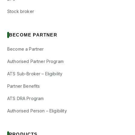
Stock broker
BECOME PARTNER
Become a Partner
Authorised Partner Program
ATS Sub-Broker – Eligibility
Partner Benefits
ATS DRA Program
Authorised Person – Eligibility
PRODUCTS