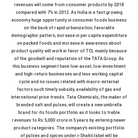
revenues will come from consumer products by 2018
compared with 7% in 2012. As India is a fast growing
economy huge opportunity in consumer foods business
on the back of rapid urbanization, favorable
demographic pattern, increase in per capita expenditure
on packed foods and increase in awareness about
product quality will work in favor of TCL mainly because
of the goodwill and reputation of the TATA Group. As
this business segment have low-asset, low-investment
and high-return businesses and less working capital
cycle and no issues related with macro-external
factors such timely subsidy, availability of gas and
international price trends. Tata Chemicals, the maker of
branded salt and pulses, will create a new umbrella
brand for its foods portfolio as it looks to treble
revenues to Rs 5,000 crore in 5 years by entering newer
product categories. The company's existing portfolio
of pulses and spices under i-Shakti label will be