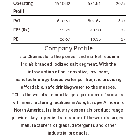
Operating
1910.82
531.81
2075.68
Profit
PAT
610.51
-807.67
807.39
EPS
(Rs.)
15.71
-40.50
23.41
PE
26.67
-10.35
17.90
Company Profile
Tata Chemicals is the pioneer and market leader in
India’s branded Iodized salt segment. With the
introduction of an innovative, low-cost,
nanotechnology-based water purifier, it is providing
affordable, safe drinking water to the masses.
TCL is the world’s second largest producer of soda ash
with manufacturing facilities in Asia, Europe, Africa and
North America. Its industry essentials product range
provides key ingredients to some of the world’s largest
manufacturers of glass, detergents and other
industrial products.