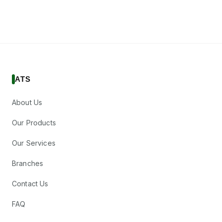
ATS
About Us
Our Products
Our Services
Branches
Contact Us
FAQ