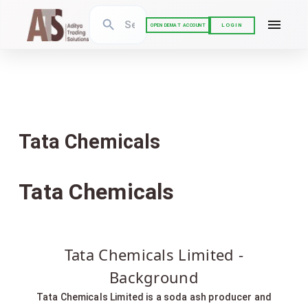
LOGIN
OPEN DEMAT ACCOUNT
Tata Chemicals
Tata Chemicals
Tata Chemicals Limited -
Background
Tata Chemicals Limited is a soda ash producer and