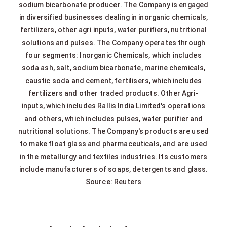
sodium bicarbonate producer. The Company is engaged
in diversified businesses dealing in inorganic chemicals,
fertilizers, other agri inputs, water purifiers, nutritional
solutions and pulses. The Company operates through
four segments: Inorganic Chemicals, which includes
soda ash, salt, sodium bicarbonate, marine chemicals,
caustic soda and cement, fertilisers, which includes
fertilizers and other traded products. Other Agri-
inputs, which includes Rallis India Limited's operations
and others, which includes pulses, water purifier and
nutritional solutions. The Company's products are used
to make float glass and pharmaceuticals, and are used
in the metallurgy and textiles industries. Its customers
include manufacturers of soaps, detergents and glass.
Source: Reuters