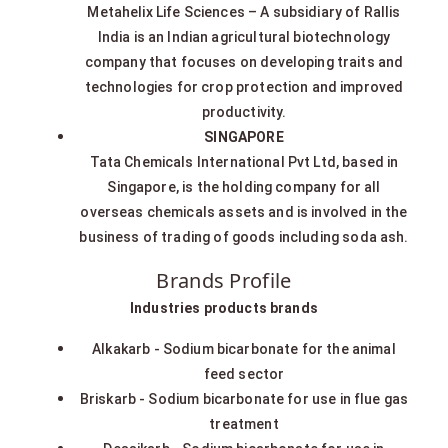
Metahelix Life Sciences – A subsidiary of Rallis
India is an Indian agricultural biotechnology
company that focuses on developing traits and
technologies for crop protection and improved
productivity.
SINGAPORE
Tata Chemicals International Pvt Ltd, based in
Singapore, is the holding company for all
overseas chemicals assets and is involved in the
business of trading of goods including soda ash.
Brands Profile
Industries products brands
Alkakarb - Sodium bicarbonate for the animal
feed sector
Briskarb - Sodium bicarbonate for use in flue gas
treatment