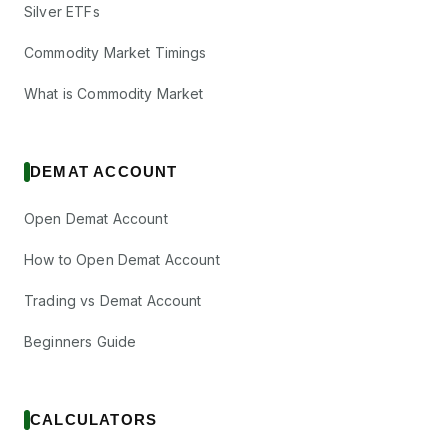
Silver ETFs
Commodity Market Timings
What is Commodity Market
DEMAT ACCOUNT
Open Demat Account
How to Open Demat Account
Trading vs Demat Account
Beginners Guide
CALCULATORS