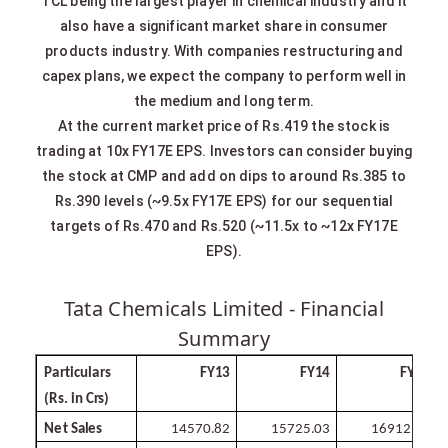
TCL being the largest player in chemical industry and it
also have a significant market share in consumer
products industry. With companies restructuring and
capex plans, we expect the company to perform well in
the medium and long term.
At the current market price of Rs.419 the stock is
trading at 10x FY17E EPS. Investors can consider buying
the stock at CMP and add on dips to around Rs.385 to
Rs.390 levels (~9.5x FY17E EPS) for our sequential
targets of Rs.470 and Rs.520 (~11.5x to ~12x FY17E
EPS).
Tata Chemicals Limited - Financial
Summary
Particulars
FY13
FY14
FY15
(Rs. in
Crs)
Net
Sales
14570.82
15725.03
16912.56