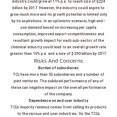
industry could grow at 11% p.a. to reach size of $224
billion by 2017. However, the industry could aspire to
grow much more and its growth potential is limited only
by its aspirations. In an optimistic scenario, high end–
use demand based on increasing per capita
consumption, improved export competitiveness and
resultant growth impact for each sub-sector of the
chemical industry could lead to an overall growth rate
greater than 15% p.a. and a size of $ 290 billion by 2017.
Risks And Concerns
Burden of subsidiaries
TCL have more than 35 subsidiaries and a number of
joint ventures. The subdued performance of any of
these can negative impact on the overall performance
of the company.
Dependence on end user industry
TCL’s majority revenue comes from selling its products
to the various end user industries. So the TCL’s