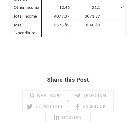
Other
Income
12.46
21.1
-
40.9
Total
Income
4079.37
3871.37
5.4
Total
3575.83
3340.63
7
Expenditure
Share this Post
WHATSAPP
TELEGRAM
X (TWITTER)
FACEBOOK
LINKEDIN