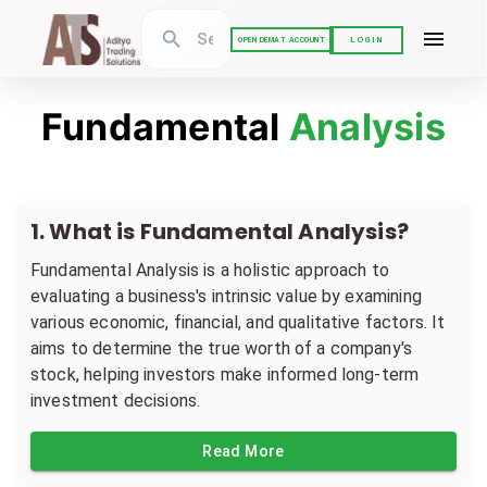
LOGIN
OPEN DEMAT ACCOUNT
Fundamental
Analysis
1
.
What is Fundamental Analysis?
Fundamental Analysis is a holistic approach to
evaluating a business's intrinsic value by examining
various economic, financial, and qualitative factors. It
aims to determine the true worth of a company's
stock, helping investors make informed long-term
investment decisions.
Read More