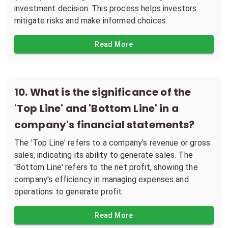
investment decision. This process helps investors
mitigate risks and make informed choices.
Read More
10
.
What is the significance of the
'Top Line' and 'Bottom Line' in a
company's financial statements?
The 'Top Line' refers to a company's revenue or gross
sales, indicating its ability to generate sales. The
'Bottom Line' refers to the net profit, showing the
company's efficiency in managing expenses and
operations to generate profit.
Read More