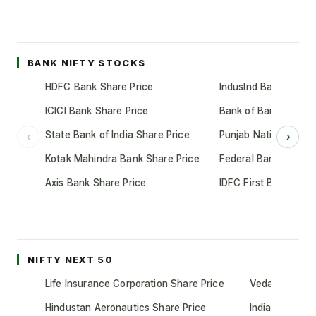
BANK NIFTY STOCKS
HDFC Bank Share Price
IndusInd Bank Share 
ICICI Bank Share Price
Bank of Baroda Shar
State Bank of India Share Price
Punjab National Bank
‹
›
Kotak Mahindra Bank Share Price
Federal Bank Share 
Axis Bank Share Price
IDFC First Bank Shar
NIFTY NEXT 50
Life Insurance Corporation Share Price
Vedanta Share
Hindustan Aeronautics Share Price
Indian Oil Cor