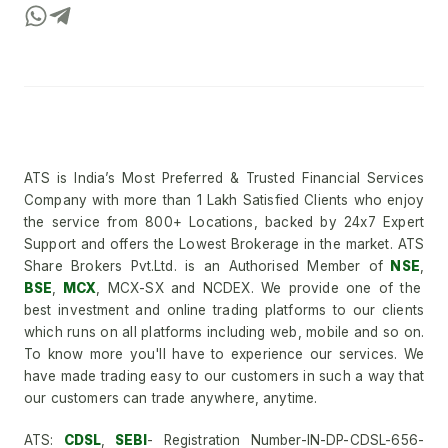
ATS is India’s Most Preferred & Trusted Financial Services
Company with more than 1 Lakh Satisfied Clients who enjoy
the service from 800+ Locations, backed by 24x7 Expert
Support and offers the Lowest Brokerage in the market. ATS
Share Brokers Pvt.Ltd. is an Authorised Member of
NSE
,
BSE
,
MCX
, MCX-SX and NCDEX. We provide one of the
best investment and online trading platforms to our clients
which runs on all platforms including web, mobile and so on.
To know more you'll have to experience our services. We
have made trading easy to our customers in such a way that
our customers can trade anywhere, anytime.
ATS:
CDSL
,
SEBI
- Registration Number-IN-DP-CDSL-656-