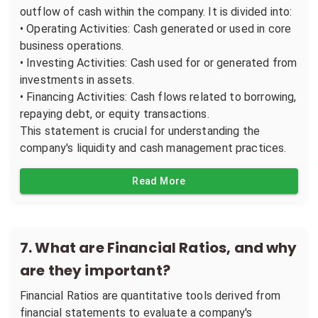
outflow of cash within the company. It is divided into:
• Operating Activities: Cash generated or used in core
business operations.
• Investing Activities: Cash used for or generated from
investments in assets.
• Financing Activities: Cash flows related to borrowing,
repaying debt, or equity transactions.
This statement is crucial for understanding the
company's liquidity and cash management practices.
Read More
7
.
What are Financial Ratios, and why
are they important?
Financial Ratios are quantitative tools derived from
financial statements to evaluate a company's