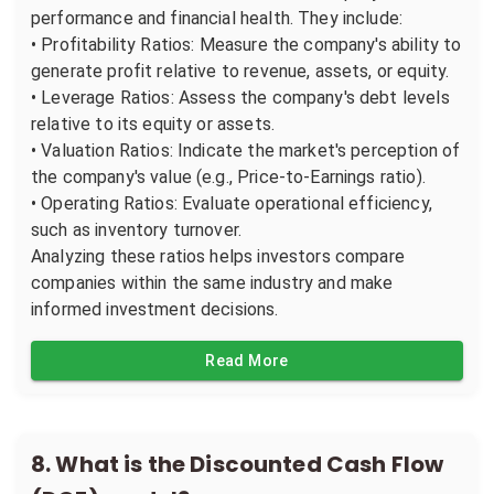
performance and financial health. They include:
• Profitability Ratios: Measure the company's ability to
generate profit relative to revenue, assets, or equity.
• Leverage Ratios: Assess the company's debt levels
relative to its equity or assets.
• Valuation Ratios: Indicate the market's perception of
the company's value (e.g., Price-to-Earnings ratio).
• Operating Ratios: Evaluate operational efficiency,
such as inventory turnover.
Analyzing these ratios helps investors compare
companies within the same industry and make
informed investment decisions.
Read More
8
.
What is the Discounted Cash Flow