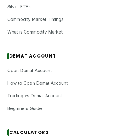
Silver ETFs
Commodity Market Timings
What is Commodity Market
DEMAT ACCOUNT
Open Demat Account
How to Open Demat Account
Trading vs Demat Account
Beginners Guide
CALCULATORS