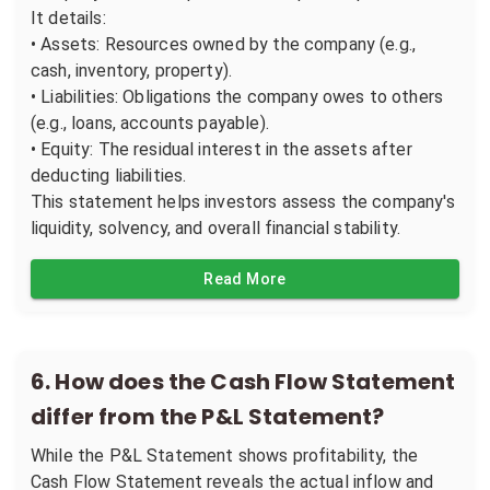
It details:
• Assets: Resources owned by the company (e.g.,
cash, inventory, property).
• Liabilities: Obligations the company owes to others
(e.g., loans, accounts payable).
• Equity: The residual interest in the assets after
deducting liabilities.
This statement helps investors assess the company's
liquidity, solvency, and overall financial stability.
Read More
6
.
How does the Cash Flow Statement
differ from the P&L Statement?
While the P&L Statement shows profitability, the
Cash Flow Statement reveals the actual inflow and