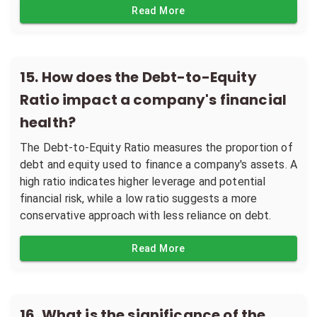
Read More
15
.
How does the Debt-to-Equity
Ratio impact a company's financial
health?
The Debt-to-Equity Ratio measures the proportion of
debt and equity used to finance a company's assets. A
high ratio indicates higher leverage and potential
financial risk, while a low ratio suggests a more
conservative approach with less reliance on debt.
Read More
16
.
What is the significance of the