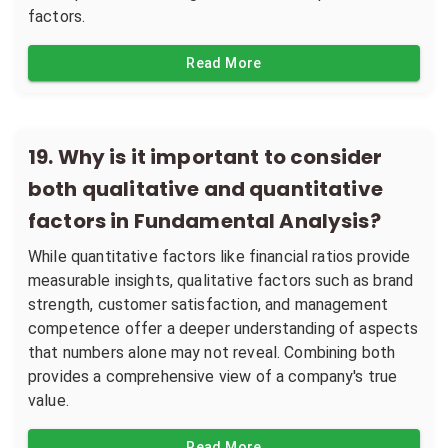
factors.
Read More
19
.
Why is it important to consider
both qualitative and quantitative
factors in Fundamental Analysis?
While quantitative factors like financial ratios provide
measurable insights, qualitative factors such as brand
strength, customer satisfaction, and management
competence offer a deeper understanding of aspects
that numbers alone may not reveal. Combining both
provides a comprehensive view of a company's true
value.
Read More