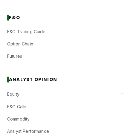
F&O
F&O Trading Guide
Option Chain
Futures
ANALYST OPINION
+
Equity
F&O Calls
Commodity
Analyst Performance