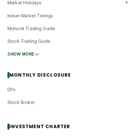
+
Market Holidays
Indian Market Timings
Muhurat Trading Guide
Stock Trading Guide
SHOW MORE
MONTHLY DISCLOSURE
DPs
Stock Broker
INVESTMENT CHARTER