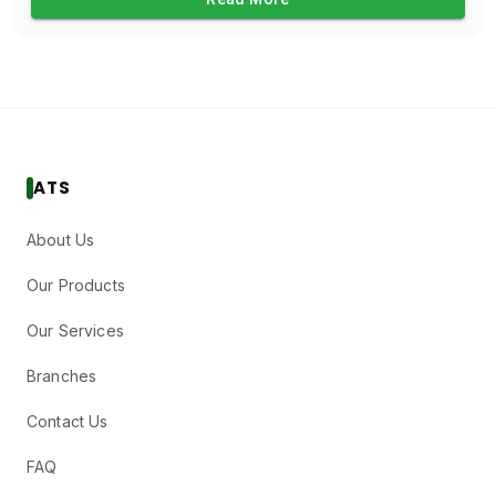
ATS
About Us
Our Products
Our Services
Branches
Contact Us
FAQ