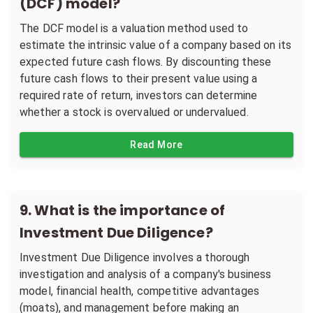
(DCF) model?
The DCF model is a valuation method used to
estimate the intrinsic value of a company based on its
expected future cash flows. By discounting these
future cash flows to their present value using a
required rate of return, investors can determine
whether a stock is overvalued or undervalued.
Read More
9
.
What is the importance of
Investment Due Diligence?
Investment Due Diligence involves a thorough
investigation and analysis of a company's business
model, financial health, competitive advantages
(moats), and management before making an