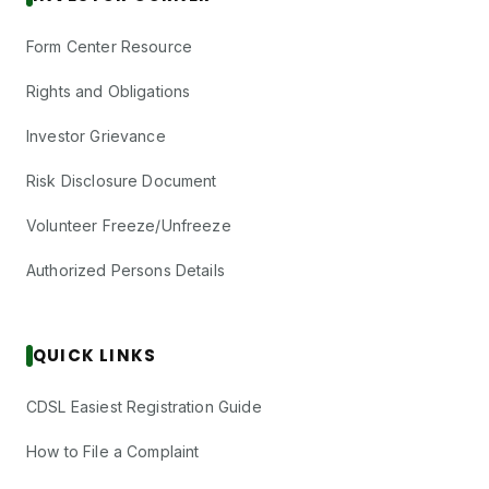
Form Center Resource
Rights and Obligations
Investor Grievance
Risk Disclosure Document
Volunteer Freeze/Unfreeze
Authorized Persons Details
QUICK LINKS
CDSL Easiest Registration Guide
How to File a Complaint