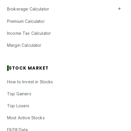
+
Brokerage Calculator
Premium Calculator
Income Tax Calculator
Margin Calculator
STOCK MARKET
How to Invest in Stocks
Top Gainers
Top Losers
Most Active Stocks
FII/DII Data