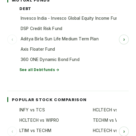
MUTUAL FUNDS
DEBT
Invesco India - Invesco Global Equity Income Fund of Fun
DSP Credit Risk Fund
Aditya Birla Sun Life Medium Term Plan
‹
›
Axis Floater Fund
360 ONE Dynamic Bond Fund
See all
Debt
funds →
POPULAR STOCK COMPARISON
INFY vs TCS
HCLTECH vs TCS
HCLTECH vs WIPRO
TECHM vs WIPRO
LTIM vs TECHM
HCLTECH vs INFY
‹
›