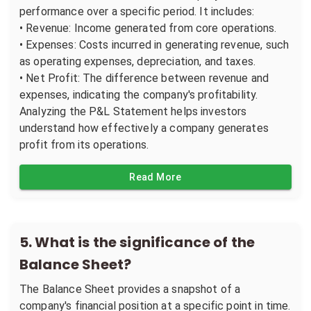
performance over a specific period. It includes:
• Revenue: Income generated from core operations.
• Expenses: Costs incurred in generating revenue, such
as operating expenses, depreciation, and taxes.
• Net Profit: The difference between revenue and
expenses, indicating the company's profitability.
Analyzing the P&L Statement helps investors
understand how effectively a company generates
profit from its operations.
Read More
5
.
What is the significance of the
Balance Sheet?
The Balance Sheet provides a snapshot of a
company's financial position at a specific point in time.