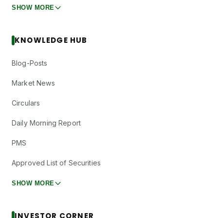
SHOW MORE
KNOWLEDGE HUB
Blog-Posts
Market News
Circulars
Daily Morning Report
PMS
Approved List of Securities
SHOW MORE
INVESTOR CORNER