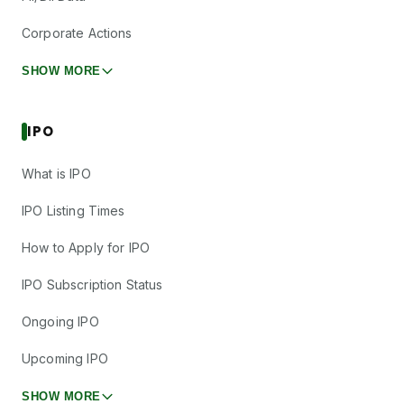
Corporate Actions
SHOW MORE
IPO
What is IPO
IPO Listing Times
How to Apply for IPO
IPO Subscription Status
Ongoing IPO
Upcoming IPO
SHOW MORE