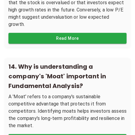
that the stock is overvalued or that investors expect
high growth rates in the future. Conversely, a low P/E
might suggest undervaluation or low expected
growth.
Read More
14
.
Why is understanding a
company's 'Moat' important in
Fundamental Analysis?
A 'Moat' refers to a company's sustainable
competitive advantage that protects it from
competitors. Identifying moats helps investors assess
the company's long-term profitability and resilience in
the market.