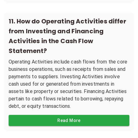
11
.
How do Operating Activities differ
from Investing and Financing
Activities in the Cash Flow
Statement?
Operating Activities include cash flows from the core
business operations, such as receipts from sales and
payments to suppliers. Investing Activities involve
cash used for or generated from investments in
assets like property or securities. Financing Activities
pertain to cash flows related to borrowing, repaying
debt, or equity transactions.
Read More