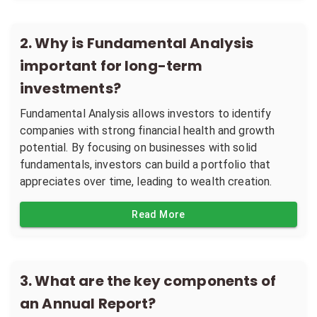
2
.
Why is Fundamental Analysis
important for long-term
investments?
Fundamental Analysis allows investors to identify
companies with strong financial health and growth
potential. By focusing on businesses with solid
fundamentals, investors can build a portfolio that
appreciates over time, leading to wealth creation.
Read More
3
.
What are the key components of
an Annual Report?