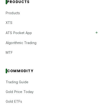
PRODUCTS
Products
XTS
+
ATS Pocket App
Algorithmic Trading
MTF
COMMODITY
Trading Guide
Gold Price Today
Gold ETFs