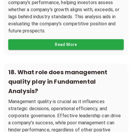
company's performance, helping investors assess
whether a company's growth aligns with, exceeds, or
lags behind industry standards. This analysis aids in
evaluating the company's competitive position and
future prospects.
Read More
18
.
What role does management
quality play in Fundamental
Analysis?
Management quality is crucial as it influences
strategic decisions, operational efficiency, and
corporate governance. Effective leadership can drive
a company's success, while poor management can
hinder performance, regardless of other positive