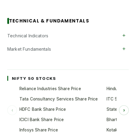
TECHNICAL & FUNDAMENTALS
+
Technical Indicators
+
Market Fundamentals
NIFTY 50 STOCKS
Reliance Industries Share Price
Hindustan Unil
Tata Consultancy Services Share Price
ITC Share Pric
HDFC Bank Share Price
State Bank of 
‹
›
ICICI Bank Share Price
Bharti Airtel S
Infosys Share Price
Kotak Mahindr