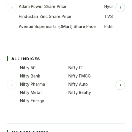
Adani Power Share Price
Hyundai Motor
‹
›
Hindustan Zinc Share Price
TVS Motor Co
Avenue Supermarts (DMart) Share Price
Pidilite Indust
ALL INDICES
Nifty 50
Nifty IT
Nifty Bank
Nifty FMCG
Nifty Pharma
Nifty Auto
‹
›
Nifty Metal
Nifty Realty
Nifty Energy