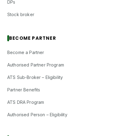
DPs
Stock broker
BECOME PARTNER
Become a Partner
Authorised Partner Program
ATS Sub-Broker – Eligibility
Partner Benefits
ATS DRA Program
Authorised Person – Eligibility