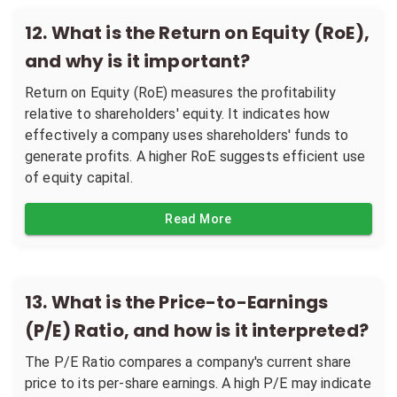
12
.
What is the Return on Equity (RoE),
and why is it important?
Return on Equity (RoE) measures the profitability
relative to shareholders' equity. It indicates how
effectively a company uses shareholders' funds to
generate profits. A higher RoE suggests efficient use
of equity capital.
Read More
13
.
What is the Price-to-Earnings
(P/E) Ratio, and how is it interpreted?
The P/E Ratio compares a company's current share
price to its per-share earnings. A high P/E may indicate