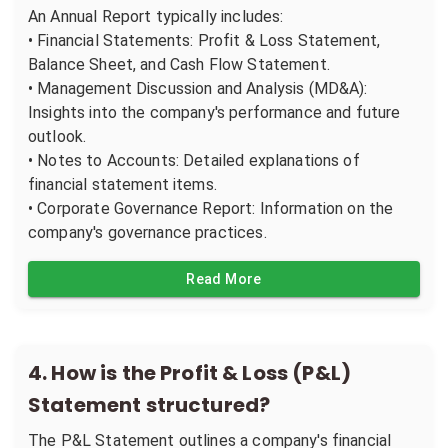
An Annual Report typically includes:
• Financial Statements: Profit & Loss Statement,
Balance Sheet, and Cash Flow Statement.
• Management Discussion and Analysis (MD&A):
Insights into the company's performance and future
outlook.
• Notes to Accounts: Detailed explanations of
financial statement items.
• Corporate Governance Report: Information on the
company's governance practices.
Read More
4
.
How is the Profit & Loss (P&L)
Statement structured?
The P&L Statement outlines a company's financial