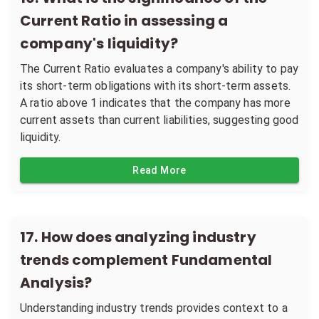
Current Ratio in assessing a
company's liquidity?
The Current Ratio evaluates a company's ability to pay
its short-term obligations with its short-term assets.
A ratio above 1 indicates that the company has more
current assets than current liabilities, suggesting good
liquidity.
Read More
17
.
How does analyzing industry
trends complement Fundamental
Analysis?
Understanding industry trends provides context to a