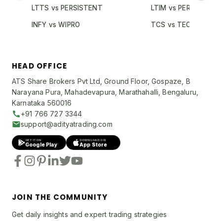
LTTS vs PERSISTENT
LTIM vs PERSISTENT
INFY vs WIPRO
TCS vs TECHM
HEAD OFFICE
ATS Share Brokers Pvt Ltd, Ground Floor, Gospaze, B
Narayana Pura, Mahadevapura, Marathahalli, Bengaluru,
Karnataka 560016
+91 766 727 3344
support@adityatrading.com
GET IT ON
DOWNLOAD ON
Google Play
App Store
JOIN THE COMMUNITY
Get daily insights and expert trading strategies