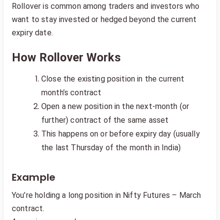
Rollover is common among traders and investors who
want to stay invested or hedged beyond the current
expiry date.
How Rollover Works
Close the existing position in the current
month’s contract
Open a new position in the next-month (or
further) contract of the same asset
This happens on or before expiry day (usually
the last Thursday of the month in India)
Example
You’re holding a long position in Nifty Futures – March
contract.