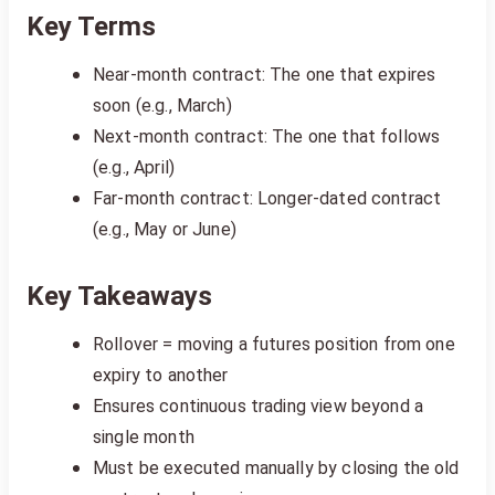
Key Terms
Near-month contract: The one that expires
soon (e.g., March)
Next-month contract: The one that follows
(e.g., April)
Far-month contract: Longer-dated contract
(e.g., May or June)
Key Takeaways
Rollover = moving a futures position from one
expiry to another
Ensures continuous trading view beyond a
single month
Must be executed manually by closing the old