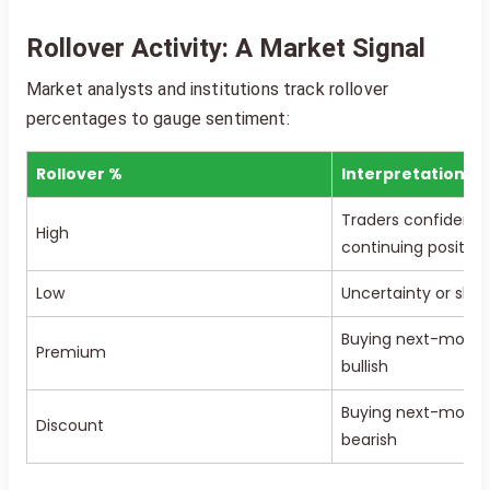
Rollover Activity: A Market Signal
Market analysts and institutions track rollover
percentages to gauge sentiment:
Rollover %
Interpretation
Traders confident i
High
continuing position
Low
Uncertainty or shif
Buying next-month 
Premium
bullish
Buying next-month 
Discount
bearish