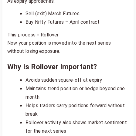
As expiry approaches:
Sell (exit) March Futures
Buy Nifty Futures – April contract
This process = Rollover
Now your position is moved into the next series
without losing exposure.
Why Is Rollover Important?
Avoids sudden square-off at expiry
Maintains trend position or hedge beyond one
month
Helps traders carry positions forward without
break
Rollover activity also shows market sentiment
for the next series