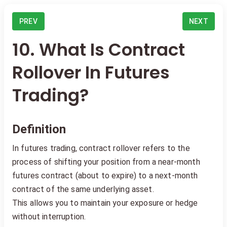
PREV
NEXT
10. What Is Contract
Rollover In Futures
Trading?
Definition
In futures trading, contract rollover refers to the
process of shifting your position from a near-month
futures contract (about to expire) to a next-month
contract of the same underlying asset.
This allows you to maintain your exposure or hedge
without interruption.