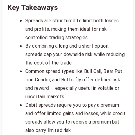
Key Takeaways
Spreads are structured to limit both losses
and profits, making them ideal for risk-
controlled trading strategies
By combining a long and a short option,
spreads cap your downside risk while reducing
the cost of the trade
Common spread types like Bull Call, Bear Put,
Iron Condor, and Butterfly offer defined risk
and reward — especially useful in volatile or
uncertain markets
Debit spreads require you to pay a premium
and offer limited gains and losses, while credit
spreads allow you to receive a premium but
also carry limited risk