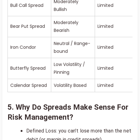
Moderately
Bull Call Spread
Limited
Bullish
Moderately
Bear Put Spread
Limited
Bearish
Neutral / Range-
Iron Condor
Limited
bound
Low Volatility /
Butterfly Spread
Limited
Pinning
Calendar Spread
Volatility Based
Limited
5. Why Do Spreads Make Sense For
Risk Management?
Defined Loss: you can’t lose more than the net
debit (or margin in credit spreads)