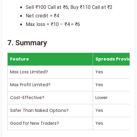
Sell ₹100 Call at ₹6, Buy ₹110 Call at ₹2
Net credit = ₹4
Max loss = ₹10 – ₹4 = ₹6
7. Summary
Feature
Spreads Provide?
Max Loss Limited?
Yes
Max Profit Limited?
Yes
Cost-Effective?
Lower
Safer Than Naked Options?
Yes
Good for New Traders?
Yes