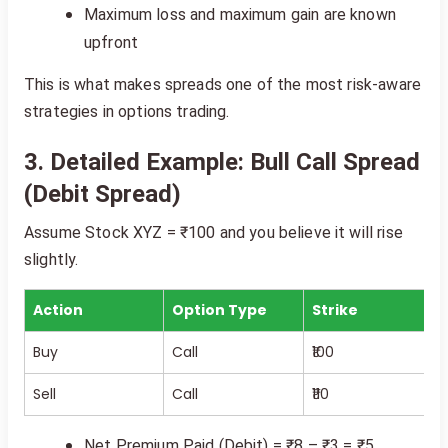
Maximum loss and maximum gain are known
upfront
This is what makes spreads one of the most risk-aware
strategies in options trading.
3. Detailed Example: Bull Call Spread
(Debit Spread)
Assume Stock XYZ = ₹100 and you believe it will rise
slightly.
Action
Option Type
Strike
Buy
Call
₹100
Sell
Call
₹110
Net Premium Paid (Debit) = ₹8 – ₹3 = ₹5