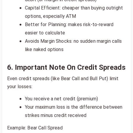
Capital Efficient: cheaper than buying outright
options, especially ATM
Better for Planning: makes risk-to-reward
easier to calculate
Avoids Margin Shocks: no sudden margin calls
like naked options
6. Important Note On Credit Spreads
Even credit spreads (like Bear Call and Bull Put) limit
your losses:
You receive a net credit (premium)
Your maximum loss is the difference between
strikes minus credit received
Example: Bear Call Spread