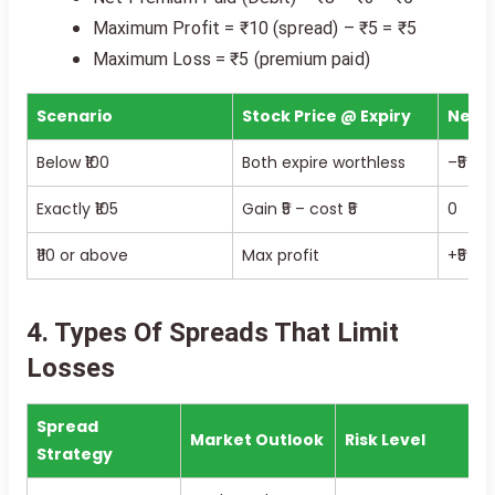
Maximum Profit = ₹10 (spread) – ₹5 = ₹5
Maximum Loss = ₹5 (premium paid)
Scenario
Stock Price @ Expiry
Net P
Below ₹100
Both expire worthless
–₹5 los
Exactly ₹105
Gain ₹5 – cost ₹5
0
₹110 or above
Max profit
+₹5 pro
4. Types Of Spreads That Limit
Losses
Spread
Market Outlook
Risk Level
Strategy