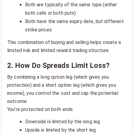
Both are typically of the same type (either
both calls or both puts)
Both have the same expiry date, but different
strike prices
This combination of buying and selling helps create a
limited risk and limited reward trading structure.
2. How Do Spreads Limit Loss?
By combining a long option leg (which gives you
protection) and a short option leg (which gives you
income), you control the cost and cap the potential
outcome.
You’re protected on both ends:
Downside is limited by the long leg
Upside is limited by the short leg