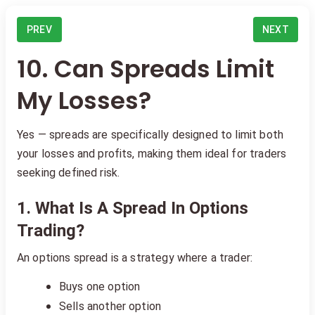
PREV
NEXT
10. Can Spreads Limit
My Losses?
Yes — spreads are specifically designed to limit both
your losses and profits, making them ideal for traders
seeking defined risk.
1. What Is A Spread In Options
Trading?
An options spread is a strategy where a trader:
Buys one option
Sells another option