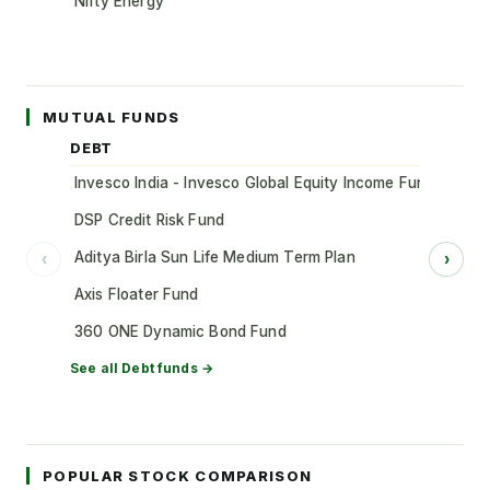
Nifty Energy
MUTUAL FUNDS
DEBT
Invesco India - Invesco Global Equity Income Fund of Fun
DSP Credit Risk Fund
Aditya Birla Sun Life Medium Term Plan
‹
›
Axis Floater Fund
360 ONE Dynamic Bond Fund
See all
Debt
funds →
POPULAR STOCK COMPARISON