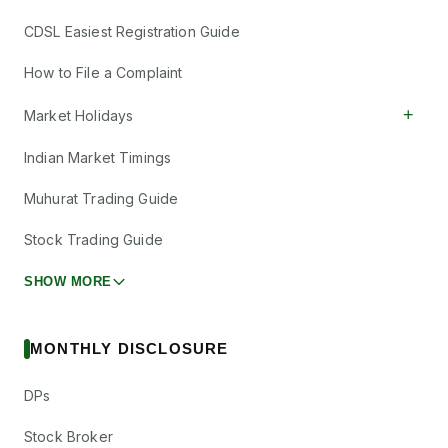
CDSL Easiest Registration Guide
How to File a Complaint
+
Market Holidays
Indian Market Timings
Muhurat Trading Guide
Stock Trading Guide
SHOW MORE
MONTHLY DISCLOSURE
DPs
Stock Broker