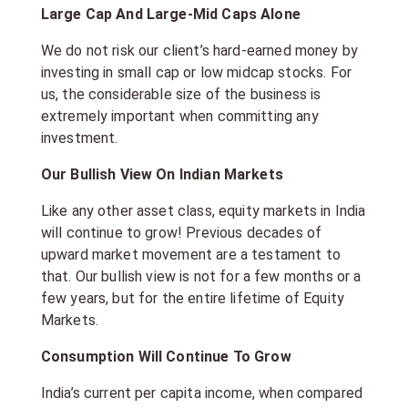
Large Cap And Large-Mid Caps Alone
We do not risk our client’s hard-earned money by
investing in small cap or low midcap stocks. For
us, the considerable size of the business is
extremely important when committing any
investment.
Our Bullish View On Indian Markets
Like any other asset class, equity markets in India
will continue to grow! Previous decades of
upward market movement are a testament to
that. Our bullish view is not for a few months or a
few years, but for the entire lifetime of Equity
Markets.
Consumption Will Continue To Grow
India’s current per capita income, when compared