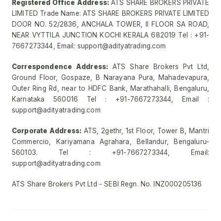
Registered Office Address:
ATS SHARE BROKERS PRIVATE
LIMITED Trade Name: ATS SHARE BROKERS PRIVATE LIMITED
DOOR NO. 52/2836, ANCHALA TOWER, II FLOOR SA ROAD,
NEAR VYTTILA JUNCTION KOCHI KERALA 682019 Tel : +91-
7667273344, Email: support@adityatrading.com
Correspondence Address:
ATS Share Brokers Pvt Ltd,
Ground Floor, Gospaze, B Narayana Pura, Mahadevapura,
Outer Ring Rd, near to HDFC Bank, Marathahalli, Bengaluru,
Karnataka 560016 Tel : +91-7667273344, Email :
support@adityatrading.com
Corporate Address:
ATS, 2gethr, 1st Floor, Tower B, Mantri
Commercio, Kariyamana Agrahara, Bellandur, Bengaluru-
560103. Tel : +91-7667273344, Email:
support@adityatrading.com
ATS Share Brokers Pvt Ltd - SEBI Regn. No. INZ000205136