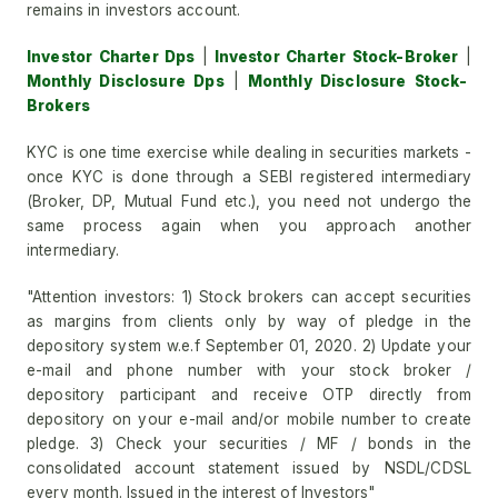
remains in investors account.
Investor Charter Dps
|
Investor Charter Stock-Broker
|
Monthly Disclosure Dps
|
Monthly Disclosure Stock-
Brokers
KYC is one time exercise while dealing in securities markets -
once KYC is done through a SEBI registered intermediary
(Broker, DP, Mutual Fund etc.), you need not undergo the
same process again when you approach another
intermediary.
"Attention investors: 1) Stock brokers can accept securities
as margins from clients only by way of pledge in the
depository system w.e.f September 01, 2020. 2) Update your
e-mail and phone number with your stock broker /
depository participant and receive OTP directly from
depository on your e-mail and/or mobile number to create
pledge. 3) Check your securities / MF / bonds in the
consolidated account statement issued by NSDL/CDSL
every month. Issued in the interest of Investors"