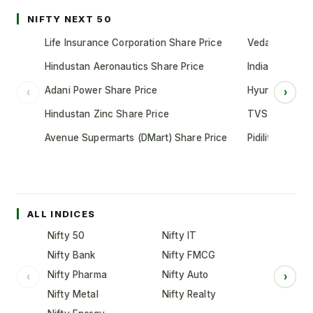
NIFTY NEXT 50
Life Insurance Corporation Share Price
Vedanta Share
Hindustan Aeronautics Share Price
Indian Oil Cor
Adani Power Share Price
Hyundai Motor
‹
›
Hindustan Zinc Share Price
TVS Motor Co
Avenue Supermarts (DMart) Share Price
Pidilite Indust
ALL INDICES
Nifty 50
Nifty IT
Nifty Bank
Nifty FMCG
Nifty Pharma
Nifty Auto
‹
›
Nifty Metal
Nifty Realty