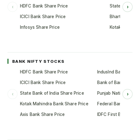
HDFC Bank Share Price
State Bank of 
‹
›
ICICI Bank Share Price
Bharti Airtel S
Infosys Share Price
Kotak Mahindr
BANK NIFTY STOCKS
HDFC Bank Share Price
IndusInd Bank Share 
ICICI Bank Share Price
Bank of Baroda Shar
State Bank of India Share Price
Punjab National Bank
‹
›
Kotak Mahindra Bank Share Price
Federal Bank Share 
Axis Bank Share Price
IDFC First Bank Shar