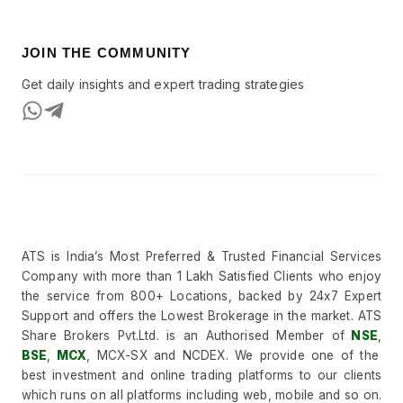
JOIN THE COMMUNITY
Get daily insights and expert trading strategies
ATS is India’s Most Preferred & Trusted Financial Services
Company with more than 1 Lakh Satisfied Clients who enjoy
the service from 800+ Locations, backed by 24x7 Expert
Support and offers the Lowest Brokerage in the market. ATS
Share Brokers Pvt.Ltd. is an Authorised Member of
NSE
,
BSE
,
MCX
, MCX-SX and NCDEX. We provide one of the
best investment and online trading platforms to our clients
which runs on all platforms including web, mobile and so on.