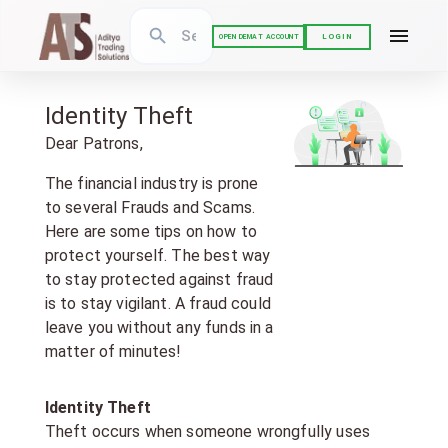
LOGIN
OPEN DEMAT ACCOUNT
Identity Theft
Dear Patrons,
The financial industry is prone
to several Frauds and Scams.
Here are some tips on how to
protect yourself. The best way
to stay protected against fraud
is to stay vigilant. A fraud could
leave you without any funds in a
matter of minutes!
Identity Theft
Theft occurs when someone wrongfully uses