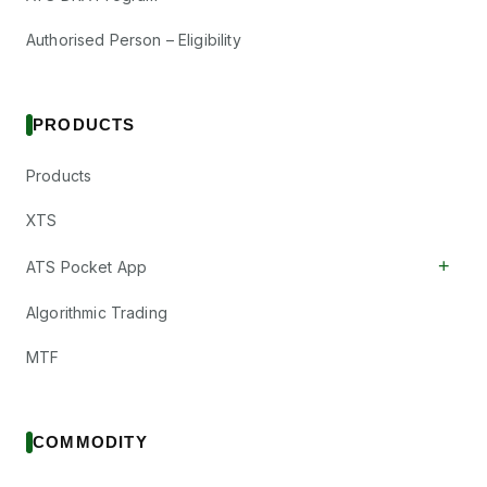
Authorised Person – Eligibility
PRODUCTS
Products
XTS
+
ATS Pocket App
Algorithmic Trading
MTF
COMMODITY