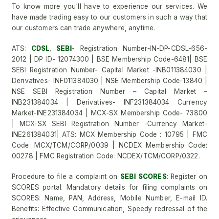
To know more you'll have to experience our services. We
have made trading easy to our customers in such a way that
our customers can trade anywhere, anytime.
ATS:
CDSL
,
SEBI
- Registration Number-IN-DP-CDSL-656-
2012 | DP ID- 12074300 | BSE Membership Code-6481| BSE
SEBI Registration Number- Capital Market -INB011384030 |
Derivatives- INF011384030 | NSE Membership Code-13840 |
NSE SEBI Registration Number – Capital Market –
INB231384034 | Derivatives- INF231384034 Currency
Market-INE231384034 | MCX-SX Membership Code- 73800
| MCX-SX SEBI Registration Number -Currency Market-
INE261384031| ATS: MCX Membership Code : 10795 | FMC
Code: MCX/TCM/CORP/0039 | NCDEX Membership Code:
00278 | FMC Registration Code: NCDEX/TCM/CORP/0322.
Procedure to file a complaint on
SEBI SCORES
: Register on
SCORES portal. Mandatory details for filing complaints on
SCORES: Name, PAN, Address, Mobile Number, E-mail ID.
Benefits: Effective Communication, Speedy redressal of the