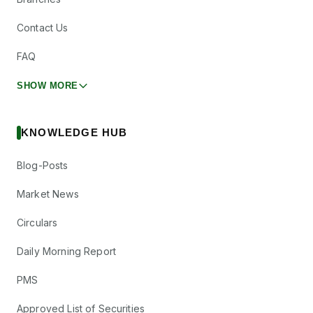
Contact Us
FAQ
SHOW MORE
KNOWLEDGE HUB
Blog-Posts
Market News
Circulars
Daily Morning Report
PMS
Approved List of Securities