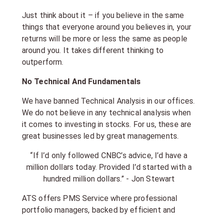
Just think about it – if you believe in the same
things that everyone around you believes in, your
returns will be more or less the same as people
around you. It takes different thinking to
outperform.
No Technical And Fundamentals
We have banned Technical Analysis in our offices.
We do not believe in any technical analysis when
it comes to investing in stocks. For us, these are
great businesses led by great managements.
“If I’d only followed CNBC’s advice, I’d have a
million dollars today. Provided I’d started with a
hundred million dollars.” - Jon Stewart
ATS offers PMS Service where professional
portfolio managers, backed by efficient and