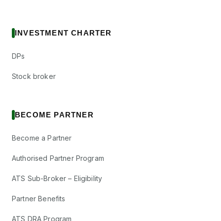
INVESTMENT CHARTER
DPs
Stock broker
BECOME PARTNER
Become a Partner
Authorised Partner Program
ATS Sub-Broker – Eligibility
Partner Benefits
ATS DRA Program