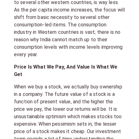
to several other western countries, is way less.
As the per capita income increases, the focus will
shift from basic necessity to several other
consumption-led items. The consumption
industry in Western countries is vast; there is no
reason why India cannot match up to their
consumption levels with income levels improving
every year.
Price Is What We Pay, And Value Is What We
Get
When we buy a stock, we actually buy ownership
in a company. The future value of a stock is a
function of present value, and the higher the
price we pay, the lower our returns will be. It is
unsustainable optimism which makes stocks too
expensive. When pessimism sets in, the lesser
price of a stock makes it cheap. Our investment
team spends a lot of time understanding the