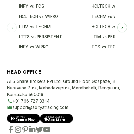
INFY vs TCS
HCLTECH vs TCS
HCLTECH vs WIPRO
TECHM vs WIPRO
LTIM vs TECHM
HCLTECH vs INFY
‹
›
LTTS vs PERSISTENT
LTIM vs PERSISTENT
INFY vs WIPRO
TCS vs TECHM
HEAD OFFICE
ATS Share Brokers Pvt Ltd, Ground Floor, Gospaze, B
Narayana Pura, Mahadevapura, Marathahalli, Bengaluru,
Karnataka 560016
+91 766 727 3344
support@adityatrading.com
GET IT ON
DOWNLOAD ON
Google Play
App Store