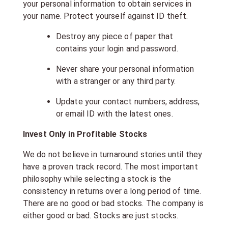
your personal information to obtain services in
your name. Protect yourself against ID theft.
Destroy any piece of paper that
contains your login and password.
Never share your personal information
with a stranger or any third party.
Update your contact numbers, address,
or email ID with the latest ones.
Invest Only in Profitable Stocks
We do not believe in turnaround stories until they
have a proven track record. The most important
philosophy while selecting a stock is the
consistency in returns over a long period of time.
There are no good or bad stocks. The company is
either good or bad. Stocks are just stocks.