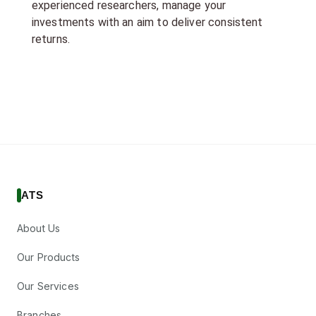
experienced researchers, manage your
investments with an aim to deliver consistent
returns.
ATS
About Us
Our Products
Our Services
Branches