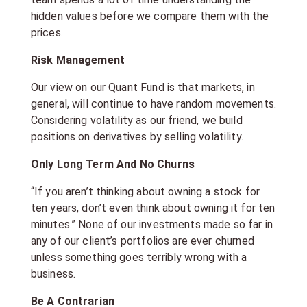
hidden values before we compare them with the
prices.
Risk Management
Our view on our Quant Fund is that markets, in
general, will continue to have random movements.
Considering volatility as our friend, we build
positions on derivatives by selling volatility.
Only Long Term And No Churns
“If you aren’t thinking about owning a stock for
ten years, don’t even think about owning it for ten
minutes.” None of our investments made so far in
any of our client’s portfolios are ever churned
unless something goes terribly wrong with a
business.
Be A Contrarian