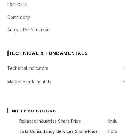
F&O Calls
Commodity
Analyst Performance
TECHNICAL & FUNDAMENTALS
+
Technical Indicators
+
Market Fundamentals
NIFTY 50 STOCKS
Reliance Industries Share Price
Hindustan Unil
Tata Consultancy Services Share Price
ITC Share Pric