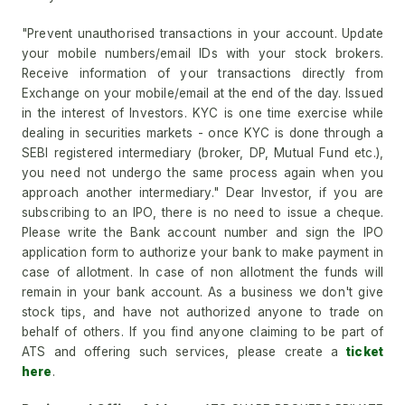
"Prevent unauthorised transactions in your account. Update
your mobile numbers/email IDs with your stock brokers.
Receive information of your transactions directly from
Exchange on your mobile/email at the end of the day. Issued
in the interest of Investors. KYC is one time exercise while
dealing in securities markets - once KYC is done through a
SEBI registered intermediary (broker, DP, Mutual Fund etc.),
you need not undergo the same process again when you
approach another intermediary." Dear Investor, if you are
subscribing to an IPO, there is no need to issue a cheque.
Please write the Bank account number and sign the IPO
application form to authorize your bank to make payment in
case of allotment. In case of non allotment the funds will
remain in your bank account. As a business we don't give
stock tips, and have not authorized anyone to trade on
behalf of others. If you find anyone claiming to be part of
ATS and offering such services, please create a
ticket
here
.