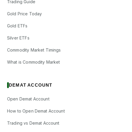
Trading Guide
Gold Price Today
Gold ETFs
Silver ETFs
Commodity Market Timings
What is Commodity Market
DEMAT ACCOUNT
Open Demat Account
How to Open Demat Account
Trading vs Demat Account