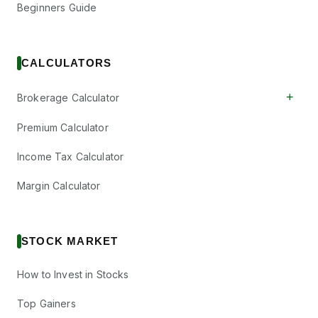
Beginners Guide
CALCULATORS
+
Brokerage Calculator
Premium Calculator
Income Tax Calculator
Margin Calculator
STOCK MARKET
How to Invest in Stocks
Top Gainers