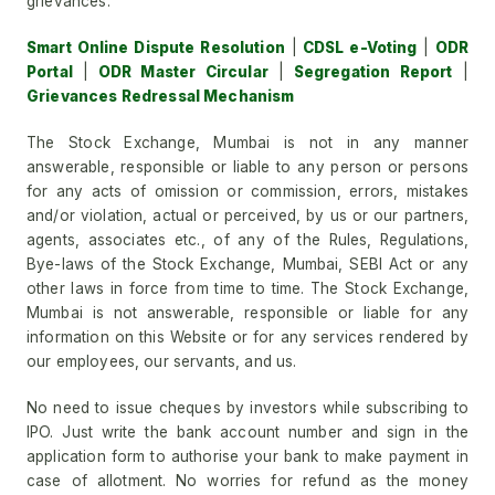
grievances.
Smart Online Dispute Resolution
|
CDSL e-Voting
|
ODR
Portal
|
ODR Master Circular
|
Segregation Report
|
Grievances Redressal Mechanism
The Stock Exchange, Mumbai is not in any manner
answerable, responsible or liable to any person or persons
for any acts of omission or commission, errors, mistakes
and/or violation, actual or perceived, by us or our partners,
agents, associates etc., of any of the Rules, Regulations,
Bye-laws of the Stock Exchange, Mumbai, SEBI Act or any
other laws in force from time to time. The Stock Exchange,
Mumbai is not answerable, responsible or liable for any
information on this Website or for any services rendered by
our employees, our servants, and us.
No need to issue cheques by investors while subscribing to
IPO. Just write the bank account number and sign in the
application form to authorise your bank to make payment in
case of allotment. No worries for refund as the money