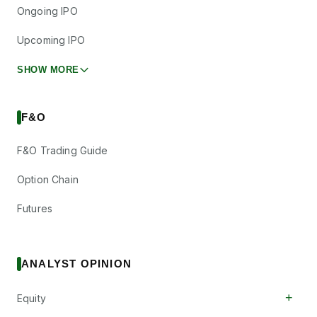
Ongoing IPO
Upcoming IPO
SHOW MORE
F&O
F&O Trading Guide
Option Chain
Futures
ANALYST OPINION
+
Equity