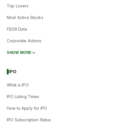
Top Losers
Most Active Stocks
FII/DII Data
Corporate Actions
SHOW MORE
IPO
What is IPO
IPO Listing Times
How to Apply for IPO
IPO Subscription Status