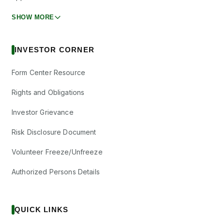
SHOW MORE
INVESTOR CORNER
Form Center Resource
Rights and Obligations
Investor Grievance
Risk Disclosure Document
Volunteer Freeze/Unfreeze
Authorized Persons Details
QUICK LINKS