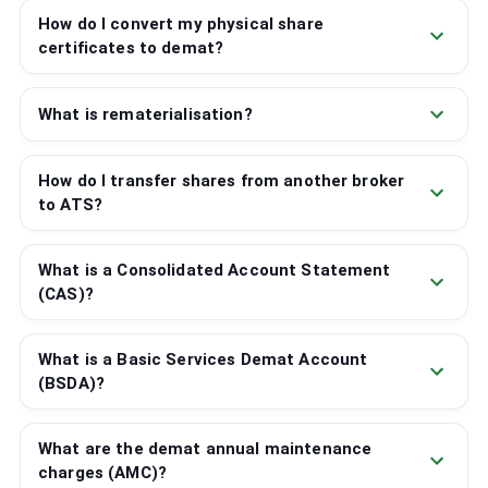
How do I convert my physical share
certificates to demat?
What is rematerialisation?
How do I transfer shares from another broker
to ATS?
What is a Consolidated Account Statement
(CAS)?
What is a Basic Services Demat Account
(BSDA)?
What are the demat annual maintenance
charges (AMC)?