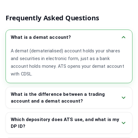
Frequently Asked Questions
What is a demat account?
A demat (dematerialised) account holds your shares
and securities in electronic form, just as a bank
account holds money. ATS opens your demat account
with CDSL.
What is the difference between a trading
account and a demat account?
Which depository does ATS use, and what is my
DP ID?