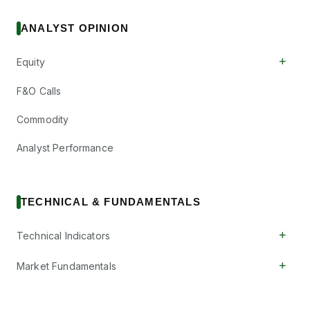
ANALYST OPINION
+
Equity
F&O Calls
Commodity
Analyst Performance
TECHNICAL & FUNDAMENTALS
+
Technical Indicators
+
Market Fundamentals