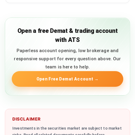
Open a free Demat & trading account
with ATS
Paperless account opening, low brokerage and
responsive support for every question above. Our
team is here to help.
Open Free Demat Account
→
DISCLAIMER
Investments in the securities market are subject to market
risks. Read all related documents carefully before