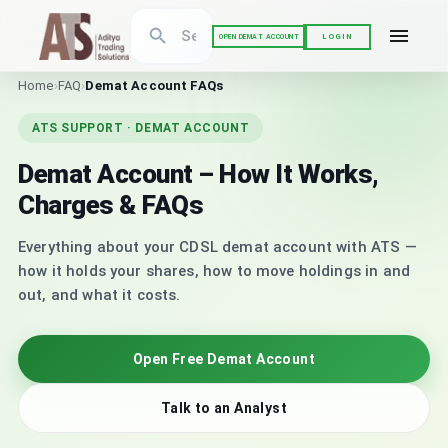
LOGIN
OPEN DEMAT ACCOUNT
Home
›
FAQ
›
Demat Account FAQs
ATS SUPPORT · DEMAT ACCOUNT
Demat Account – How It Works,
Charges & FAQs
Everything about your CDSL demat account with ATS —
how it holds your shares, how to move holdings in and
out, and what it costs.
Open Free Demat Account
Talk to an Analyst