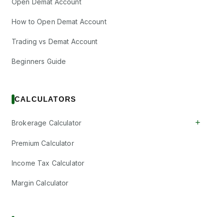
Open Demat Account
How to Open Demat Account
Trading vs Demat Account
Beginners Guide
CALCULATORS
+
Brokerage Calculator
Premium Calculator
Income Tax Calculator
Margin Calculator