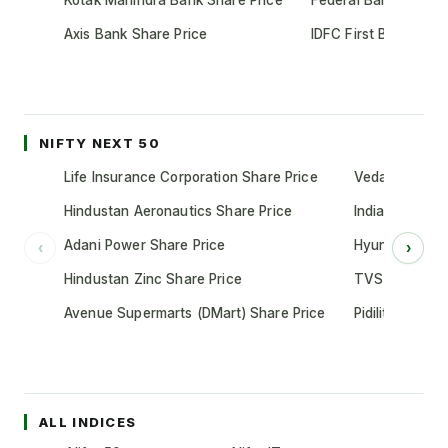
Kotak Mahindra Bank Share Price
Federal Bank Share 
Axis Bank Share Price
IDFC First Bank Shar
NIFTY NEXT 50
Life Insurance Corporation Share Price
Vedanta Share
Hindustan Aeronautics Share Price
Indian Oil Cor
Adani Power Share Price
Hyundai Motor
‹
›
Hindustan Zinc Share Price
TVS Motor Co
Avenue Supermarts (DMart) Share Price
Pidilite Indust
ALL INDICES