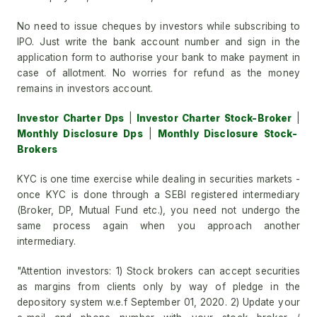
No need to issue cheques by investors while subscribing to
IPO. Just write the bank account number and sign in the
application form to authorise your bank to make payment in
case of allotment. No worries for refund as the money
remains in investors account.
Investor Charter Dps
|
Investor Charter Stock-Broker
|
Monthly Disclosure Dps
|
Monthly Disclosure Stock-
Brokers
KYC is one time exercise while dealing in securities markets -
once KYC is done through a SEBI registered intermediary
(Broker, DP, Mutual Fund etc.), you need not undergo the
same process again when you approach another
intermediary.
"Attention investors: 1) Stock brokers can accept securities
as margins from clients only by way of pledge in the
depository system w.e.f September 01, 2020. 2) Update your