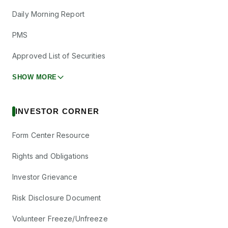
Daily Morning Report
PMS
Approved List of Securities
SHOW MORE
INVESTOR CORNER
Form Center Resource
Rights and Obligations
Investor Grievance
Risk Disclosure Document
Volunteer Freeze/Unfreeze