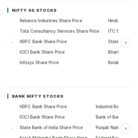
NIFTY 50 STOCKS
Reliance Industries Share Price
Hindustan Unil
Tata Consultancy Services Share Price
ITC Share Pric
HDFC Bank Share Price
State Bank of 
‹
›
ICICI Bank Share Price
Bharti Airtel S
Infosys Share Price
Kotak Mahindr
BANK NIFTY STOCKS
HDFC Bank Share Price
IndusInd Bank Share 
ICICI Bank Share Price
Bank of Baroda Shar
State Bank of India Share Price
Punjab National Bank
‹
›