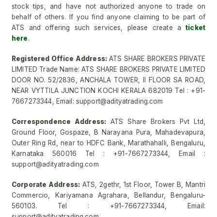
stock tips, and have not authorized anyone to trade on
behalf of others. If you find anyone claiming to be part of
ATS and offering such services, please create a
ticket
here
.
Registered Office Address:
ATS SHARE BROKERS PRIVATE
LIMITED Trade Name: ATS SHARE BROKERS PRIVATE LIMITED
DOOR NO. 52/2836, ANCHALA TOWER, II FLOOR SA ROAD,
NEAR VYTTILA JUNCTION KOCHI KERALA 682019 Tel : +91-
7667273344, Email: support@adityatrading.com
Correspondence Address:
ATS Share Brokers Pvt Ltd,
Ground Floor, Gospaze, B Narayana Pura, Mahadevapura,
Outer Ring Rd, near to HDFC Bank, Marathahalli, Bengaluru,
Karnataka 560016 Tel : +91-7667273344, Email :
support@adityatrading.com
Corporate Address:
ATS, 2gethr, 1st Floor, Tower B, Mantri
Commercio, Kariyamana Agrahara, Bellandur, Bengaluru-
560103. Tel : +91-7667273344, Email:
support@adityatrading.com