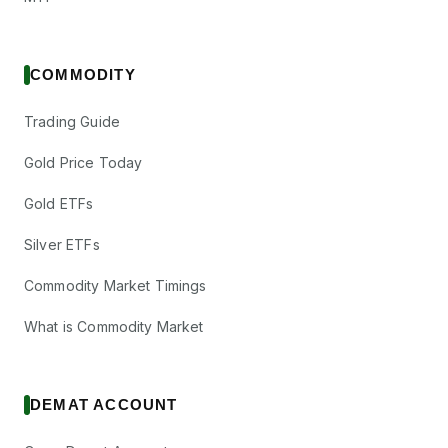
COMMODITY
Trading Guide
Gold Price Today
Gold ETFs
Silver ETFs
Commodity Market Timings
What is Commodity Market
DEMAT ACCOUNT