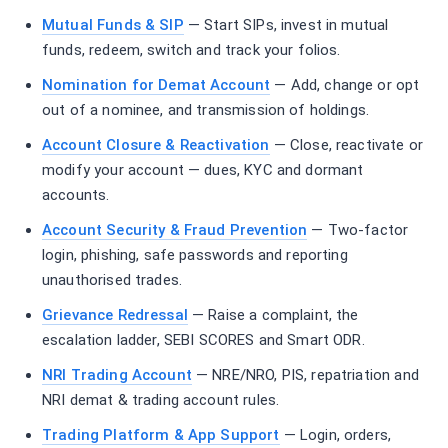
Mutual Funds & SIP
— Start SIPs, invest in mutual
funds, redeem, switch and track your folios.
Nomination for Demat Account
— Add, change or opt
out of a nominee, and transmission of holdings.
Account Closure & Reactivation
— Close, reactivate or
modify your account — dues, KYC and dormant
accounts.
Account Security & Fraud Prevention
— Two-factor
login, phishing, safe passwords and reporting
unauthorised trades.
Grievance Redressal
— Raise a complaint, the
escalation ladder, SEBI SCORES and Smart ODR.
NRI Trading Account
— NRE/NRO, PIS, repatriation and
NRI demat & trading account rules.
Trading Platform & App Support
— Login, orders,