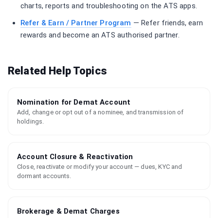
charts, reports and troubleshooting on the ATS apps.
Refer & Earn / Partner Program
— Refer friends, earn
rewards and become an ATS authorised partner.
Related Help Topics
Nomination for Demat Account
Add, change or opt out of a nominee, and transmission of
holdings.
Account Closure & Reactivation
Close, reactivate or modify your account — dues, KYC and
dormant accounts.
Brokerage & Demat Charges