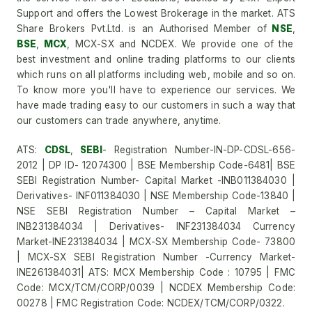
Support and offers the Lowest Brokerage in the market. ATS
Share Brokers Pvt.Ltd. is an Authorised Member of
NSE
,
BSE
,
MCX
, MCX-SX and NCDEX. We provide one of the
best investment and online trading platforms to our clients
which runs on all platforms including web, mobile and so on.
To know more you'll have to experience our services. We
have made trading easy to our customers in such a way that
our customers can trade anywhere, anytime.
ATS:
CDSL
,
SEBI
- Registration Number-IN-DP-CDSL-656-
2012 | DP ID- 12074300 | BSE Membership Code-6481| BSE
SEBI Registration Number- Capital Market -INB011384030 |
Derivatives- INF011384030 | NSE Membership Code-13840 |
NSE SEBI Registration Number – Capital Market –
INB231384034 | Derivatives- INF231384034 Currency
Market-INE231384034 | MCX-SX Membership Code- 73800
| MCX-SX SEBI Registration Number -Currency Market-
INE261384031| ATS: MCX Membership Code : 10795 | FMC
Code: MCX/TCM/CORP/0039 | NCDEX Membership Code:
00278 | FMC Registration Code: NCDEX/TCM/CORP/0322.