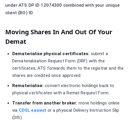
under ATS DP ID 12074300 combined with your unique
client (BO) ID.
Moving Shares In And Out Of Your
Demat
Dematerialise physical certificates:
submit a
Dematerialisation Request Form (DRF) with the
certificates; ATS forwards them to the registrar and the
shares are credited once approved.
Rematerialise:
convert electronic holdings back to
physical certificates with a Remat Request Form.
Transfer from another broker:
move holdings online
via
CDSL easiest
or a physical Delivery Instruction Slip
(DIS).