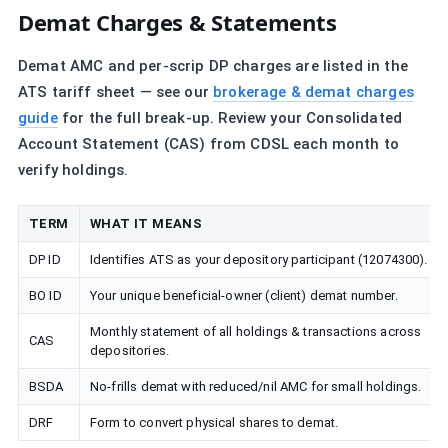
Demat Charges & Statements
Demat AMC and per-scrip DP charges are listed in the
ATS tariff sheet — see our
brokerage & demat charges
guide
for the full break-up. Review your Consolidated
Account Statement (CAS) from CDSL each month to
verify holdings.
TERM
WHAT IT MEANS
DP ID
Identifies ATS as your depository participant (12074300).
BO ID
Your unique beneficial-owner (client) demat number.
Monthly statement of all holdings & transactions across
CAS
depositories.
BSDA
No-frills demat with reduced/nil AMC for small holdings.
DRF
Form to convert physical shares to demat.