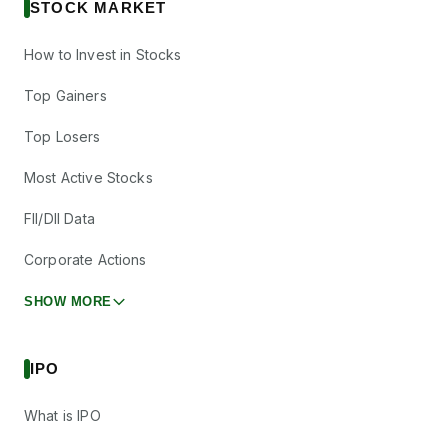
STOCK MARKET
How to Invest in Stocks
Top Gainers
Top Losers
Most Active Stocks
FII/DII Data
Corporate Actions
SHOW MORE
IPO
What is IPO