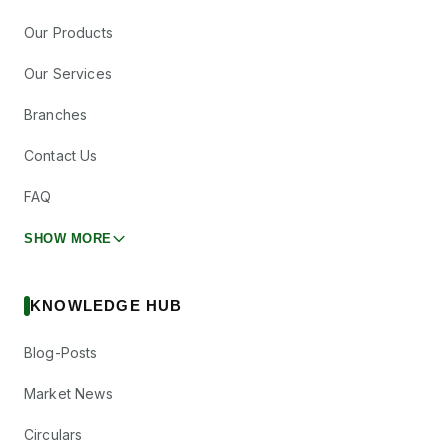
Our Products
Our Services
Branches
Contact Us
FAQ
SHOW MORE
KNOWLEDGE HUB
Blog-Posts
Market News
Circulars