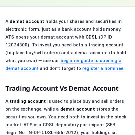
A
demat account
holds your shares and securities in
electronic form, just as a bank account holds money.
ATS opens your demat account with
CDSL
(DP ID
12074300). To invest you need both a trading account
(to place buy/sell orders) and a demat account (to hold
what you own) — see our
beginner guide to opening a
demat account
and don't forget to
register a nominee
.
Trading Account Vs Demat Account
A
trading account
is used to place buy and sell orders
on the exchange, while a
demat account
stores the
securities you own. You need both to invest in the stock
market. ATS is a CDSL depository participant (SEBI
Regn. No. IN-DP-CDSL-656-2012); your holdings sit