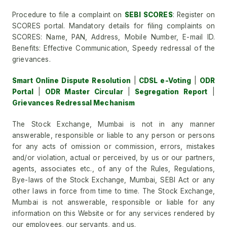
Procedure to file a complaint on
SEBI SCORES
: Register on
SCORES portal. Mandatory details for filing complaints on
SCORES: Name, PAN, Address, Mobile Number, E-mail ID.
Benefits: Effective Communication, Speedy redressal of the
grievances.
Smart Online Dispute Resolution
|
CDSL e-Voting
|
ODR
Portal
|
ODR Master Circular
|
Segregation Report
|
Grievances Redressal Mechanism
The Stock Exchange, Mumbai is not in any manner
answerable, responsible or liable to any person or persons
for any acts of omission or commission, errors, mistakes
and/or violation, actual or perceived, by us or our partners,
agents, associates etc., of any of the Rules, Regulations,
Bye-laws of the Stock Exchange, Mumbai, SEBI Act or any
other laws in force from time to time. The Stock Exchange,
Mumbai is not answerable, responsible or liable for any
information on this Website or for any services rendered by
our employees, our servants, and us.