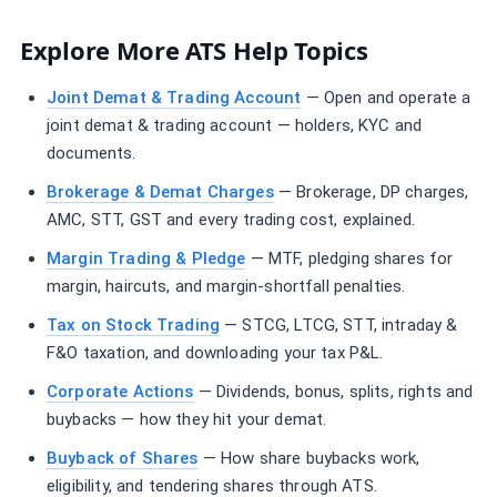
Explore More ATS Help Topics
Joint Demat & Trading Account
— Open and operate a
joint demat & trading account — holders, KYC and
documents.
Brokerage & Demat Charges
— Brokerage, DP charges,
AMC, STT, GST and every trading cost, explained.
Margin Trading & Pledge
— MTF, pledging shares for
margin, haircuts, and margin-shortfall penalties.
Tax on Stock Trading
— STCG, LTCG, STT, intraday &
F&O taxation, and downloading your tax P&L.
Corporate Actions
— Dividends, bonus, splits, rights and
buybacks — how they hit your demat.
Buyback of Shares
— How share buybacks work,
eligibility, and tendering shares through ATS.