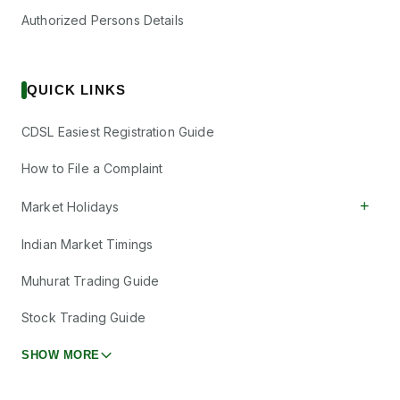
Authorized Persons Details
QUICK LINKS
CDSL Easiest Registration Guide
How to File a Complaint
+
Market Holidays
Indian Market Timings
Muhurat Trading Guide
Stock Trading Guide
SHOW MORE