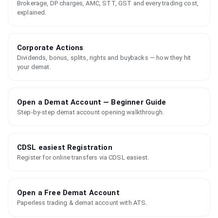
Brokerage, DP charges, AMC, STT, GST and every trading cost,
explained.
Corporate Actions
Dividends, bonus, splits, rights and buybacks — how they hit
your demat.
Open a Demat Account — Beginner Guide
Step-by-step demat account opening walkthrough.
CDSL easiest Registration
Register for online transfers via CDSL easiest.
Open a Free Demat Account
Paperless trading & demat account with ATS.