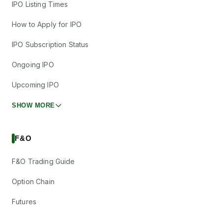
IPO Listing Times
How to Apply for IPO
IPO Subscription Status
Ongoing IPO
Upcoming IPO
SHOW MORE
F&O
F&O Trading Guide
Option Chain
Futures