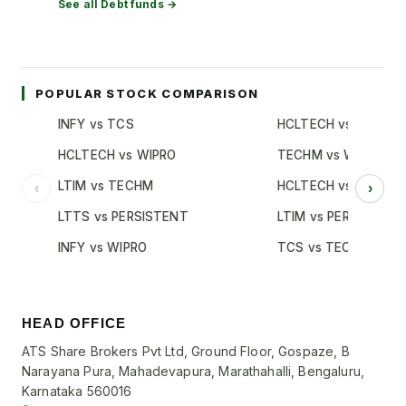
See all
Debt
funds →
POPULAR STOCK COMPARISON
INFY vs TCS
HCLTECH vs TCS
HCLTECH vs WIPRO
TECHM vs WIPRO
LTIM vs TECHM
HCLTECH vs INFY
‹
›
LTTS vs PERSISTENT
LTIM vs PERSISTENT
INFY vs WIPRO
TCS vs TECHM
HEAD OFFICE
ATS Share Brokers Pvt Ltd, Ground Floor, Gospaze, B
Narayana Pura, Mahadevapura, Marathahalli, Bengaluru,
Karnataka 560016