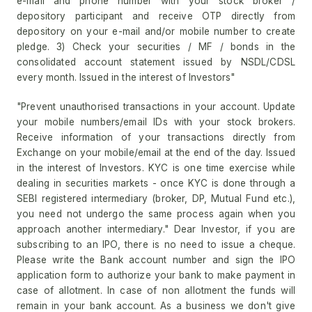
e-mail and phone number with your stock broker /
depository participant and receive OTP directly from
depository on your e-mail and/or mobile number to create
pledge. 3) Check your securities / MF / bonds in the
consolidated account statement issued by NSDL/CDSL
every month. Issued in the interest of Investors"
"Prevent unauthorised transactions in your account. Update
your mobile numbers/email IDs with your stock brokers.
Receive information of your transactions directly from
Exchange on your mobile/email at the end of the day. Issued
in the interest of Investors. KYC is one time exercise while
dealing in securities markets - once KYC is done through a
SEBI registered intermediary (broker, DP, Mutual Fund etc.),
you need not undergo the same process again when you
approach another intermediary." Dear Investor, if you are
subscribing to an IPO, there is no need to issue a cheque.
Please write the Bank account number and sign the IPO
application form to authorize your bank to make payment in
case of allotment. In case of non allotment the funds will
remain in your bank account. As a business we don't give