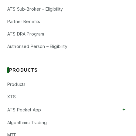
ATS Sub-Broker – Eligibility
Partner Benefits
ATS DRA Program
Authorised Person – Eligibility
PRODUCTS
Products
XTS
+
ATS Pocket App
Algorithmic Trading
MTF