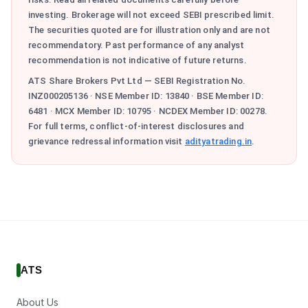
investing. Brokerage will not exceed SEBI prescribed limit.
The securities quoted are for illustration only and are not
recommendatory. Past performance of any analyst
recommendation is not indicative of future returns.
ATS Share Brokers Pvt Ltd — SEBI Registration No.
INZ000205136 · NSE Member ID: 13840 · BSE Member ID:
6481 · MCX Member ID: 10795 · NCDEX Member ID: 00278.
For full terms, conflict-of-interest disclosures and
grievance redressal information visit
adityatrading.in
.
ATS
About Us