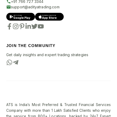
+91 766 727 3344
support@adityatrading.com
GET IT ON
DOWNLOAD ON
Google Play
App Store
JOIN THE COMMUNITY
Get daily insights and expert trading strategies
ATS is India’s Most Preferred & Trusted Financial Services
Company with more than 1 Lakh Satisfied Clients who enjoy
the service from 800+ Locations, backed by 24x7 Expert