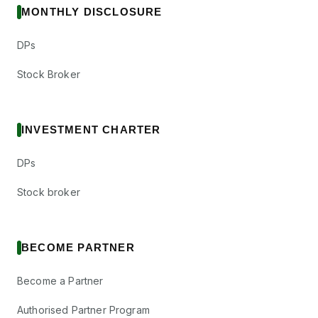
MONTHLY DISCLOSURE
DPs
Stock Broker
INVESTMENT CHARTER
DPs
Stock broker
BECOME PARTNER
Become a Partner
Authorised Partner Program