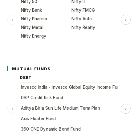
Nifty 50
Nifty IT
Nifty Bank
Nifty FMCG
Nifty Pharma
Nifty Auto
‹
›
Nifty Metal
Nifty Realty
Nifty Energy
MUTUAL FUNDS
DEBT
Invesco India - Invesco Global Equity Income Fund of Fun
DSP Credit Risk Fund
Aditya Birla Sun Life Medium Term Plan
‹
›
Axis Floater Fund
360 ONE Dynamic Bond Fund