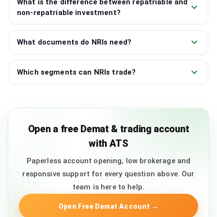
What is the difference between repatriable and
non-repatriable investment?
What documents do NRIs need?
Which segments can NRIs trade?
Open a free Demat & trading account
with ATS
Paperless account opening, low brokerage and
responsive support for every question above. Our
team is here to help.
Open Free Demat Account
→