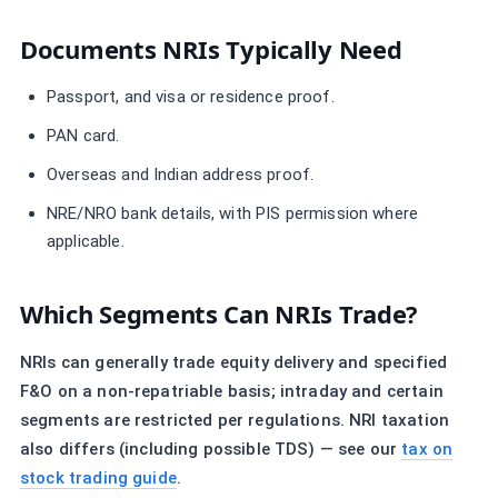
Documents NRIs Typically Need
Passport, and visa or residence proof.
PAN card.
Overseas and Indian address proof.
NRE/NRO bank details, with PIS permission where
applicable.
Which Segments Can NRIs Trade?
NRIs can generally trade equity delivery and specified
F&O on a non-repatriable basis; intraday and certain
segments are restricted per regulations. NRI taxation
also differs (including possible TDS) — see our
tax on
stock trading guide
.