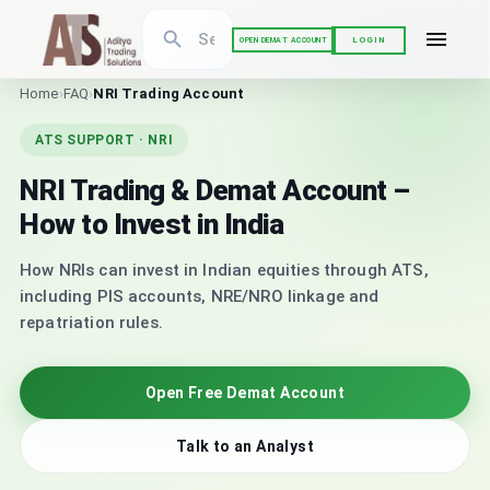
LOGIN
OPEN DEMAT ACCOUNT
Home
›
FAQ
›
NRI Trading Account
ATS SUPPORT · NRI
NRI Trading & Demat Account –
How to Invest in India
How NRIs can invest in Indian equities through ATS,
including PIS accounts, NRE/NRO linkage and
repatriation rules.
Open Free Demat Account
Talk to an Analyst