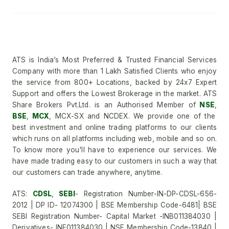
ATS is India’s Most Preferred & Trusted Financial Services
Company with more than 1 Lakh Satisfied Clients who enjoy
the service from 800+ Locations, backed by 24x7 Expert
Support and offers the Lowest Brokerage in the market. ATS
Share Brokers Pvt.Ltd. is an Authorised Member of
NSE
,
BSE
,
MCX
, MCX-SX and NCDEX. We provide one of the
best investment and online trading platforms to our clients
which runs on all platforms including web, mobile and so on.
To know more you'll have to experience our services. We
have made trading easy to our customers in such a way that
our customers can trade anywhere, anytime.
ATS:
CDSL
,
SEBI
- Registration Number-IN-DP-CDSL-656-
2012 | DP ID- 12074300 | BSE Membership Code-6481| BSE
SEBI Registration Number- Capital Market -INB011384030 |
Derivatives- INF011384030 | NSE Membership Code-13840 |