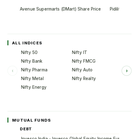
Avenue Supermarts (DMart) Share Price
Pidilite Indust
ALL INDICES
Nifty 50
Nifty IT
Nifty Bank
Nifty FMCG
Nifty Pharma
Nifty Auto
‹
›
Nifty Metal
Nifty Realty
Nifty Energy
MUTUAL FUNDS
DEBT
Invesco India - Invesco Global Equity Income Fund of Fun