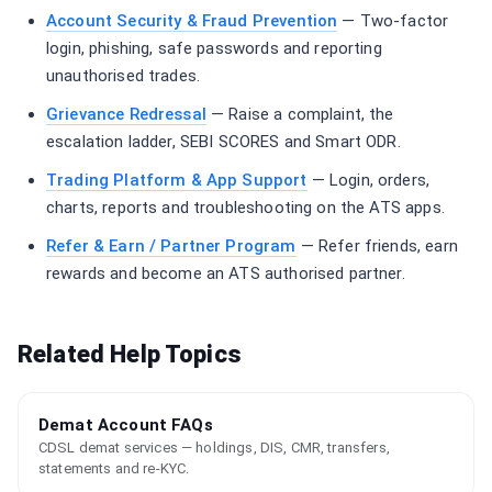
Account Security & Fraud Prevention
— Two-factor
login, phishing, safe passwords and reporting
unauthorised trades.
Grievance Redressal
— Raise a complaint, the
escalation ladder, SEBI SCORES and Smart ODR.
Trading Platform & App Support
— Login, orders,
charts, reports and troubleshooting on the ATS apps.
Refer & Earn / Partner Program
— Refer friends, earn
rewards and become an ATS authorised partner.
Related Help Topics
Demat Account FAQs
CDSL demat services — holdings, DIS, CMR, transfers,
statements and re-KYC.