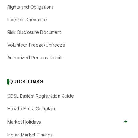
Rights and Obligations
Investor Grievance
Risk Disclosure Document
Volunteer Freeze/Unfreeze
Authorized Persons Details
QUICK LINKS
CDSL Easiest Registration Guide
How to File a Complaint
+
Market Holidays
Indian Market Timings