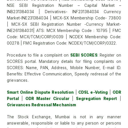
NSE SEBI Registration Number – Capital Market –
INB231384034 | Derivatives- INF231384034 Currency
Market-INE231384034 | MCX-SX Membership Code- 73800
| MCX-SX SEBI Registration Number -Currency Market-
INE261384031| ATS: MCX Membership Code : 10795 | FMC
Code: MCX/TCM/CORP/0039 | NCDEX Membership Code:
00278 | FMC Registration Code: NCDEX/TCM/CORP/0322.
Procedure to file a complaint on
SEBI SCORES
: Register on
SCORES portal. Mandatory details for filing complaints on
SCORES: Name, PAN, Address, Mobile Number, E-mail ID.
Benefits: Effective Communication, Speedy redressal of the
grievances.
Smart Online Dispute Resolution
|
CDSL e-Voting
|
ODR
Portal
|
ODR Master Circular
|
Segregation Report
|
Grievances Redressal Mechanism
The Stock Exchange, Mumbai is not in any manner
answerable, responsible or liable to any person or persons