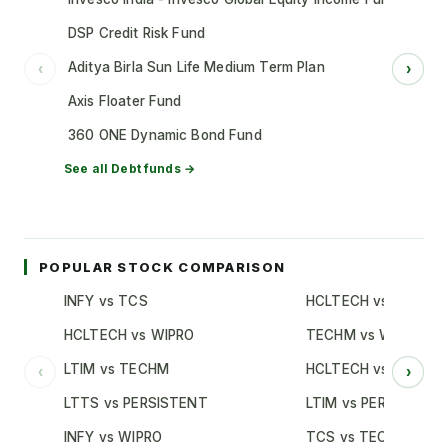
DSP Credit Risk Fund
Aditya Birla Sun Life Medium Term Plan
‹
›
Axis Floater Fund
360 ONE Dynamic Bond Fund
See all
Debt
funds →
POPULAR STOCK COMPARISON
INFY vs TCS
HCLTECH vs TCS
HCLTECH vs WIPRO
TECHM vs WIPRO
LTIM vs TECHM
HCLTECH vs INFY
‹
›
LTTS vs PERSISTENT
LTIM vs PERSISTENT
INFY vs WIPRO
TCS vs TECHM