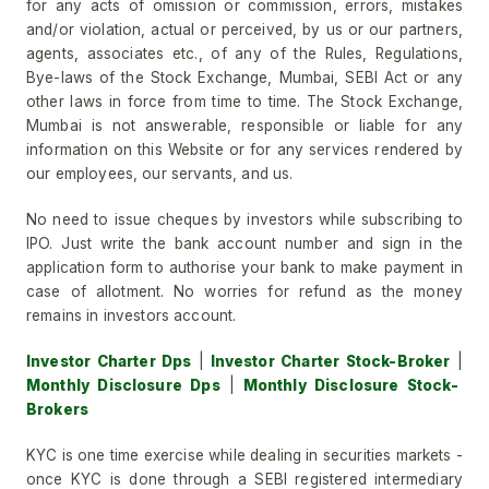
for any acts of omission or commission, errors, mistakes
and/or violation, actual or perceived, by us or our partners,
agents, associates etc., of any of the Rules, Regulations,
Bye-laws of the Stock Exchange, Mumbai, SEBI Act or any
other laws in force from time to time. The Stock Exchange,
Mumbai is not answerable, responsible or liable for any
information on this Website or for any services rendered by
our employees, our servants, and us.
No need to issue cheques by investors while subscribing to
IPO. Just write the bank account number and sign in the
application form to authorise your bank to make payment in
case of allotment. No worries for refund as the money
remains in investors account.
Investor Charter Dps
|
Investor Charter Stock-Broker
|
Monthly Disclosure Dps
|
Monthly Disclosure Stock-
Brokers
KYC is one time exercise while dealing in securities markets -
once KYC is done through a SEBI registered intermediary