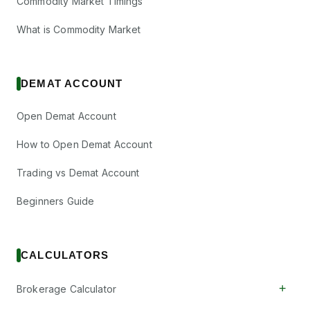
Commodity Market Timings
What is Commodity Market
DEMAT ACCOUNT
Open Demat Account
How to Open Demat Account
Trading vs Demat Account
Beginners Guide
CALCULATORS
+
Brokerage Calculator