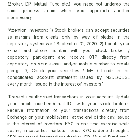
(Broker, DP, Mutual Fund etc.), you need not undergo the
same process again when you approach another
intermediary.
"Attention investors: 1) Stock brokers can accept securities
as margins from clients only by way of pledge in the
depository system w.e.f September 01, 2020. 2) Update your
e-mail and phone number with your stock broker /
depository participant and receive OTP directly from
depository on your e-mail and/or mobile number to create
pledge. 3) Check your securities / MF / bonds in the
consolidated account statement issued by NSDL/CDSL
every month. Issued in the interest of Investors"
"Prevent unauthorised transactions in your account. Update
your mobile numbers/email IDs with your stock brokers.
Receive information of your transactions directly from
Exchange on your mobile/email at the end of the day. Issued
in the interest of Investors. KYC is one time exercise while
dealing in securities markets - once KYC is done through a