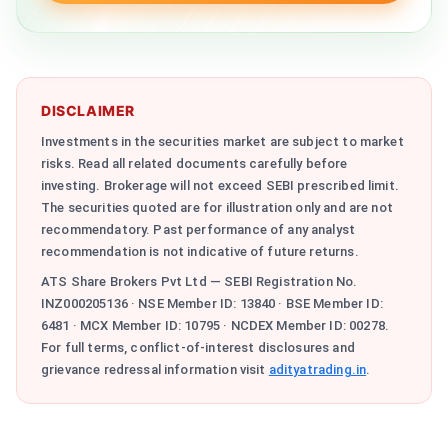
DISCLAIMER
Investments in the securities market are subject to market
risks. Read all related documents carefully before
investing. Brokerage will not exceed SEBI prescribed limit.
The securities quoted are for illustration only and are not
recommendatory. Past performance of any analyst
recommendation is not indicative of future returns.
ATS Share Brokers Pvt Ltd — SEBI Registration No.
INZ000205136 · NSE Member ID: 13840 · BSE Member ID:
6481 · MCX Member ID: 10795 · NCDEX Member ID: 00278.
For full terms, conflict-of-interest disclosures and
grievance redressal information visit
adityatrading.in
.