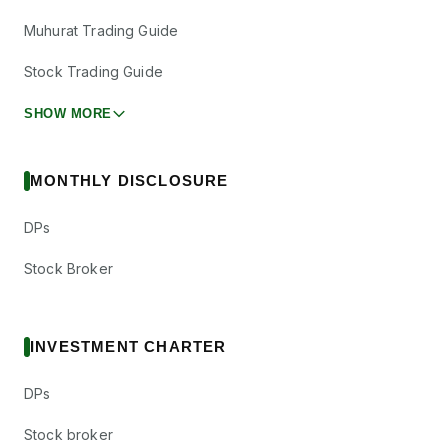
Muhurat Trading Guide
Stock Trading Guide
SHOW MORE
MONTHLY DISCLOSURE
DPs
Stock Broker
INVESTMENT CHARTER
DPs
Stock broker