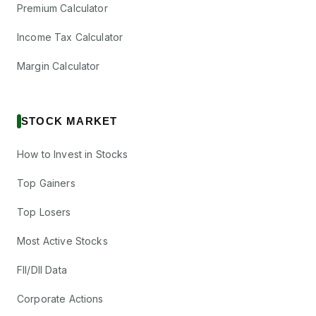
Premium Calculator
Income Tax Calculator
Margin Calculator
STOCK MARKET
How to Invest in Stocks
Top Gainers
Top Losers
Most Active Stocks
FII/DII Data
Corporate Actions