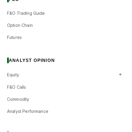
F&O Trading Guide
Option Chain
Futures
ANALYST OPINION
+
Equity
F&O Calls
Commodity
Analyst Performance