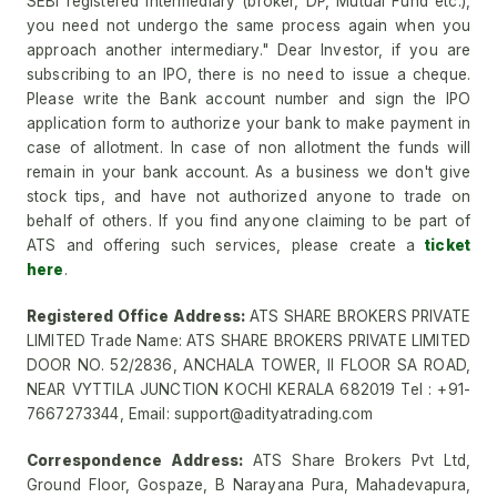
SEBI registered intermediary (broker, DP, Mutual Fund etc.),
you need not undergo the same process again when you
approach another intermediary." Dear Investor, if you are
subscribing to an IPO, there is no need to issue a cheque.
Please write the Bank account number and sign the IPO
application form to authorize your bank to make payment in
case of allotment. In case of non allotment the funds will
remain in your bank account. As a business we don't give
stock tips, and have not authorized anyone to trade on
behalf of others. If you find anyone claiming to be part of
ATS and offering such services, please create a
ticket
here
.
Registered Office Address:
ATS SHARE BROKERS PRIVATE
LIMITED Trade Name: ATS SHARE BROKERS PRIVATE LIMITED
DOOR NO. 52/2836, ANCHALA TOWER, II FLOOR SA ROAD,
NEAR VYTTILA JUNCTION KOCHI KERALA 682019 Tel : +91-
7667273344, Email: support@adityatrading.com
Correspondence Address:
ATS Share Brokers Pvt Ltd,
Ground Floor, Gospaze, B Narayana Pura, Mahadevapura,