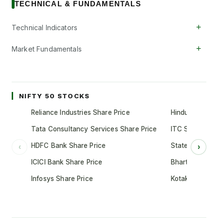
TECHNICAL & FUNDAMENTALS
+
Technical Indicators
+
Market Fundamentals
NIFTY 50 STOCKS
Reliance Industries Share Price
Hindustan Unil
Tata Consultancy Services Share Price
ITC Share Pric
HDFC Bank Share Price
State Bank of 
‹
›
ICICI Bank Share Price
Bharti Airtel S
Infosys Share Price
Kotak Mahindr