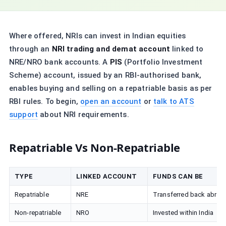
Where offered, NRIs can invest in Indian equities
through an
NRI trading and demat account
linked to
NRE/NRO bank accounts. A
PIS
(Portfolio Investment
Scheme) account, issued by an RBI-authorised bank,
enables buying and selling on a repatriable basis as per
RBI rules. To begin,
open an account
or
talk to ATS
support
about NRI requirements.
Repatriable Vs Non-Repatriable
TYPE
LINKED ACCOUNT
FUNDS CAN BE
Repatriable
NRE
Transferred back abroa
Non-repatriable
NRO
Invested within India