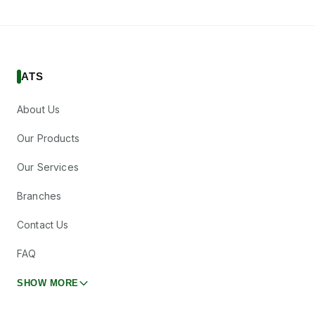
ATS
About Us
Our Products
Our Services
Branches
Contact Us
FAQ
SHOW MORE