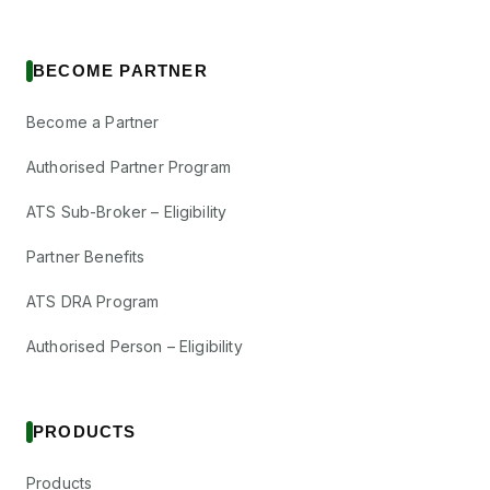
BECOME PARTNER
Become a Partner
Authorised Partner Program
ATS Sub-Broker – Eligibility
Partner Benefits
ATS DRA Program
Authorised Person – Eligibility
PRODUCTS
Products