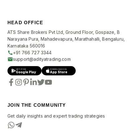
HEAD OFFICE
ATS Share Brokers Pvt Ltd, Ground Floor, Gospaze, B
Narayana Pura, Mahadevapura, Marathahalli, Bengaluru,
Karnataka 560016
+91 766 727 3344
support@adityatrading.com
GET IT ON
DOWNLOAD ON
Google Play
App Store
JOIN THE COMMUNITY
Get daily insights and expert trading strategies