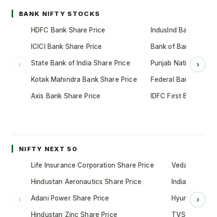
BANK NIFTY STOCKS
HDFC Bank Share Price
IndusInd Bank Share 
ICICI Bank Share Price
Bank of Baroda Shar
State Bank of India Share Price
Punjab National Bank
‹
›
Kotak Mahindra Bank Share Price
Federal Bank Share 
Axis Bank Share Price
IDFC First Bank Shar
NIFTY NEXT 50
Life Insurance Corporation Share Price
Vedanta Share
Hindustan Aeronautics Share Price
Indian Oil Cor
Adani Power Share Price
Hyundai Motor
‹
›
Hindustan Zinc Share Price
TVS Motor Co