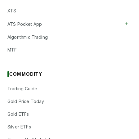
XTS
+
ATS Pocket App
Algorithmic Trading
MTF
COMMODITY
Trading Guide
Gold Price Today
Gold ETFs
Silver ETFs