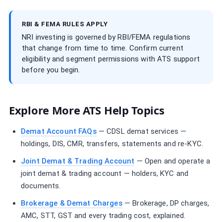
RBI & FEMA RULES APPLY
NRI investing is governed by RBI/FEMA regulations
that change from time to time. Confirm current
eligibility and segment permissions with ATS support
before you begin.
Explore More ATS Help Topics
Demat Account FAQs
— CDSL demat services —
holdings, DIS, CMR, transfers, statements and re-KYC.
Joint Demat & Trading Account
— Open and operate a
joint demat & trading account — holders, KYC and
documents.
Brokerage & Demat Charges
— Brokerage, DP charges,
AMC, STT, GST and every trading cost, explained.