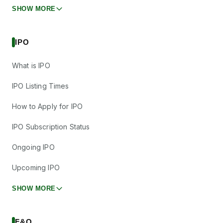
SHOW MORE
IPO
What is IPO
IPO Listing Times
How to Apply for IPO
IPO Subscription Status
Ongoing IPO
Upcoming IPO
SHOW MORE
F&O