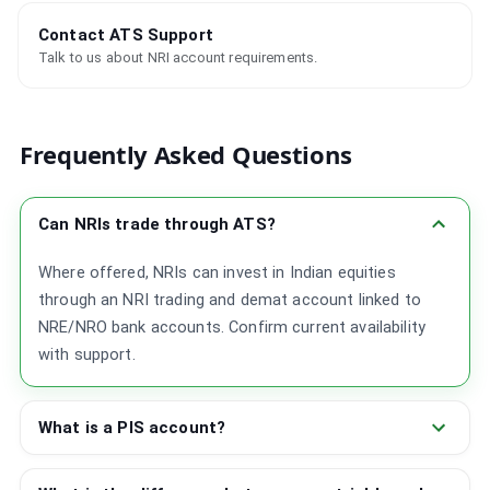
Contact ATS Support
Talk to us about NRI account requirements.
Frequently Asked Questions
Can NRIs trade through ATS?
Where offered, NRIs can invest in Indian equities
through an NRI trading and demat account linked to
NRE/NRO bank accounts. Confirm current availability
with support.
What is a PIS account?