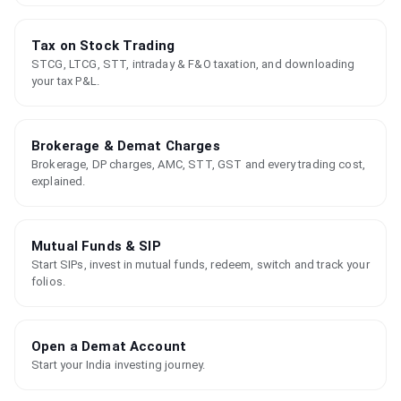
Tax on Stock Trading
STCG, LTCG, STT, intraday & F&O taxation, and downloading
your tax P&L.
Brokerage & Demat Charges
Brokerage, DP charges, AMC, STT, GST and every trading cost,
explained.
Mutual Funds & SIP
Start SIPs, invest in mutual funds, redeem, switch and track your
folios.
Open a Demat Account
Start your India investing journey.