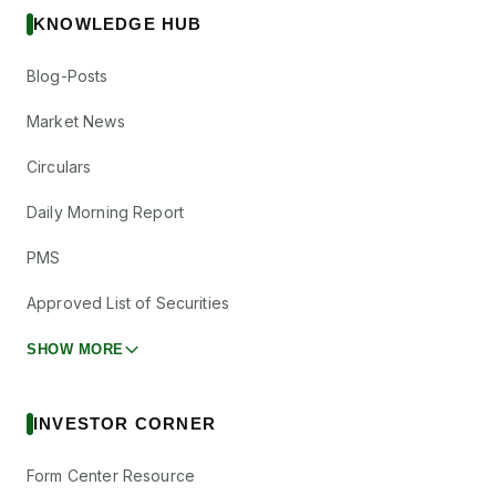
KNOWLEDGE HUB
Blog-Posts
Market News
Circulars
Daily Morning Report
PMS
Approved List of Securities
SHOW MORE
INVESTOR CORNER
Form Center Resource