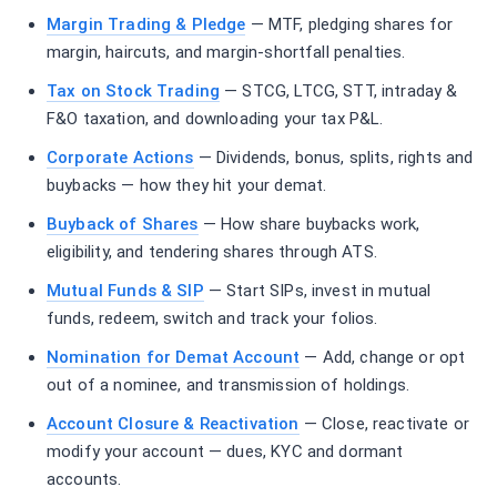
Margin Trading & Pledge
— MTF, pledging shares for
margin, haircuts, and margin-shortfall penalties.
Tax on Stock Trading
— STCG, LTCG, STT, intraday &
F&O taxation, and downloading your tax P&L.
Corporate Actions
— Dividends, bonus, splits, rights and
buybacks — how they hit your demat.
Buyback of Shares
— How share buybacks work,
eligibility, and tendering shares through ATS.
Mutual Funds & SIP
— Start SIPs, invest in mutual
funds, redeem, switch and track your folios.
Nomination for Demat Account
— Add, change or opt
out of a nominee, and transmission of holdings.
Account Closure & Reactivation
— Close, reactivate or
modify your account — dues, KYC and dormant
accounts.