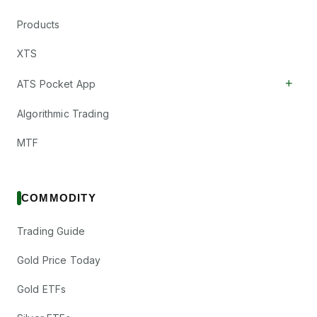
Products
XTS
+
ATS Pocket App
Algorithmic Trading
MTF
COMMODITY
Trading Guide
Gold Price Today
Gold ETFs