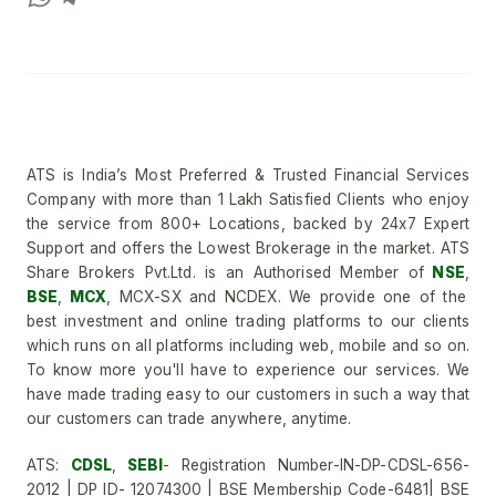
ATS is India’s Most Preferred & Trusted Financial Services
Company with more than 1 Lakh Satisfied Clients who enjoy
the service from 800+ Locations, backed by 24x7 Expert
Support and offers the Lowest Brokerage in the market. ATS
Share Brokers Pvt.Ltd. is an Authorised Member of
NSE
,
BSE
,
MCX
, MCX-SX and NCDEX. We provide one of the
best investment and online trading platforms to our clients
which runs on all platforms including web, mobile and so on.
To know more you'll have to experience our services. We
have made trading easy to our customers in such a way that
our customers can trade anywhere, anytime.
ATS:
CDSL
,
SEBI
- Registration Number-IN-DP-CDSL-656-
2012 | DP ID- 12074300 | BSE Membership Code-6481| BSE