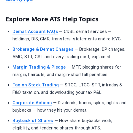
Explore More ATS Help Topics
Demat Account FAQs
— CDSL demat services —
holdings, DIS, CMR, transfers, statements and re-KYC.
Brokerage & Demat Charges
— Brokerage, DP charges,
AMC, STT, GST and every trading cost, explained.
Margin Trading & Pledge
— MTF, pledging shares for
margin, haircuts, and margin-shortfall penalties.
Tax on Stock Trading
— STCG, LTCG, STT, intraday &
F&O taxation, and downloading your tax P&L.
Corporate Actions
— Dividends, bonus, splits, rights and
buybacks — how they hit your demat.
Buyback of Shares
— How share buybacks work,
eligibility, and tendering shares through ATS.