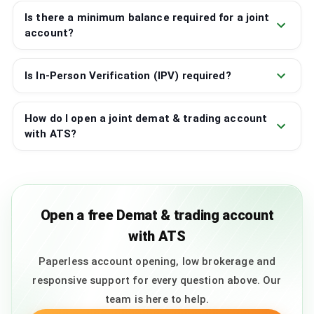
Is there a minimum balance required for a joint
account?
Is In-Person Verification (IPV) required?
How do I open a joint demat & trading account
with ATS?
Open a free Demat & trading account
with ATS
Paperless account opening, low brokerage and
responsive support for every question above. Our
team is here to help.