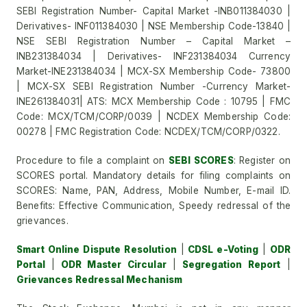
SEBI Registration Number- Capital Market -INB011384030 |
Derivatives- INF011384030 | NSE Membership Code-13840 |
NSE SEBI Registration Number – Capital Market –
INB231384034 | Derivatives- INF231384034 Currency
Market-INE231384034 | MCX-SX Membership Code- 73800
| MCX-SX SEBI Registration Number -Currency Market-
INE261384031| ATS: MCX Membership Code : 10795 | FMC
Code: MCX/TCM/CORP/0039 | NCDEX Membership Code:
00278 | FMC Registration Code: NCDEX/TCM/CORP/0322.
Procedure to file a complaint on
SEBI SCORES
: Register on
SCORES portal. Mandatory details for filing complaints on
SCORES: Name, PAN, Address, Mobile Number, E-mail ID.
Benefits: Effective Communication, Speedy redressal of the
grievances.
Smart Online Dispute Resolution
|
CDSL e-Voting
|
ODR
Portal
|
ODR Master Circular
|
Segregation Report
|
Grievances Redressal Mechanism