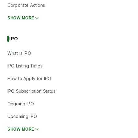
Corporate Actions
SHOW MORE
IPO
What is IPO
IPO Listing Times
How to Apply for IPO
IPO Subscription Status
Ongoing IPO
Upcoming IPO
SHOW MORE