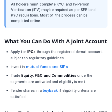
All holders must complete KYC, and In-Person
Verification (IPV) may be required as per SEBI and
KYC regulations. Most of the process can be
completed online.
What You Can Do With A Joint Account
Apply for
IPOs
through the registered demat account,
subject to regulatory guidelines.
Invest in
mutual funds and SIPs
.
Trade
Equity, F&O and Commodities
once the
segments are activated and eligibility is met.
Tender shares in a
buyback
if eligibility criteria are
satisfied.