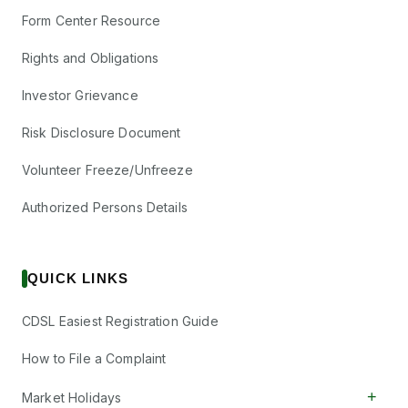
Form Center Resource
Rights and Obligations
Investor Grievance
Risk Disclosure Document
Volunteer Freeze/Unfreeze
Authorized Persons Details
QUICK LINKS
CDSL Easiest Registration Guide
How to File a Complaint
+
Market Holidays