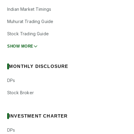
Indian Market Timings
Muhurat Trading Guide
Stock Trading Guide
SHOW MORE
MONTHLY DISCLOSURE
DPs
Stock Broker
INVESTMENT CHARTER
DPs