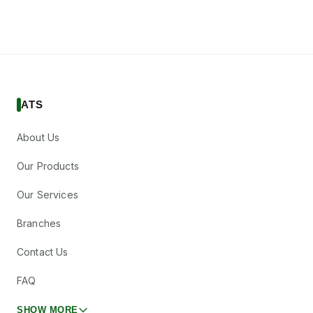
ATS
About Us
Our Products
Our Services
Branches
Contact Us
FAQ
SHOW MORE