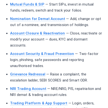
Mutual Funds & SIP
— Start SIPs, invest in mutual
funds, redeem, switch and track your folios.
Nomination for Demat Account
— Add, change or opt
out of a nominee, and transmission of holdings.
Account Closure & Reactivation
— Close, reactivate or
modify your account — dues, KYC and dormant
accounts.
Account Security & Fraud Prevention
— Two-factor
login, phishing, safe passwords and reporting
unauthorised trades.
Grievance Redressal
— Raise a complaint, the
escalation ladder, SEBI SCORES and Smart ODR.
NRI Trading Account
— NRE/NRO, PIS, repatriation and
NRI demat & trading account rules.
Trading Platform & App Support
— Login, orders,