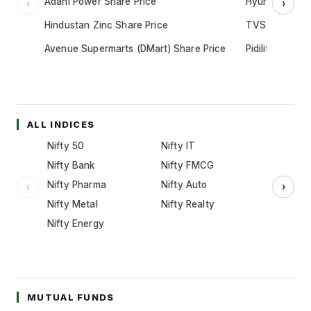
Adani Power Share Price
Hyundai Motor
‹
›
Hindustan Zinc Share Price
TVS Motor Co
Avenue Supermarts (DMart) Share Price
Pidilite Indust
ALL INDICES
Nifty 50
Nifty IT
Nifty Bank
Nifty FMCG
Nifty Pharma
Nifty Auto
‹
›
Nifty Metal
Nifty Realty
Nifty Energy
MUTUAL FUNDS