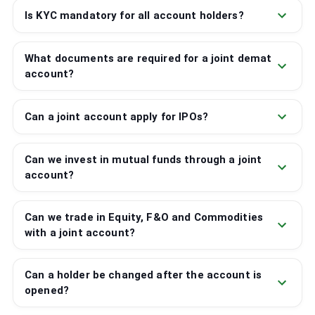
Is KYC mandatory for all account holders?
What documents are required for a joint demat
account?
Can a joint account apply for IPOs?
Can we invest in mutual funds through a joint
account?
Can we trade in Equity, F&O and Commodities
with a joint account?
Can a holder be changed after the account is
opened?