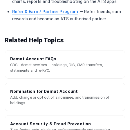
charts, reports and troubleshooting on the ATS apps.
Refer & Earn / Partner Program
— Refer friends, earn
rewards and become an ATS authorised partner.
Related Help Topics
Demat Account FAQs
CDSL demat services — holdings, DIS, CMR, transfers,
statements and re-KYC.
Nomination for Demat Account
Add, change or opt out of a nominee, and transmission of
holdings.
Account Security & Fraud Prevention
Two-factor login, phishing, safe passwords and reporting