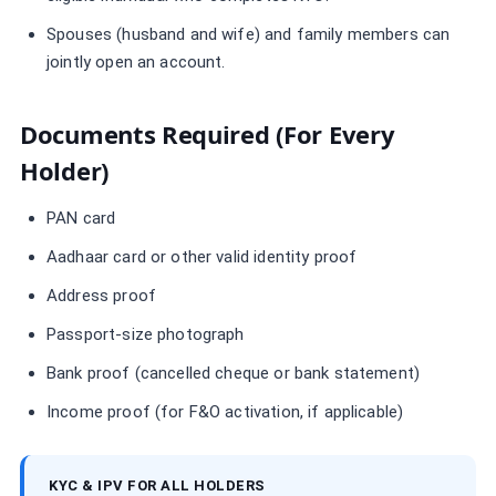
Spouses (husband and wife) and family members can
jointly open an account.
Documents Required (for Every
Holder)
PAN card
Aadhaar card or other valid identity proof
Address proof
Passport-size photograph
Bank proof (cancelled cheque or bank statement)
Income proof (for F&O activation, if applicable)
KYC & IPV FOR ALL HOLDERS