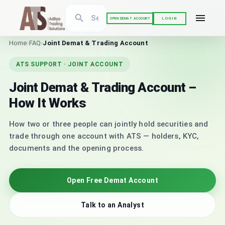
LOGIN
OPEN DEMAT ACCOUNT
Home
›
FAQ
›
Joint Demat & Trading Account
ATS SUPPORT · JOINT ACCOUNT
Joint Demat & Trading Account –
How It Works
How two or three people can jointly hold securities and
trade through one account with ATS — holders, KYC,
documents and the opening process.
Open Free Demat Account
Talk to an Analyst