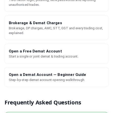
unauthorised trades.
Brokerage & Demat Charges
Brokerage, DP charges, AMC, STT, GST and every trading cost,
explained.
Open a Free Demat Account
Start a single or joint demat & trading account.
Open a Demat Account — Beginner Guide
Step-by-step demat account opening walkthrough.
Frequently Asked Questions