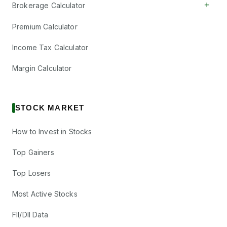
+
Brokerage Calculator
Premium Calculator
Income Tax Calculator
Margin Calculator
STOCK MARKET
How to Invest in Stocks
Top Gainers
Top Losers
Most Active Stocks
FII/DII Data