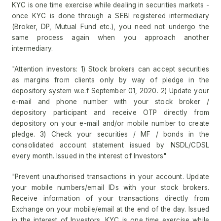
KYC is one time exercise while dealing in securities markets -
once KYC is done through a SEBI registered intermediary
(Broker, DP, Mutual Fund etc.), you need not undergo the
same process again when you approach another
intermediary.
"Attention investors: 1) Stock brokers can accept securities
as margins from clients only by way of pledge in the
depository system w.e.f September 01, 2020. 2) Update your
e-mail and phone number with your stock broker /
depository participant and receive OTP directly from
depository on your e-mail and/or mobile number to create
pledge. 3) Check your securities / MF / bonds in the
consolidated account statement issued by NSDL/CDSL
every month. Issued in the interest of Investors"
"Prevent unauthorised transactions in your account. Update
your mobile numbers/email IDs with your stock brokers.
Receive information of your transactions directly from
Exchange on your mobile/email at the end of the day. Issued
in the interest of Investors. KYC is one time exercise while