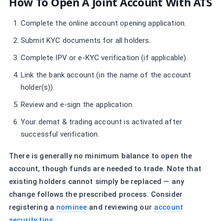
How To Open A Joint Account With ATS
Complete the online account opening application.
Submit KYC documents for all holders.
Complete IPV or e-KYC verification (if applicable).
Link the bank account (in the name of the account
holder(s)).
Review and e-sign the application.
Your demat & trading account is activated after
successful verification.
There is generally no minimum balance to open the
account, though funds are needed to trade. Note that
existing holders cannot simply be replaced — any
change follows the prescribed process. Consider
registering a
nominee
and reviewing our
account
security tips
.