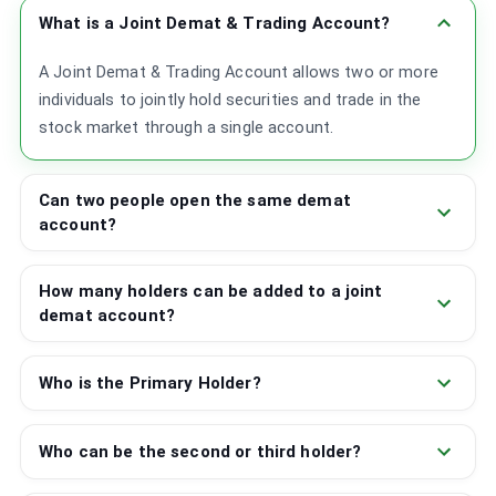
What is a Joint Demat & Trading Account?
A Joint Demat & Trading Account allows two or more
individuals to jointly hold securities and trade in the
stock market through a single account.
Can two people open the same demat
account?
How many holders can be added to a joint
demat account?
Who is the Primary Holder?
Who can be the second or third holder?