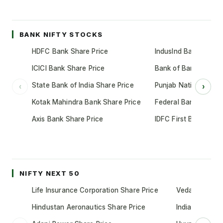
BANK NIFTY STOCKS
HDFC Bank Share Price
IndusInd Bank Share 
ICICI Bank Share Price
Bank of Baroda Shar
State Bank of India Share Price
Punjab National Bank
‹
›
Kotak Mahindra Bank Share Price
Federal Bank Share 
Axis Bank Share Price
IDFC First Bank Shar
NIFTY NEXT 50
Life Insurance Corporation Share Price
Vedanta Share
Hindustan Aeronautics Share Price
Indian Oil Cor