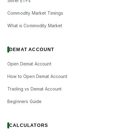
Silver ETFs
Commodity Market Timings
What is Commodity Market
DEMAT ACCOUNT
Open Demat Account
How to Open Demat Account
Trading vs Demat Account
Beginners Guide
CALCULATORS