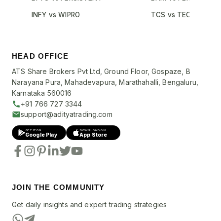
INFY vs WIPRO
TCS vs TECHM
HEAD OFFICE
ATS Share Brokers Pvt Ltd, Ground Floor, Gospaze, B
Narayana Pura, Mahadevapura, Marathahalli, Bengaluru,
Karnataka 560016
+91 766 727 3344
support@adityatrading.com
GET IT ON
DOWNLOAD ON
Google Play
App Store
JOIN THE COMMUNITY
Get daily insights and expert trading strategies