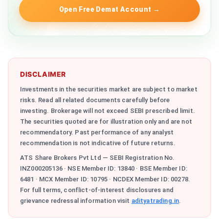
Open Free Demat Account
→
DISCLAIMER
Investments in the securities market are subject to market
risks. Read all related documents carefully before
investing. Brokerage will not exceed SEBI prescribed limit.
The securities quoted are for illustration only and are not
recommendatory. Past performance of any analyst
recommendation is not indicative of future returns.
ATS Share Brokers Pvt Ltd — SEBI Registration No.
INZ000205136 · NSE Member ID: 13840 · BSE Member ID:
6481 · MCX Member ID: 10795 · NCDEX Member ID: 00278.
For full terms, conflict-of-interest disclosures and
grievance redressal information visit
adityatrading.in
.