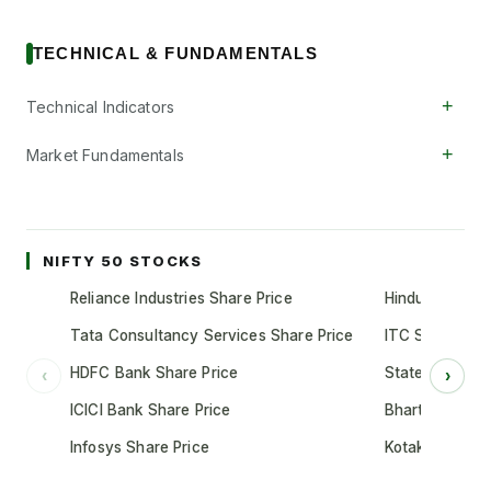
TECHNICAL & FUNDAMENTALS
+
Technical Indicators
+
Market Fundamentals
NIFTY 50 STOCKS
Reliance Industries Share Price
Hindustan Unil
Tata Consultancy Services Share Price
ITC Share Pric
HDFC Bank Share Price
State Bank of 
‹
›
ICICI Bank Share Price
Bharti Airtel S
Infosys Share Price
Kotak Mahindr