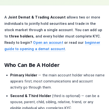
A
Joint Demat & Trading Account
allows two or more
individuals to jointly hold securities and trade in the
stock market through a single account. You can add up
to
three holders
, and every holder must complete KYC.
Ready to begin?
Open an account
or read our
beginner
guide to opening a demat account
.
Who Can Be A Holder
Primary Holder
— the main account holder whose name
appears first; most communications and account
activity go through them.
Second & Third Holder
(third is optional) — can be a
spouse, parent, child, sibling, relative, friend, or any
eligible individual who completes KYC.