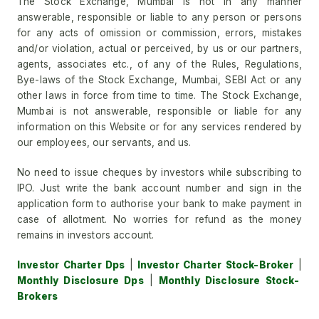
The Stock Exchange, Mumbai is not in any manner
answerable, responsible or liable to any person or persons
for any acts of omission or commission, errors, mistakes
and/or violation, actual or perceived, by us or our partners,
agents, associates etc., of any of the Rules, Regulations,
Bye-laws of the Stock Exchange, Mumbai, SEBI Act or any
other laws in force from time to time. The Stock Exchange,
Mumbai is not answerable, responsible or liable for any
information on this Website or for any services rendered by
our employees, our servants, and us.
No need to issue cheques by investors while subscribing to
IPO. Just write the bank account number and sign in the
application form to authorise your bank to make payment in
case of allotment. No worries for refund as the money
remains in investors account.
Investor Charter Dps
|
Investor Charter Stock-Broker
|
Monthly Disclosure Dps
|
Monthly Disclosure Stock-
Brokers