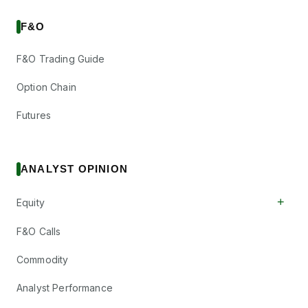
F&O
F&O Trading Guide
Option Chain
Futures
ANALYST OPINION
+
Equity
F&O Calls
Commodity
Analyst Performance