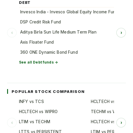
DEBT
Invesco India - Invesco Global Equity Income Fund of Fun
DSP Credit Risk Fund
Aditya Birla Sun Life Medium Term Plan
‹
›
Axis Floater Fund
360 ONE Dynamic Bond Fund
See all
Debt
funds →
POPULAR STOCK COMPARISON
INFY vs TCS
HCLTECH vs TCS
HCLTECH vs WIPRO
TECHM vs WIPRO
LTIM vs TECHM
HCLTECH vs INFY
‹
›
LTTS vs PERSISTENT
LTIM vs PERSISTENT