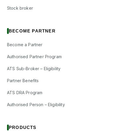
Stock broker
BECOME PARTNER
Become a Partner
Authorised Partner Program
ATS Sub-Broker – Eligibility
Partner Benefits
ATS DRA Program
Authorised Person – Eligibility
PRODUCTS