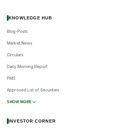
KNOWLEDGE HUB
Blog-Posts
Market News
Circulars
Daily Morning Report
PMS
Approved List of Securities
SHOW MORE
INVESTOR CORNER