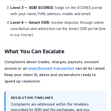
Level 3 — SEBI SCORES:
lodge on the SCORES portal
with your name, PAN, address, mobile and email.
Level 4 — Smart ODR:
resolve disputes through online
conciliation and arbitration via the Smart ODR portal (link
in our footer).
What You Can Escalate
Complaints about trades, charges, payouts, account
access or an
unauthorised transaction
can all be raised.
Keep your client ID, dates and screenshots ready to
speed up resolution.
RESOLUTION TIMELINES
Complaints are addressed within the timelines
prescribed by SEBI and the exchanges, and you