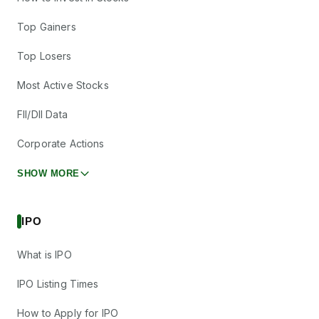
Top Gainers
Top Losers
Most Active Stocks
FII/DII Data
Corporate Actions
SHOW MORE
IPO
What is IPO
IPO Listing Times
How to Apply for IPO