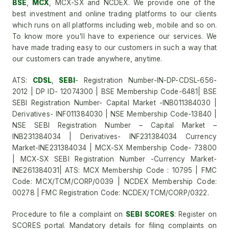
BSE
,
MCX
, MCX-SX and NCDEX. We provide one of the
best investment and online trading platforms to our clients
which runs on all platforms including web, mobile and so on.
To know more you'll have to experience our services. We
have made trading easy to our customers in such a way that
our customers can trade anywhere, anytime.
ATS:
CDSL
,
SEBI
- Registration Number-IN-DP-CDSL-656-
2012 | DP ID- 12074300 | BSE Membership Code-6481| BSE
SEBI Registration Number- Capital Market -INB011384030 |
Derivatives- INF011384030 | NSE Membership Code-13840 |
NSE SEBI Registration Number – Capital Market –
INB231384034 | Derivatives- INF231384034 Currency
Market-INE231384034 | MCX-SX Membership Code- 73800
| MCX-SX SEBI Registration Number -Currency Market-
INE261384031| ATS: MCX Membership Code : 10795 | FMC
Code: MCX/TCM/CORP/0039 | NCDEX Membership Code:
00278 | FMC Registration Code: NCDEX/TCM/CORP/0322.
Procedure to file a complaint on
SEBI SCORES
: Register on
SCORES portal. Mandatory details for filing complaints on