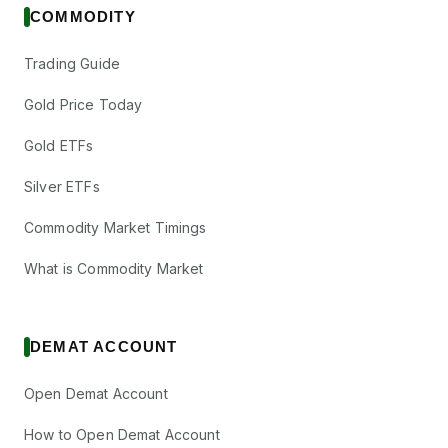
COMMODITY
Trading Guide
Gold Price Today
Gold ETFs
Silver ETFs
Commodity Market Timings
What is Commodity Market
DEMAT ACCOUNT
Open Demat Account
How to Open Demat Account