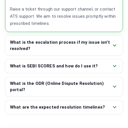
Raise a ticket through our support channel, or contact
ATS support. We aim to resolve issues promptly within
prescribed timelines.
What is the escalation process if my issue isn't
resolved?
What is SEBI SCORES and how do I use it?
What is the ODR (Online Dispute Resolution)
portal?
What are the expected resolution timelines?