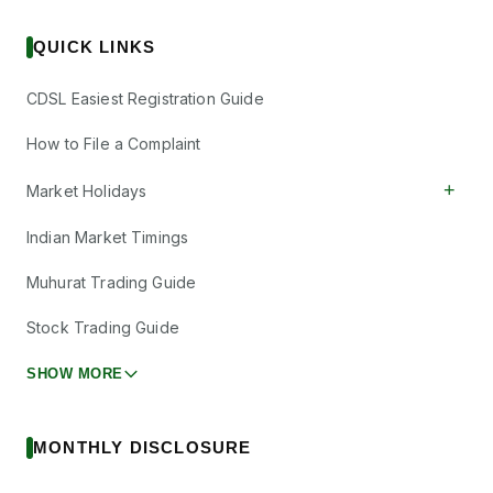
QUICK LINKS
CDSL Easiest Registration Guide
How to File a Complaint
+
Market Holidays
Indian Market Timings
Muhurat Trading Guide
Stock Trading Guide
SHOW MORE
MONTHLY DISCLOSURE