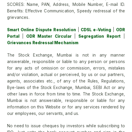
SCORES: Name, PAN, Address, Mobile Number, E-mail ID.
Benefits: Effective Communication, Speedy redressal of the
grievances.
Smart Online Dispute Resolution
|
CDSL e-Voting
|
ODR
Portal
|
ODR Master Circular
|
Segregation Report
|
Grievances Redressal Mechanism
The Stock Exchange, Mumbai is not in any manner
answerable, responsible or liable to any person or persons
for any acts of omission or commission, errors, mistakes
and/or violation, actual or perceived, by us or our partners,
agents, associates etc., of any of the Rules, Regulations,
Bye-laws of the Stock Exchange, Mumbai, SEBI Act or any
other laws in force from time to time. The Stock Exchange,
Mumbai is not answerable, responsible or liable for any
information on this Website or for any services rendered by
our employees, our servants, and us.
No need to issue cheques by investors while subscribing to