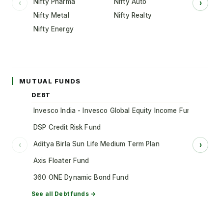
Nifty Pharma
Nifty Auto
‹
›
Nifty Metal
Nifty Realty
Nifty Energy
MUTUAL FUNDS
DEBT
Invesco India - Invesco Global Equity Income Fund of Fun
DSP Credit Risk Fund
Aditya Birla Sun Life Medium Term Plan
‹
›
Axis Floater Fund
360 ONE Dynamic Bond Fund
See all
Debt
funds →