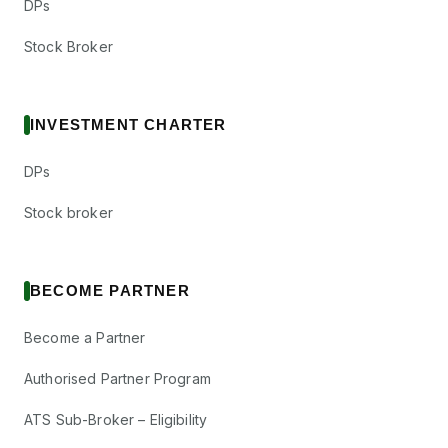
DPs
Stock Broker
INVESTMENT CHARTER
DPs
Stock broker
BECOME PARTNER
Become a Partner
Authorised Partner Program
ATS Sub-Broker – Eligibility