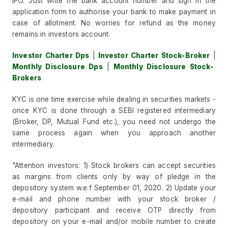
IPO. Just write the bank account number and sign in the
application form to authorise your bank to make payment in
case of allotment. No worries for refund as the money
remains in investors account.
Investor Charter Dps
|
Investor Charter Stock-Broker
|
Monthly Disclosure Dps
|
Monthly Disclosure Stock-
Brokers
KYC is one time exercise while dealing in securities markets -
once KYC is done through a SEBI registered intermediary
(Broker, DP, Mutual Fund etc.), you need not undergo the
same process again when you approach another
intermediary.
"Attention investors: 1) Stock brokers can accept securities
as margins from clients only by way of pledge in the
depository system w.e.f September 01, 2020. 2) Update your
e-mail and phone number with your stock broker /
depository participant and receive OTP directly from
depository on your e-mail and/or mobile number to create