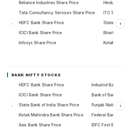
Reliance Industries Share Price
Hindustan Unil
Tata Consultancy Services Share Price
ITC Share Pric
HDFC Bank Share Price
State Bank of 
‹
›
ICICI Bank Share Price
Bharti Airtel S
Infosys Share Price
Kotak Mahindr
BANK NIFTY STOCKS
HDFC Bank Share Price
IndusInd Bank Share 
ICICI Bank Share Price
Bank of Baroda Shar
State Bank of India Share Price
Punjab National Bank
‹
›
Kotak Mahindra Bank Share Price
Federal Bank Share 
Axis Bank Share Price
IDFC First Bank Shar