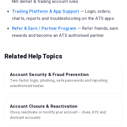
NRI demat & trading account rules.
Trading Platform & App Support
— Login, orders,
charts, reports and troubleshooting on the ATS apps.
Refer & Earn / Partner Program
— Refer friends, earn
rewards and become an ATS authorised partner.
Related Help Topics
Account Security & Fraud Prevention
Two-factor login, phishing, safe passwords and reporting
unauthorised trades.
Account Closure & Reactivation
Close, reactivate or modify your account — dues, KYC and
dormant accounts.