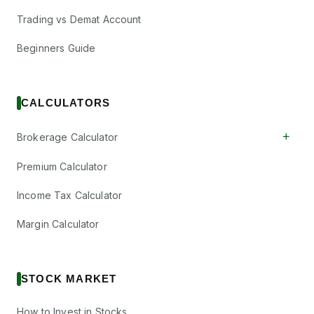
Trading vs Demat Account
Beginners Guide
CALCULATORS
+
Brokerage Calculator
Premium Calculator
Income Tax Calculator
Margin Calculator
STOCK MARKET
How to Invest in Stocks