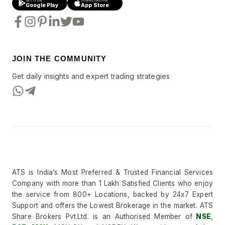
GET IT ON
DOWNLOAD ON
Google Play
App Store
JOIN THE COMMUNITY
Get daily insights and expert trading strategies
ATS is India’s Most Preferred & Trusted Financial Services
Company with more than 1 Lakh Satisfied Clients who enjoy
the service from 800+ Locations, backed by 24x7 Expert
Support and offers the Lowest Brokerage in the market. ATS
Share Brokers Pvt.Ltd. is an Authorised Member of
NSE
,