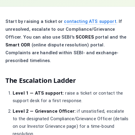
Start by raising a ticket or
contacting ATS support
. If
unresolved, escalate to our Compliance/Grievance
Officer. You can also use SEBI's
SCORES
portal and the
Smart ODR
(online dispute resolution) portal.
Complaints are handled within SEBI- and exchange-
prescribed timelines.
The Escalation Ladder
Level 1 — ATS support:
raise a ticket or contact the
support desk for a first response.
Level 2 — Grievance Officer:
if unsatisfied, escalate
to the designated Compliance/Grievance Officer (details
on our Investor Grievance page) for a time-bound
resolution.