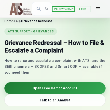
LOGIN
OPEN DEMAT ACCOUNT
Home
›
FAQ
›
Grievance Redressal
ATS SUPPORT · GRIEVANCES
Grievance Redressal – How to File &
Escalate a Complaint
How to raise and escalate a complaint with ATS, and the
SEBI channels — SCORES and Smart ODR — available if
you need them.
Open Free Demat Account
Talk to an Analyst