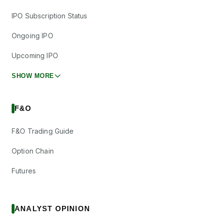
IPO Subscription Status
Ongoing IPO
Upcoming IPO
SHOW MORE
F&O
F&O Trading Guide
Option Chain
Futures
ANALYST OPINION