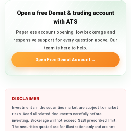
Open a free Demat & trading account
with ATS
Paperless account opening, low brokerage and
responsive support for every question above. Our
team is here to help.
Open Free Demat Account
→
DISCLAIMER
Investments in the securities market are subject to market
risks. Read all related documents carefully before
investing. Brokerage will not exceed SEBI prescribed limit.
The securities quoted are for illustration only and are not