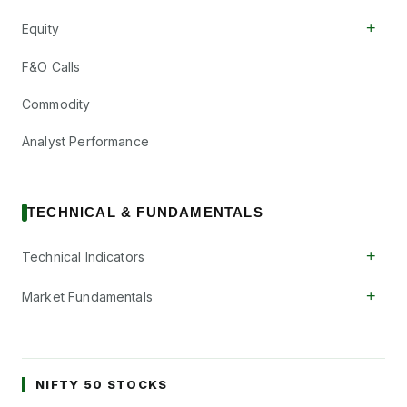
+
Equity
F&O Calls
Commodity
Analyst Performance
TECHNICAL & FUNDAMENTALS
+
Technical Indicators
+
Market Fundamentals
NIFTY 50 STOCKS