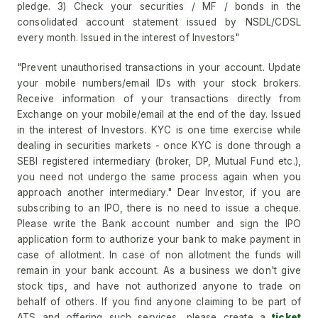
pledge. 3) Check your securities / MF / bonds in the
consolidated account statement issued by NSDL/CDSL
every month. Issued in the interest of Investors"
"Prevent unauthorised transactions in your account. Update
your mobile numbers/email IDs with your stock brokers.
Receive information of your transactions directly from
Exchange on your mobile/email at the end of the day. Issued
in the interest of Investors. KYC is one time exercise while
dealing in securities markets - once KYC is done through a
SEBI registered intermediary (broker, DP, Mutual Fund etc.),
you need not undergo the same process again when you
approach another intermediary." Dear Investor, if you are
subscribing to an IPO, there is no need to issue a cheque.
Please write the Bank account number and sign the IPO
application form to authorize your bank to make payment in
case of allotment. In case of non allotment the funds will
remain in your bank account. As a business we don't give
stock tips, and have not authorized anyone to trade on
behalf of others. If you find anyone claiming to be part of
ATS and offering such services, please create a
ticket