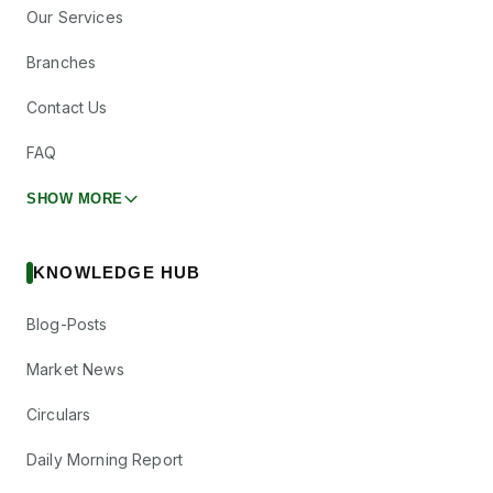
Our Services
Branches
Contact Us
FAQ
SHOW MORE
KNOWLEDGE HUB
Blog-Posts
Market News
Circulars
Daily Morning Report