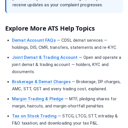
receive updates as your complaint progresses.
Explore More ATS Help Topics
Demat Account FAQs
— CDSL demat services —
holdings, DIS, CMR, transfers, statements and re-KYC.
Joint Demat & Trading Account
— Open and operate a
joint demat & trading account — holders, KYC and
documents.
Brokerage & Demat Charges
— Brokerage, DP charges,
AMC, STT, GST and every trading cost, explained.
Margin Trading & Pledge
— MTF, pledging shares for
margin, haircuts, and margin-shortfall penalties.
Tax on Stock Trading
— STCG, LTCG, STT, intraday &
F&O taxation, and downloading your tax P&L.