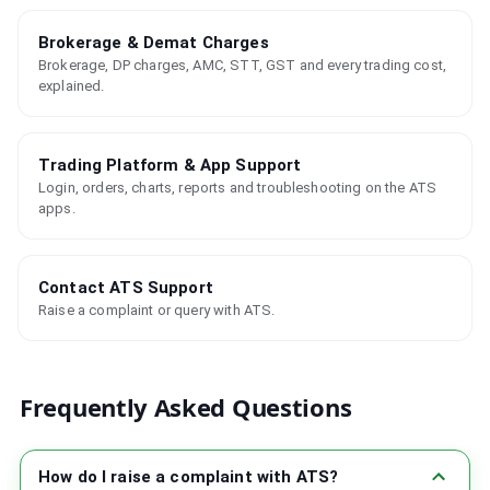
Brokerage & Demat Charges
Brokerage, DP charges, AMC, STT, GST and every trading cost,
explained.
Trading Platform & App Support
Login, orders, charts, reports and troubleshooting on the ATS
apps.
Contact ATS Support
Raise a complaint or query with ATS.
Frequently Asked Questions
How do I raise a complaint with ATS?