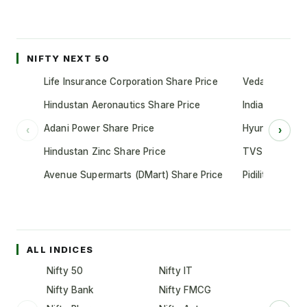
NIFTY NEXT 50
Life Insurance Corporation Share Price
Vedanta Share
Hindustan Aeronautics Share Price
Indian Oil Cor
Adani Power Share Price
Hyundai Motor
‹
›
Hindustan Zinc Share Price
TVS Motor Co
Avenue Supermarts (DMart) Share Price
Pidilite Indust
ALL INDICES
Nifty 50
Nifty IT
Nifty Bank
Nifty FMCG