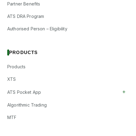
Partner Benefits
ATS DRA Program
Authorised Person – Eligibility
PRODUCTS
Products
XTS
+
ATS Pocket App
Algorithmic Trading
MTF