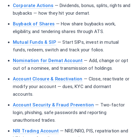
Corporate Actions
— Dividends, bonus, splits, rights and
buybacks — how they hit your demat.
Buyback of Shares
— How share buybacks work,
eligibility, and tendering shares through ATS.
Mutual Funds & SIP
— Start SIPs, invest in mutual
funds, redeem, switch and track your folios.
Nomination for Demat Account
— Add, change or opt
out of a nominee, and transmission of holdings.
Account Closure & Reactivation
— Close, reactivate or
modify your account — dues, KYC and dormant
accounts.
Account Security & Fraud Prevention
— Two-factor
login, phishing, safe passwords and reporting
unauthorised trades.
NRI Trading Account
— NRE/NRO, PIS, repatriation and