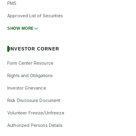
PMS
Approved List of Securities
SHOW MORE
INVESTOR CORNER
Form Center Resource
Rights and Obligations
Investor Grievance
Risk Disclosure Document
Volunteer Freeze/Unfreeze
Authorized Persons Details