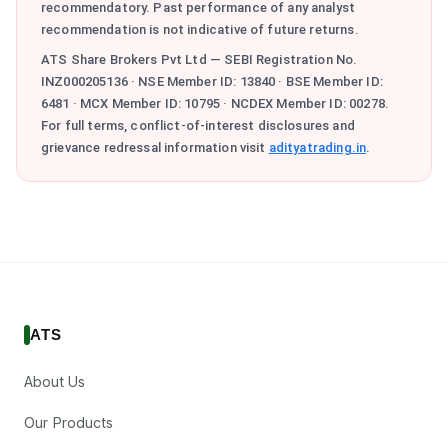
recommendatory. Past performance of any analyst
recommendation is not indicative of future returns.
ATS Share Brokers Pvt Ltd — SEBI Registration No.
INZ000205136 · NSE Member ID: 13840 · BSE Member ID:
6481 · MCX Member ID: 10795 · NCDEX Member ID: 00278.
For full terms, conflict-of-interest disclosures and
grievance redressal information visit
adityatrading.in
.
ATS
About Us
Our Products