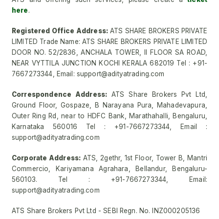
here
.
Registered Office Address:
ATS SHARE BROKERS PRIVATE
LIMITED Trade Name: ATS SHARE BROKERS PRIVATE LIMITED
DOOR NO. 52/2836, ANCHALA TOWER, II FLOOR SA ROAD,
NEAR VYTTILA JUNCTION KOCHI KERALA 682019 Tel : +91-
7667273344, Email: support@adityatrading.com
Correspondence Address:
ATS Share Brokers Pvt Ltd,
Ground Floor, Gospaze, B Narayana Pura, Mahadevapura,
Outer Ring Rd, near to HDFC Bank, Marathahalli, Bengaluru,
Karnataka 560016 Tel : +91-7667273344, Email :
support@adityatrading.com
Corporate Address:
ATS, 2gethr, 1st Floor, Tower B, Mantri
Commercio, Kariyamana Agrahara, Bellandur, Bengaluru-
560103. Tel : +91-7667273344, Email:
support@adityatrading.com
ATS Share Brokers Pvt Ltd - SEBI Regn. No. INZ000205136