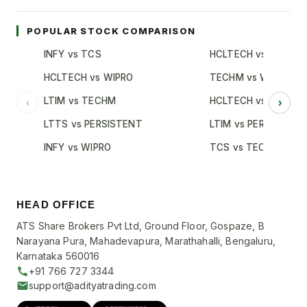
POPULAR STOCK COMPARISON
INFY vs TCS
HCLTECH vs TCS
HCLTECH vs WIPRO
TECHM vs WIPRO
LTIM vs TECHM
HCLTECH vs INFY
‹
›
LTTS vs PERSISTENT
LTIM vs PERSISTENT
INFY vs WIPRO
TCS vs TECHM
HEAD OFFICE
ATS Share Brokers Pvt Ltd, Ground Floor, Gospaze, B
Narayana Pura, Mahadevapura, Marathahalli, Bengaluru,
Karnataka 560016
+91 766 727 3344
support@adityatrading.com